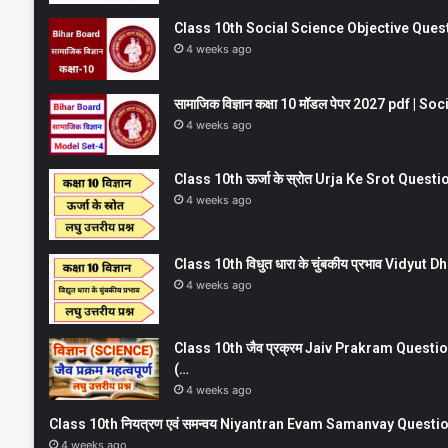
Class 10th Social Science Objective Question
4 weeks ago
सामाजिक विज्ञान कक्षा 10 मॉडल पेपर 2027 pdf | 
4 weeks ago
Class 10th ऊर्जा के स्रोत Urja Ke Srot Que
4 weeks ago
Class 10th विधुत धारा के चुंबकीय प्रभाव Vidy
4 weeks ago
Class 10th जैव प्रक्रम Jaiv Prakram Ques
(…
4 weeks ago
Class 10th नियत्रण एवं समन्वय Niyantran Evam Samanvay Quest
4 weeks ago