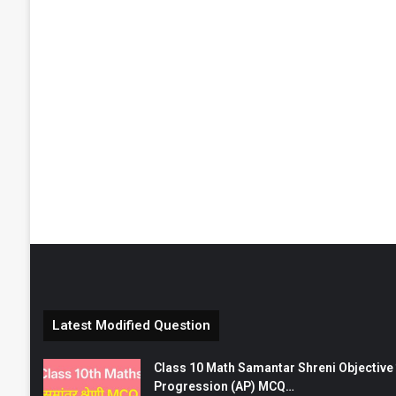
Latest Modified Question
Class 10 Math Samantar Shreni Objective सम
Progression (AP) MCQ…