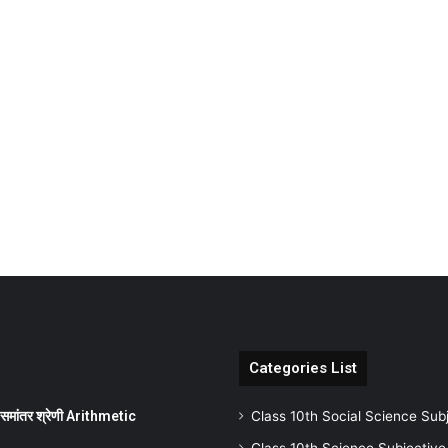
Categories List
ांतर श्रेणी Arithmetic
Class 10th Social Science Sub