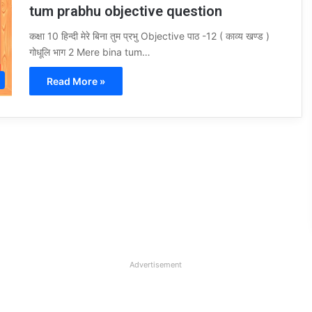
tum prabhu objective question
कक्षा 10 हिन्दी मेरे बिना तुम प्रभु Objective पाठ -12 ( काव्य खण्ड )
गोधूलि भाग 2 Mere bina tum…
Read More »
Advertisement