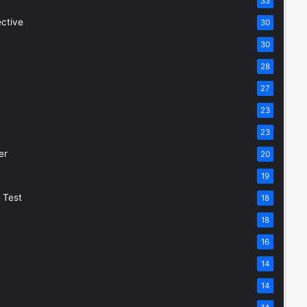
33
ective
30
30
28
27
23
23
er
20
19
 Test
18
18
16
14
14