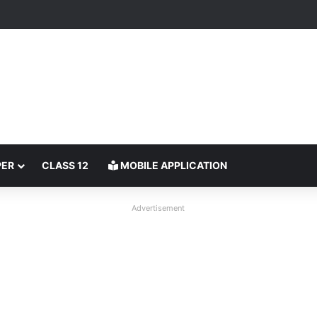
PER
CLASS 12
MOBILE APPLICATION
Advertisement