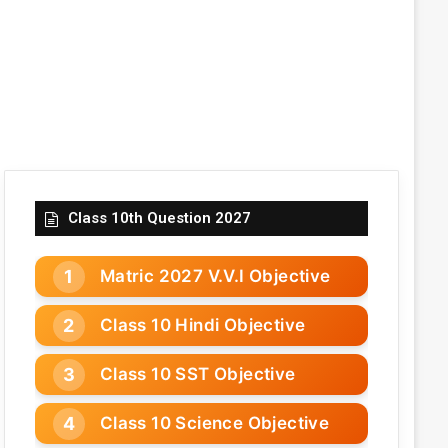
Class 10th Question 2027
Matric 2027 V.V.I Objective
Class 10 Hindi Objective
Class 10 SST Objective
Class 10 Science Objective