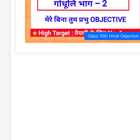
Class 10th Hindi Objective