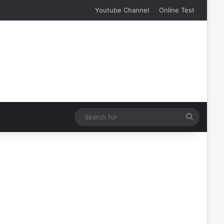
Youtube Channel
Online Test
Search
for