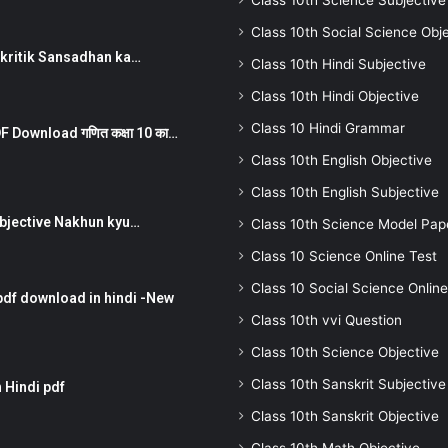
Class 10th Science Subjective
Class 10th Social Science Obj
न ) prakritik Sansadhan ka…
Class 10th Hindi Subjective
Class 10th Hindi Objective
Class 10 Hindi Grammar
 Download गणित कक्षा 10 का…
Class 10th English Objective
Class 10th English Subjective
तर Subjective Nakhun kyu…
Class 10th Science Model Pap
Class 10 Science Online Test
Class 10 Social Science Online
pdf download in hindi -New
Class 10th vvi Question
Class 10th Science Objective
Class 10th Sanskrit Subjective
 Hindi pdf
Class 10th Sanskrit Objective