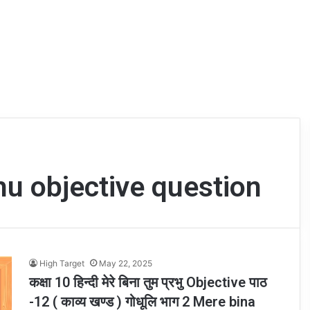
u objective question
High Target
May 22, 2025
कक्षा 10 हिन्दी मेरे बिना तुम प्रभु Objective पाठ
-12 ( काव्य खण्ड ) गोधूलि भाग 2 Mere bina