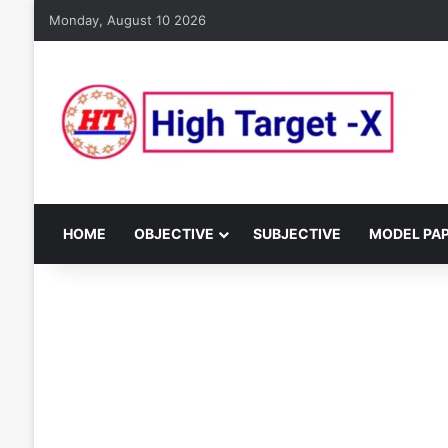
Monday, August 10 2026
HOME
OBJECTIVE
SUBJECTIVE
MODEL PA