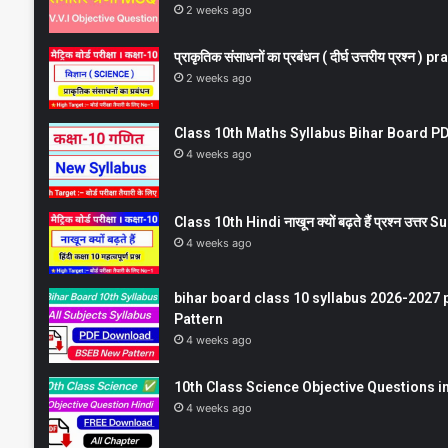
2 weeks ago
प्राकृतिक संसाधनों का प्रबंधन ( दीर्घ उत्तरीय प्रश्
2 weeks ago
Class 10th Maths Syllabus Bihar Board PDF
4 weeks ago
Class 10th Hindi नाखून क्यों बढ़ते हैं प्रश्न उत्
4 weeks ago
bihar board class 10 syllabus 2026-2027 
Pattern
4 weeks ago
10th Class Science Objective Questions in
4 weeks ago