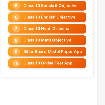
Class 10 Sanskrit Objective
Class 10 English Objective
Class 10 Hindi Grammar
Class 10 Math Objective
Bihar Board Model Paper App
Class 10 Online Test App