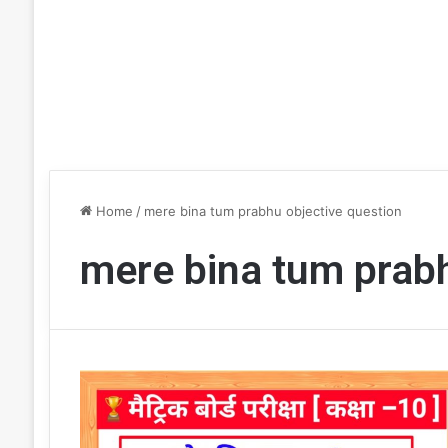
Home
/
mere bina tum prabhu objective question
mere bina tum prabh