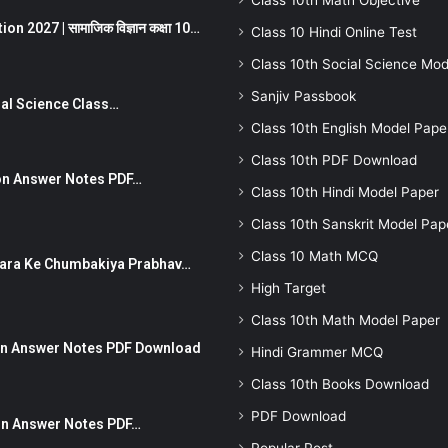
Class 10th Math Objective
 2027 | सामाजिक विज्ञान कक्षा 10…
Class 10 Hindi Online Test
Class 10th Social Science Mod
Sanjiv Passbook
Social Science Class…
Class 10th English Model Pape
Class 10th PDF Download
stion Answer Notes PDF…
Class 10th Hindi Model Paper
Class 10th Sanskrit Model Pap
Class 10 Math MCQ
ut Dhara Ke Chumbakiya Prabhav…
High Target
Class 10th Math Model Paper
tion Answer Notes PDF Download
Hindi Grammer MCQ
Class 10th Books Download
PDF Download
ion Answer Notes PDF…