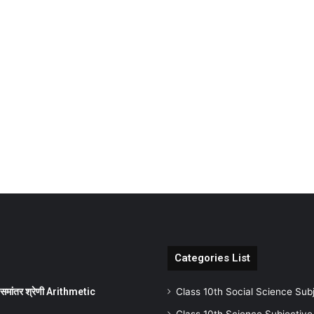
Categories List
ांतर श्रेणी Arithmetic
Class 10th Social Science Sub