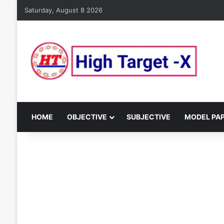
Saturday, August 8 2026
HOME
OBJECTIVE
SUBJECTIVE
MODEL PA