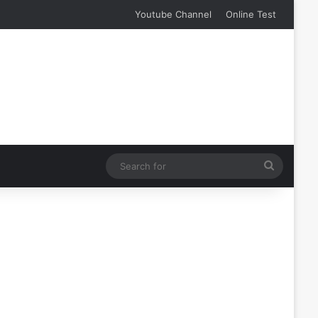
Youtube Channel
Online Test
Search
for