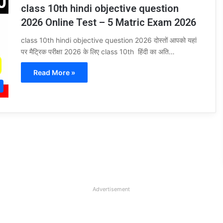
class 10th hindi objective question
2026 Online Test – 5 Matric Exam 2026
class 10th hindi objective question 2026 दोस्तों आपको यहां
पर मैट्रिक परीक्षा 2026 के लिए class 10th हिंदी का अति…
Read More »
Advertisement