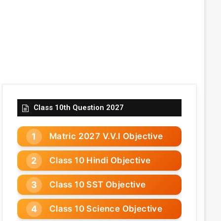
Class 10th Question 2027
Matric 2027 V.V.I Objective
Class 10 Hindi Objective
Class 10 SST Objective
Class 10 Science Objective