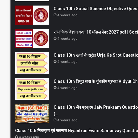
Class 10th Social Science Objective Question
4 weeks ago
सामाजिक विज्ञान कक्षा 10 मॉडल पेपर 2027 pdf | 
4 weeks ago
Class 10th ऊर्जा के स्रोत Urja Ke Srot Que
4 weeks ago
Class 10th विधुत धारा के चुंबकीय प्रभाव Vidy
4 weeks ago
Class 10th जैव प्रक्रम Jaiv Prakram Ques
(…
4 weeks ago
Class 10th नियत्रण एवं समन्वय Niyantran Evam Samanvay Quest
4 weeks ago