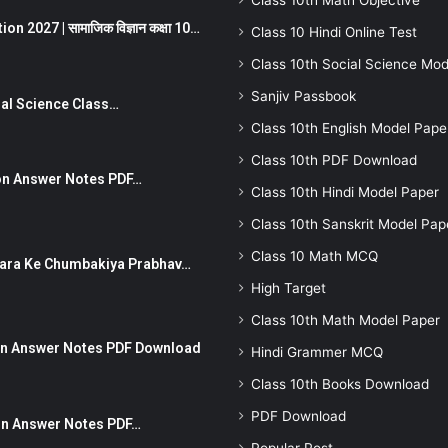
Class 10th Math Objective
 2027 | सामाजिक विज्ञान कक्षा 10…
Class 10 Hindi Online Test
Class 10th Social Science Mod
Sanjiv Passbook
Social Science Class…
Class 10th English Model Pape
Class 10th PDF Download
stion Answer Notes PDF…
Class 10th Hindi Model Paper
Class 10th Sanskrit Model Pap
Class 10 Math MCQ
ut Dhara Ke Chumbakiya Prabhav…
High Target
Class 10th Math Model Paper
tion Answer Notes PDF Download
Hindi Grammer MCQ
Class 10th Books Download
PDF Download
ion Answer Notes PDF…