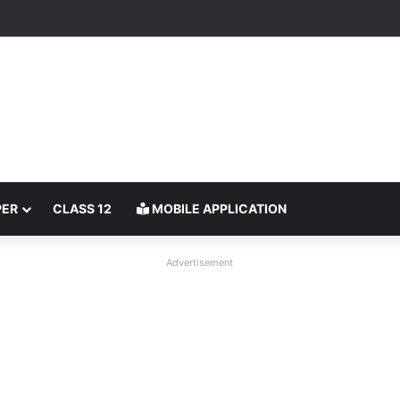
PER
CLASS 12
MOBILE APPLICATION
Advertisement