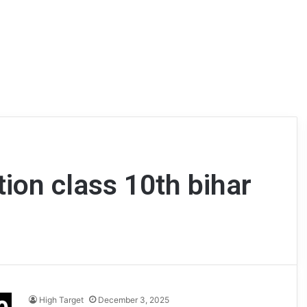
tion class 10th bihar
High Target
December 3, 2025