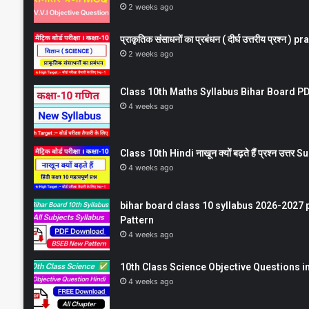
2 weeks ago
प्राकृतिक संसाधनों का प्रबंधन ( दीर्घ उत्तरीय प्रश्
2 weeks ago
Class 10th Maths Syllabus Bihar Board PDF
4 weeks ago
Class 10th Hindi नाखून क्यों बढ़ते हैं प्रश्न उत्
4 weeks ago
bihar board class 10 syllabus 2026-2027 
Pattern
4 weeks ago
10th Class Science Objective Questions in
4 weeks ago