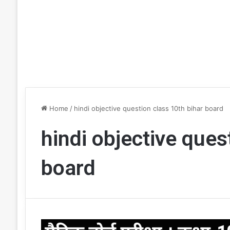
Home
/
hindi objective question class 10th bihar board
hindi objective ques
board