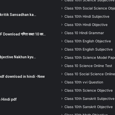
Class 10th Science Subjective
Class 10th Social Science Obj
न ) prakritik Sansadhan ka…
Class 10th Hindi Subjective
Class 10th Hindi Objective
Class 10 Hindi Grammar
 Download गणित कक्षा 10 का…
Class 10th English Objective
Class 10th English Subjective
तर Subjective Nakhun kyu…
Class 10th Science Model Pap
Class 10 Science Online Test
Class 10 Social Science Online
pdf download in hindi -New
Class 10th vvi Question
Class 10th Science Objective
Class 10th Sanskrit Subjective
 Hindi pdf
Class 10th Sanskrit Objective