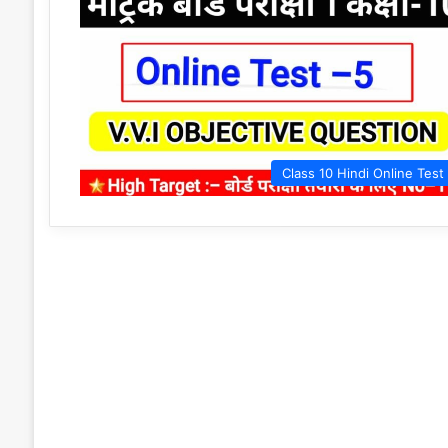
Class 10 Hindi Online Test