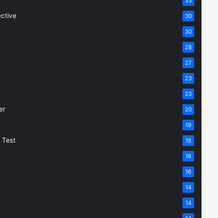
33
ective
30
30
28
27
23
23
er
20
19
 Test
18
18
16
14
14