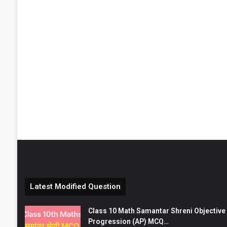
Latest Modified Question
Class 10 Math Samantar Shreni Objective सम
Progression (AP) MCQ…