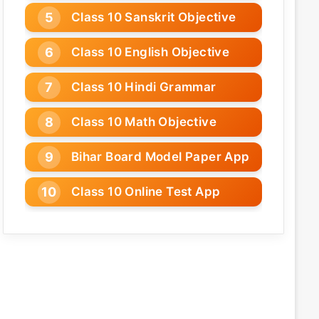
Class 10 Sanskrit Objective
Class 10 English Objective
Class 10 Hindi Grammar
Class 10 Math Objective
Bihar Board Model Paper App
Class 10 Online Test App