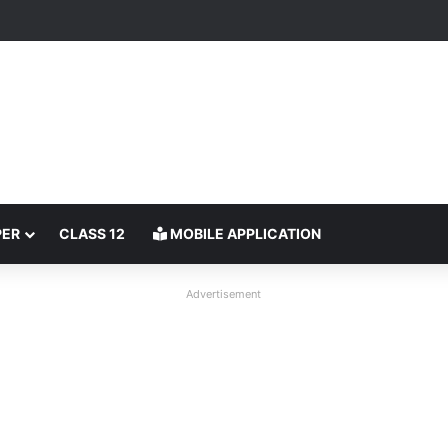
PER
CLASS 12
MOBILE APPLICATION
Advertisement