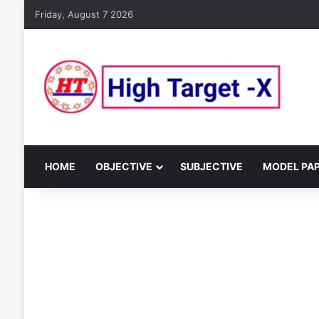
Friday, August 7 2026
HOME
OBJECTIVE
SUBJECTIVE
MODEL PA