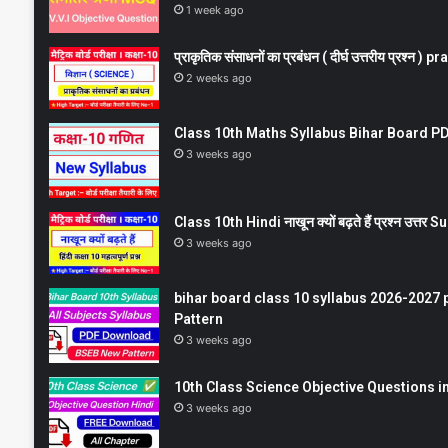
1 week ago
प्राकृतिक संसाधनों का प्रबंधन ( दीर्घ उत्तरीय प्रश्
2 weeks ago
Class 10th Maths Syllabus Bihar Board PDF
3 weeks ago
Class 10th Hindi नाखून क्यों बढ़ते हैं प्रश्न उत्
3 weeks ago
bihar board class 10 syllabus 2026-2027 
Pattern
3 weeks ago
10th Class Science Objective Questions in
3 weeks ago