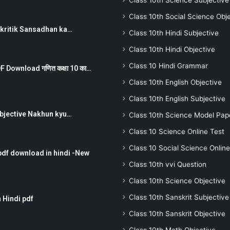
Class 10th Science Subjective
Class 10th Social Science Obj
न ) prakritik Sansadhan ka…
Class 10th Hindi Subjective
Class 10th Hindi Objective
Class 10 Hindi Grammar
 Download गणित कक्षा 10 का…
Class 10th English Objective
Class 10th English Subjective
तर Subjective Nakhun kyu…
Class 10th Science Model Pap
Class 10 Science Online Test
Class 10 Social Science Online
pdf download in hindi -New
Class 10th vvi Question
Class 10th Science Objective
Class 10th Sanskrit Subjective
 Hindi pdf
Class 10th Sanskrit Objective