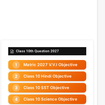
Class 10th Question 2027
Matric 2027 V.V.I Objective
Class 10 Hindi Objective
Class 10 SST Objective
Class 10 Science Objective