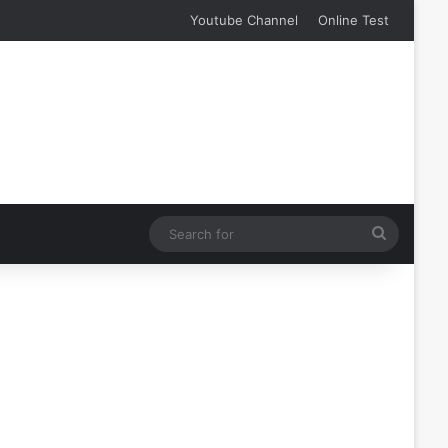
Youtube Channel
Online Test
Search
for