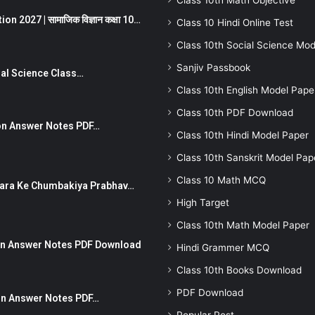
Class 10th Math Objective
 2027 | सामाजिक विज्ञान कक्षा 10…
Class 10 Hindi Online Test
Class 10th Social Science Mod
Sanjiv Passbook
Social Science Class…
Class 10th English Model Pape
Class 10th PDF Download
stion Answer Notes PDF…
Class 10th Hindi Model Paper
Class 10th Sanskrit Model Pap
Class 10 Math MCQ
ut Dhara Ke Chumbakiya Prabhav…
High Target
Class 10th Math Model Paper
tion Answer Notes PDF Download
Hindi Grammer MCQ
Class 10th Books Download
PDF Download
ion Answer Notes PDF…