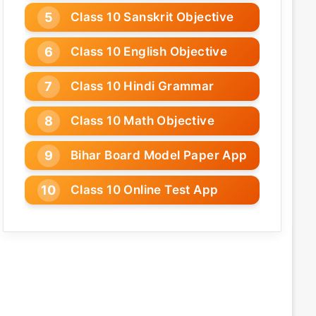
Class 10 Sanskrit Objective
Class 10 English Objective
Class 10 Hindi Grammar
Class 10 Math Objective
Bihar Board Model Paper App
Class 10 Online Test App