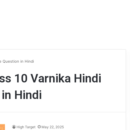
e Question in Hindi
s 10 Varnika Hindi
in Hindi
High Target
May 22, 2025