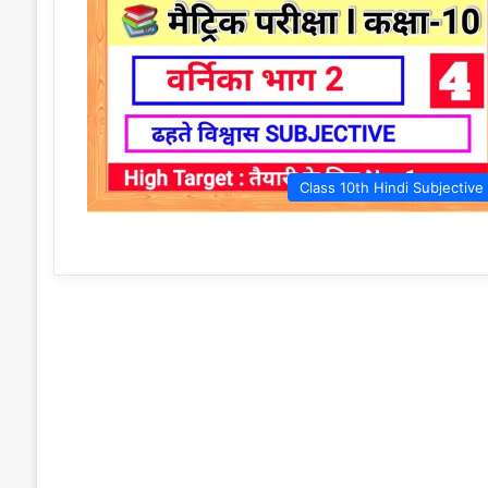
Class 10th Hindi Subjective