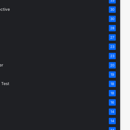
33
ective
30
30
28
27
23
23
er
20
19
 Test
18
18
16
14
14