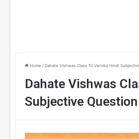
Home
/
Dahate Vishwas Class 10 Varnika Hindi Subjectiv
Dahate Vishwas Clas
Subjective Question 