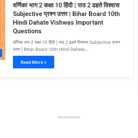
वर्णिका भाग 2 कक्षा 10 हिंदी | पाठ 2 ढहते विश्वास
Subjective प्रश्न उत्तर | Bihar Board 10th
Hindi Dahate Vishwas Important
Questions
वर्णिका भाग 2 कक्षा 10 हिंदी | पाठ 2 ढहते विश्वास Subjective प्रश्न
उत्तर | Bihar Board 10th Hindi Dahate…
Read More »
Advertisement