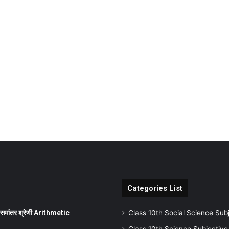
Categories List
ांतर श्रेणी Arithmetic
Class 10th Social Science Sub