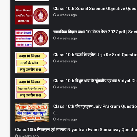
Class 10th Social Science Objective Question
4 weeks ago
सामाजिक विज्ञान कक्षा 10 मॉडल पेपर 2027 pdf | 
4 weeks ago
Class 10th ऊर्जा के स्रोत Urja Ke Srot Que
4 weeks ago
Class 10th विधुत धारा के चुंबकीय प्रभाव Vidy
4 weeks ago
Class 10th जैव प्रक्रम Jaiv Prakram Ques
(…
4 weeks ago
Class 10th नियत्रण एवं समन्वय Niyantran Evam Samanvay Quest
4 weeks ago