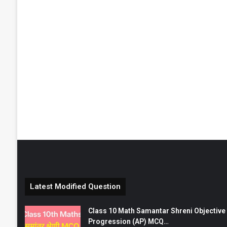
Latest Modified Question
Class 10 Math Samantar Shreni Objective सम
Progression (AP) MCQ…