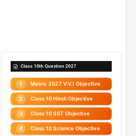
Class 10th Question 2027
Matric 2027 V.V.I Objective
Class 10 Hindi Objective
Class 10 SST Objective
Class 10 Science Objective