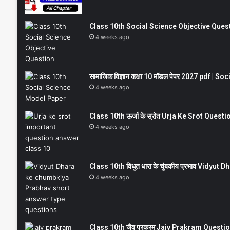
Class 10th Social Science Objective Question
4 weeks ago
सामाजिक विज्ञान कक्षा 10 मॉडल पेपर 2027 pdf | 
4 weeks ago
Class 10th ऊर्जा के स्रोत Urja Ke Srot Que
4 weeks ago
Class 10th विधुत धारा के चुंबकीय प्रभाव Vidy
4 weeks ago
Class 10th जैव प्रक्रम Jaiv Prakram Ques