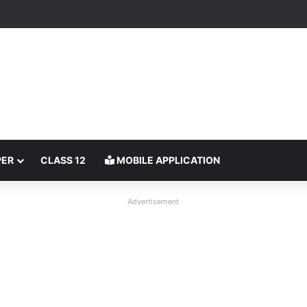
PER
CLASS 12
MOBILE APPLICATION
Advertisement