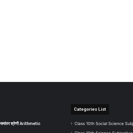
Categories List
ांतर श्रेणी Arithmetic
Class 10th Social Science Sub