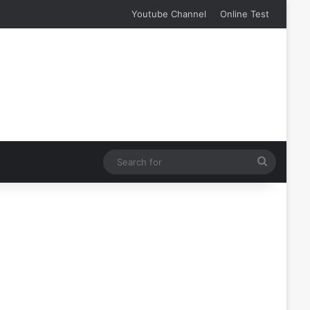
Youtube Channel
Online Test
Search
for