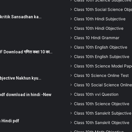
Class 10th Science Subjective
Class 10th Social Science Obj
न ) prakritik Sansadhan ka…
Class 10th Hindi Subjective
Class 10th Hindi Objective
Class 10 Hindi Grammar
Class 10th English Objective
 Download गणित कक्षा 10 का…
Class 10th English Subjective
Class 10th Science Model Pap
Class 10 Science Online Test
तर Subjective Nakhun kyu…
Class 10 Social Science Online
Class 10th vvi Question
pdf download in hindi -New
Class 10th Science Objective
Class 10th Sanskrit Subjective
 Hindi pdf
Class 10th Sanskrit Objective