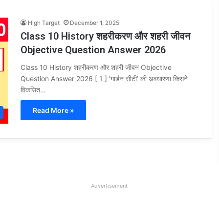
High Target
December 1, 2025
Class 10 History शहरीकरण और शहरी जीवन
Objective Question Answer 2026
Class 10 History शहरीकरण और शहरी जीवन Objective
Question Answer 2026 [ 1 ] ‘गार्डन सीटी’ की अवधारणा किसने
विकसित…
Read More »
Advertisement