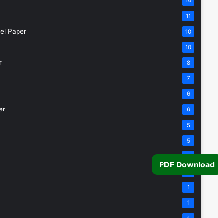
14
11
el Paper
10
10
r
8
7
6
er
6
5
5
5
PDF Download
4
1
1