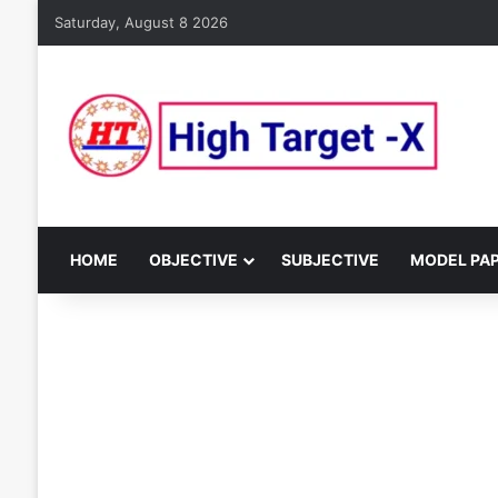
Saturday, August 8 2026
HOME
OBJECTIVE
SUBJECTIVE
MODEL PA