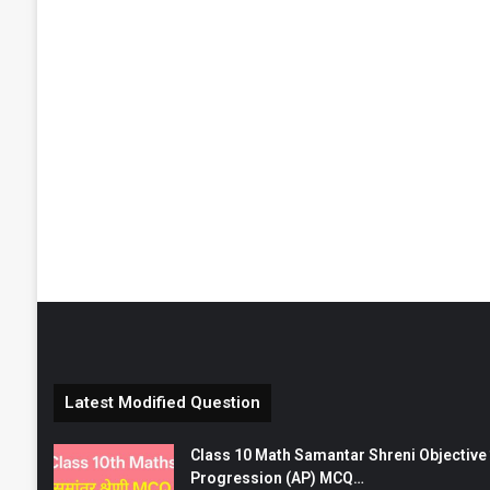
Latest Modified Question
Class 10 Math Samantar Shreni Objective सम
Progression (AP) MCQ…