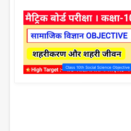
Class 10th Social Science Objective