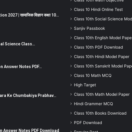
Class 10th Math Objective
Class 10 Hindi Online Test
 2027 | सामाजिक विज्ञान कक्षा 10…
Class 10th Social Science Mod
Sanjiv Passbook
Class 10th English Model Pape
Social Science Class…
Class 10th PDF Download
Class 10th Hindi Model Paper
Class 10th Sanskrit Model Pap
stion Answer Notes PDF…
Class 10 Math MCQ
High Target
Class 10th Math Model Paper
ut Dhara Ke Chumbakiya Prabhav…
Hindi Grammer MCQ
Class 10th Books Download
PDF Download
tion Answer Notes PDF Download