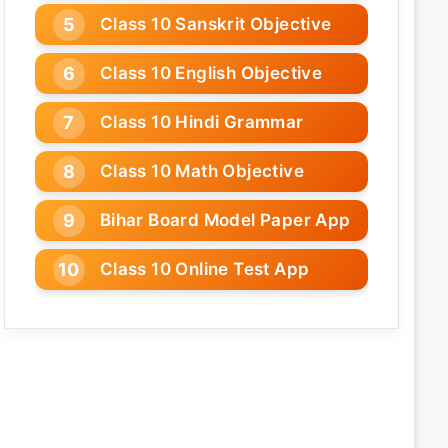
Class 10 Sanskrit Objective
Class 10 English Objective
Class 10 Hindi Grammar
Class 10 Math Objective
Bihar Board Model Paper App
Class 10 Online Test App