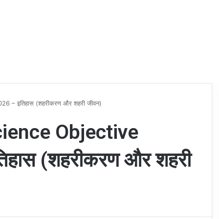
26 – इतिहास (शहरीकरण और शहरी जीवन)
cience Objective
िहास (शहरीकरण और शहरी