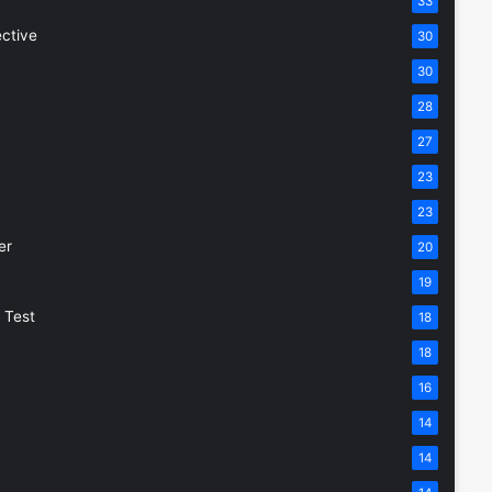
33
ective
30
30
28
27
23
23
er
20
19
 Test
18
18
16
14
14