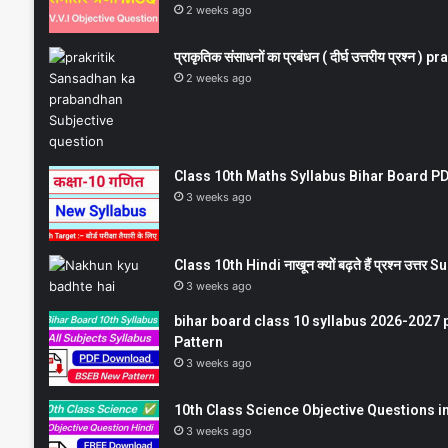
2 weeks ago
प्राकृतिक संसाधनों का प्रबंधन ( दीर्घ उत्तरीय प्रश्
2 weeks ago
Class 10th Maths Syllabus Bihar Board PDF
3 weeks ago
Class 10th Hindi नाखून क्यों बढ़ते हैं प्रश्न उत्
3 weeks ago
bihar board class 10 syllabus 2026-2027 
Pattern
3 weeks ago
10th Class Science Objective Questions in
3 weeks ago