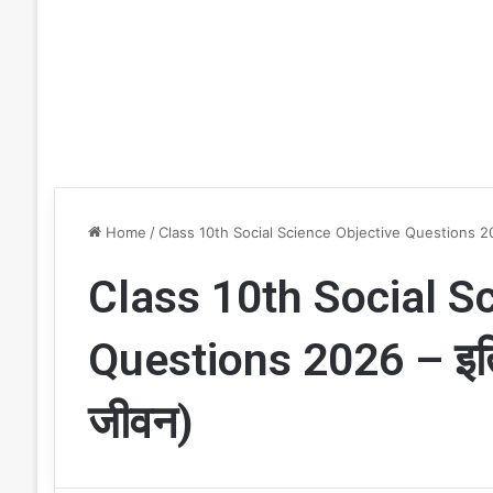
Home
/
Class 10th Social Science Objective Questions 20
Class 10th Social S
Questions 2026 – इत
जीवन)