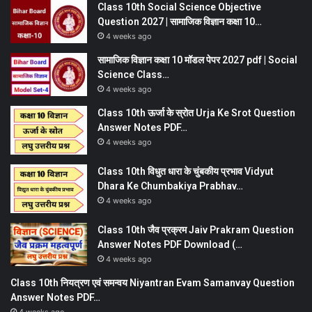
Class 10th Social Science Objective
Question 2027 | सामाजिक विज्ञान कक्षा 10…
4 weeks ago
सामाजिक विज्ञान कक्षा 10 मॉडल पेपर 2027 pdf | Social
Science Class…
4 weeks ago
Class 10th ऊर्जा के स्रोत Urja Ke Srot Question
Answer Notes PDF…
4 weeks ago
Class 10th विधुत धारा के चुंबकीय प्रभाव Vidyut
Dhara Ke Chumbakiya Prabhav…
4 weeks ago
Class 10th जैव प्रक्रम Jaiv Prakram Question
Answer Notes PDF Download (…
4 weeks ago
Class 10th नियत्रण एवं समन्वय Niyantran Evam Samanvay Question
Answer Notes PDF…