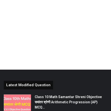
Latest Modified Question
Class 10 Math Samantar Shreni Objective
समांतर श्रेणी Arithmetic Progression (AP)
MCQ…