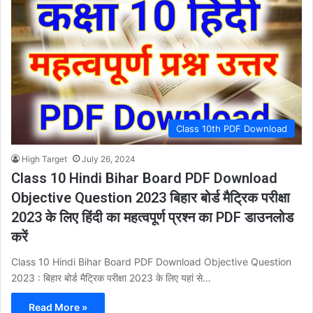
Class 10th PDF Download
High Target
July 26, 2024
Class 10 Hindi Bihar Board PDF Download
Objective Question 2023 बिहार बोर्ड मैट्रिक परीक्षा
2023 के लिए हिंदी का महत्वपूर्ण प्रश्न का PDF डाउनलोड
करें
Class 10 Hindi Bihar Board PDF Download Objective Question
2023 : बिहार बोर्ड मैट्रिक परीक्षा 2023 के लिए यहां से…
Read More »