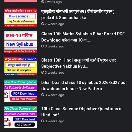
1 week ago
प्राकृतिक संसाधनों का प्रबंधन ( दीर्घ उत्तरीय प्रश्न )
prakritik Sansadhan ka…
2 weeks ago
Class 10th Maths Syllabus Bihar Board PDF
Download गणित कक्षा 10 का…
3 weeks ago
Class 10th Hindi नाखून क्यों बढ़ते हैं प्रश्न उत्तर
Subjective Nakhun kyu…
3 weeks ago
bihar board class 10 syllabus 2026-2027 pdf
download in hindi -New Pattern
3 weeks ago
10th Class Science Objective Questions in
Hindi pdf
3 weeks ago