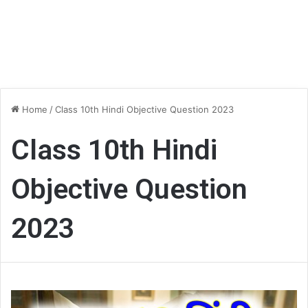
Home
/
Class 10th Hindi Objective Question 2023
Class 10th Hindi
Objective Question
2023