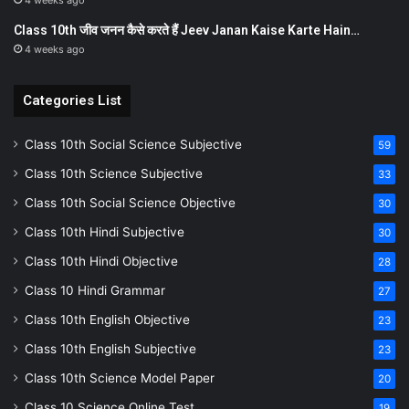
4 weeks ago
Class 10th जीव जनन कैसे करते हैं Jeev Janan Kaise Karte Hain…
4 weeks ago
Categories List
Class 10th Social Science Subjective
59
Class 10th Science Subjective
33
Class 10th Social Science Objective
30
Class 10th Hindi Subjective
30
Class 10th Hindi Objective
28
Class 10 Hindi Grammar
27
Class 10th English Objective
23
Class 10th English Subjective
23
Class 10th Science Model Paper
20
Class 10 Science Online Test
19