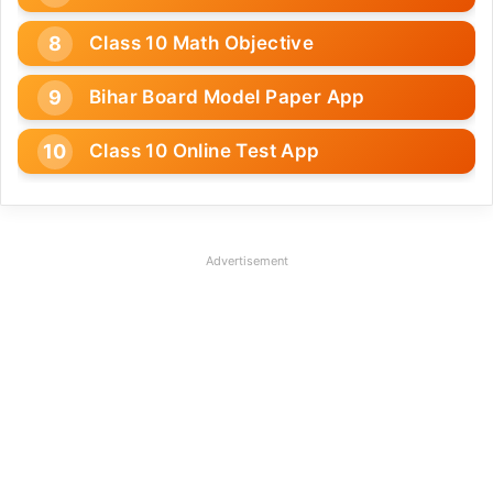
Class 10 Math Objective
Bihar Board Model Paper App
Class 10 Online Test App
Advertisement