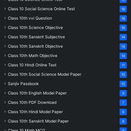
Class 10 Social Science Online Test
18
Class 10th vvi Question
18
Class 10th Science Objective
16
Class 10th Sanskrit Subjective
14
Class 10th Sanskrit Objective
14
Class 10th Math Objective
14
Class 10 Hindi Online Test
11
Class 10th Social Science Model Paper
10
Sanjiv Passbook
10
Class 10th English Model Paper
8
Class 10th PDF Download
7
Class 10th Hindi Model Paper
6
Class 10th Sanskrit Model Paper
6
Class 10 Math MCQ
5