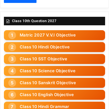
Class 10th Question 2027
Matric 2027 V.V.I Objective
Class 10 Hindi Objective
Class 10 SST Objective
Class 10 Science Objective
Class 10 Sanskrit Objective
Class 10 English Objective
Class 10 Hindi Grammar