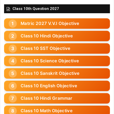
Class 10th Question 2027
Matric 2027 V.V.I Objective
Class 10 Hindi Objective
Class 10 SST Objective
Class 10 Science Objective
Class 10 Sanskrit Objective
Class 10 English Objective
Class 10 Hindi Grammar
Class 10 Math Objective