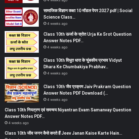
4 weeks ago
सामाजिक विज्ञान कक्षा 10 मॉडल पेपर 2027 pdf | Social
Science Class…
4 weeks ago
Class 10th ऊर्जा के स्रोत Urja Ke Srot Question
Answer Notes PDF…
4 weeks ago
Class 10th विधुत धारा के चुंबकीय प्रभाव Vidyut
Dhara Ke Chumbakiya Prabhav…
4 weeks ago
Class 10th जैव प्रक्रम Jaiv Prakram Question
Answer Notes PDF Download (…
4 weeks ago
Class 10th नियत्रण एवं समन्वय Niyantran Evam Samanvay Question
Answer Notes PDF…
4 weeks ago
Class 10th जीव जनन कैसे करते हैं Jeev Janan Kaise Karte Hain…