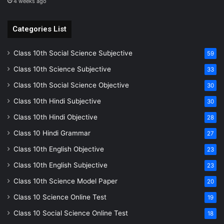
4 weeks ago
Categories List
Class 10th Social Science Subjective
59
Class 10th Science Subjective
33
Class 10th Social Science Objective
30
Class 10th Hindi Subjective
30
Class 10th Hindi Objective
28
Class 10 Hindi Grammar
27
Class 10th English Objective
23
Class 10th English Subjective
23
Class 10th Science Model Paper
20
Class 10 Science Online Test
19
Class 10 Social Science Online Test
18