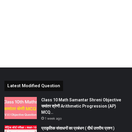
Latest Modified Question
Class 10 Math Samantar Shreni Objective
समांतर श्रेणी Arithmetic Progression (AP)
MCQ…
1 week ago
प्राकृतिक संसाधनों का प्रबंधन ( दीर्घ उत्तरीय प्रश्न )