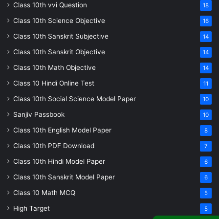
Class 10th vvi Question
18
Class 10th Science Objective
16
Class 10th Sanskrit Subjective
14
Class 10th Sanskrit Objective
14
Class 10th Math Objective
14
Class 10 Hindi Online Test
11
Class 10th Social Science Model Paper
10
Sanjiv Passbook
10
Class 10th English Model Paper
8
Class 10th PDF Download
7
Class 10th Hindi Model Paper
6
Class 10th Sanskrit Model Paper
6
Class 10 Math MCQ
5
High Target
5