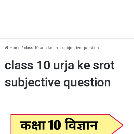
Home
/
class 10 urja ke srot subjective question
class 10 urja ke srot
subjective question