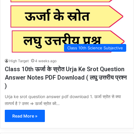
Class 10th Science Subjective
High Target
4 weeks ago
Class 10th ऊर्जा के स्रोत Urja Ke Srot Question
Answer Notes PDF Download ( लघु उत्तरीय प्रश्न
)
Urja ke srot question answer pdf download 1. ऊर्जा स्रोत से क्या
तात्पर्य है ? उत्तर ⇒ ऊर्जा स्रोत को…
Read More »