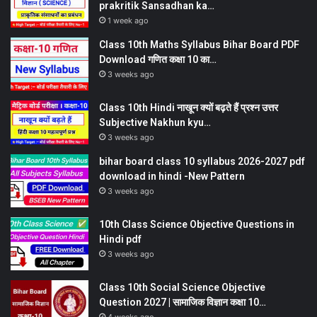
prakritik Sansadhan ka…
1 week ago
Class 10th Maths Syllabus Bihar Board PDF
Download गणित कक्षा 10 का…
3 weeks ago
Class 10th Hindi नाखून क्यों बढ़ते हैं प्रश्न उत्तर
Subjective Nakhun kyu…
3 weeks ago
bihar board class 10 syllabus 2026-2027 pdf
download in hindi -New Pattern
3 weeks ago
10th Class Science Objective Questions in
Hindi pdf
3 weeks ago
Class 10th Social Science Objective
Question 2027 | सामाजिक विज्ञान कक्षा 10…