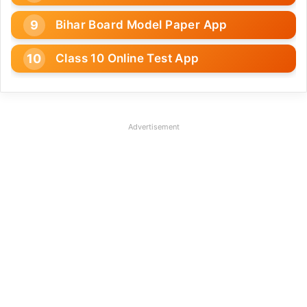
Bihar Board Model Paper App
Class 10 Online Test App
Advertisement