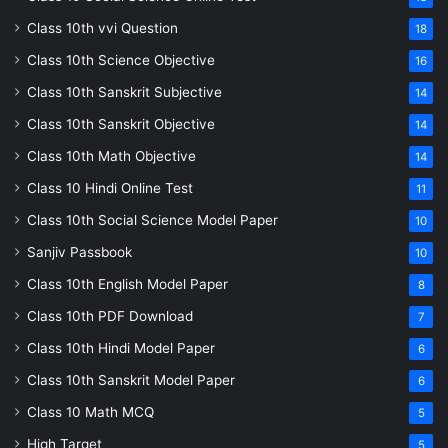
Class 10th vvi Question
18
Class 10th Science Objective
16
Class 10th Sanskrit Subjective
14
Class 10th Sanskrit Objective
14
Class 10th Math Objective
14
Class 10 Hindi Online Test
11
Class 10th Social Science Model Paper
10
Sanjiv Passbook
10
Class 10th English Model Paper
8
Class 10th PDF Download
7
Class 10th Hindi Model Paper
6
Class 10th Sanskrit Model Paper
6
Class 10 Math MCQ
5
High Target
5