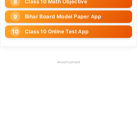
Class 10 Math Objective
Bihar Board Model Paper App
Class 10 Online Test App
Advertisement