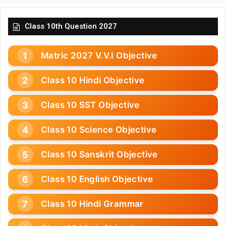
Class 10th Question 2027
Matric 2027 V.V.I Objective
Class 10 Hindi Objective
Class 10 SST Objective
Class 10 Science Objective
Class 10 Sanskrit Objective
Class 10 English Objective
Class 10 Hindi Grammar