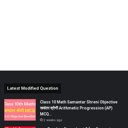
Latest Modified Question
Class 10 Math Samantar Shreni Objective
समांतर श्रेणी Arithmetic Progression (AP)
MCQ…
2 weeks ago