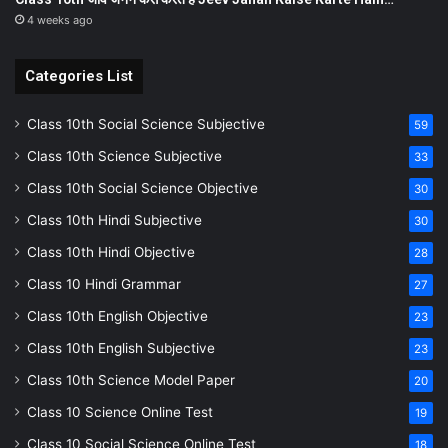
4 weeks ago
Categories List
Class 10th Social Science Subjective
59
Class 10th Science Subjective
33
Class 10th Social Science Objective
30
Class 10th Hindi Subjective
30
Class 10th Hindi Objective
28
Class 10 Hindi Grammar
27
Class 10th English Objective
23
Class 10th English Subjective
23
Class 10th Science Model Paper
20
Class 10 Science Online Test
19
Class 10 Social Science Online Test
18