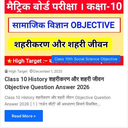
Class 10th Social Science Objective
High Target
December 1, 2025
Class 10 History शहरीकरण और शहरी जीवन
Objective Question Answer 2026
Class 10 History शहरीकरण और शहरी जीवन Objective Question
Answer 2026 [ 1 ] ‘गार्डन सीटी’ की अवधारणा किसने विकसित…
Read More »