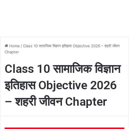
Home
/
Class 10 सामाजिक विज्ञान इतिहास Objective 2026 – शहरी जीवन
Chapter
Class 10 सामाजिक विज्ञान
इतिहास Objective 2026
– शहरी जीवन Chapter