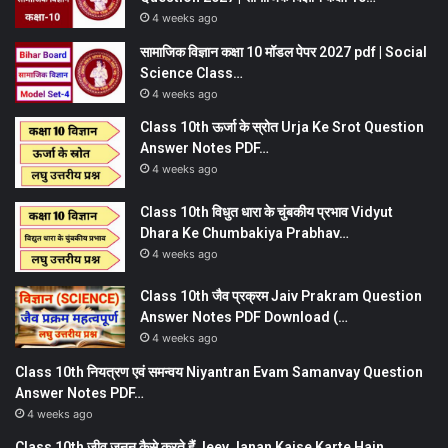
4 weeks ago
सामाजिक विज्ञान कक्षा 10 मॉडल पेपर 2027 pdf | Social
Science Class…
4 weeks ago
Class 10th ऊर्जा के स्रोत Urja Ke Srot Question
Answer Notes PDF…
4 weeks ago
Class 10th विधुत धारा के चुंबकीय प्रभाव Vidyut
Dhara Ke Chumbakiya Prabhav…
4 weeks ago
Class 10th जैव प्रक्रम Jaiv Prakram Question
Answer Notes PDF Download (…
4 weeks ago
Class 10th नियत्रण एवं समन्वय Niyantran Evam Samanvay Question
Answer Notes PDF…
4 weeks ago
Class 10th जीव जनन कैसे करते हैं Jeev Janan Kaise Karte Hain…