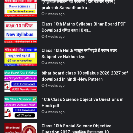
प्राकृतिक संसाधनों का प्रबंधन ( दीर्घ उत्तरीय प्रश्न )
prakritik Sansadhan ka…
2 weeks ago
Class 10th Maths Syllabus Bihar Board PDF
Download गणित कक्षा 10 का…
4 weeks ago
Class 10th Hindi नाखून क्यों बढ़ते हैं प्रश्न उत्तर
Subjective Nakhun kyu…
4 weeks ago
bihar board class 10 syllabus 2026-2027 pdf
download in hindi -New Pattern
4 weeks ago
10th Class Science Objective Questions in
Hindi pdf
4 weeks ago
Class 10th Social Science Objective
Question 2027 | सामाजिक विज्ञान कक्षा 10…