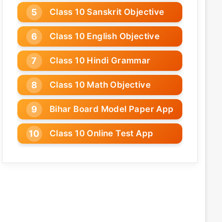
Class 10 Sanskrit Objective
Class 10 English Objective
Class 10 Hindi Grammar
Class 10 Math Objective
Bihar Board Model Paper App
Class 10 Online Test App