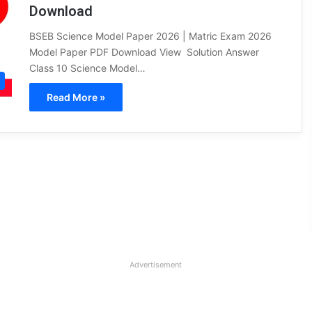
Download
BSEB Science Model Paper 2026 | Matric Exam 2026
Model Paper PDF Download View Solution Answer
Class 10 Science Model…
Read More »
Advertisement