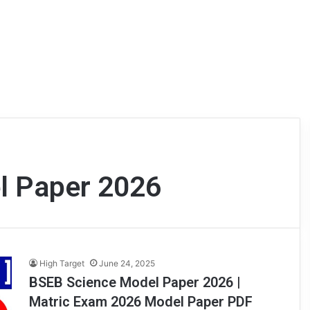
l Paper 2026
High Target
June 24, 2025
BSEB Science Model Paper 2026 |
Matric Exam 2026 Model Paper PDF