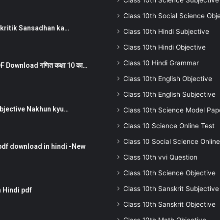
Class 10th Science Subjective
Class 10th Social Science Obj
न ) prakritik Sansadhan ka…
Class 10th Hindi Subjective
Class 10th Hindi Objective
Class 10 Hindi Grammar
 Download गणित कक्षा 10 का…
Class 10th English Objective
Class 10th English Subjective
तर Subjective Nakhun kyu…
Class 10th Science Model Pap
Class 10 Science Online Test
Class 10 Social Science Online
pdf download in hindi -New
Class 10th vvi Question
Class 10th Science Objective
Class 10th Sanskrit Subjective
 Hindi pdf
Class 10th Sanskrit Objective