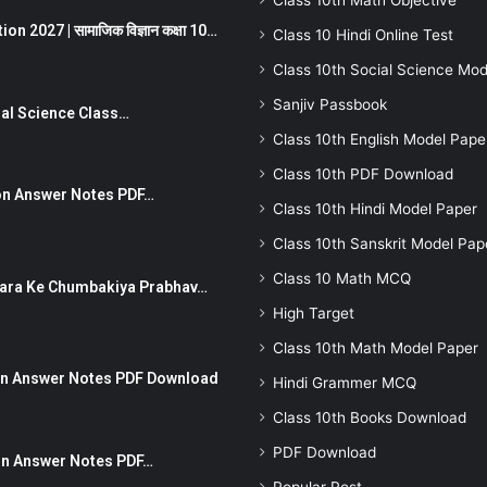
Class 10th Math Objective
 2027 | सामाजिक विज्ञान कक्षा 10…
Class 10 Hindi Online Test
Class 10th Social Science Mod
Sanjiv Passbook
Social Science Class…
Class 10th English Model Pape
Class 10th PDF Download
stion Answer Notes PDF…
Class 10th Hindi Model Paper
Class 10th Sanskrit Model Pap
Class 10 Math MCQ
ut Dhara Ke Chumbakiya Prabhav…
High Target
Class 10th Math Model Paper
tion Answer Notes PDF Download
Hindi Grammer MCQ
Class 10th Books Download
PDF Download
ion Answer Notes PDF…