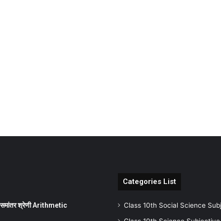
Categories List
ांतर श्रेणी Arithmetic
Class 10th Social Science Sub