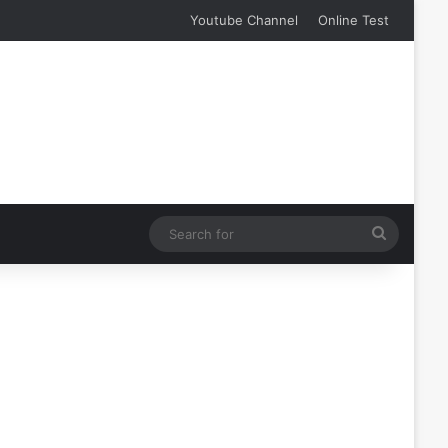
Youtube Channel
Online Test
Search
for