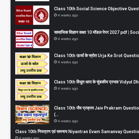
Class 10th Social Science Objective Question
4 weeks ago
सामाजिक विज्ञान कक्षा 10 मॉडल पेपर 2027 pdf | 
4 weeks ago
Class 10th ऊर्जा के स्रोत Urja Ke Srot Que
4 weeks ago
Class 10th विधुत धारा के चुंबकीय प्रभाव Vidy
4 weeks ago
Class 10th जैव प्रक्रम Jaiv Prakram Ques
(…
4 weeks ago
Class 10th नियत्रण एवं समन्वय Niyantran Evam Samanvay Quest
4 weeks ago