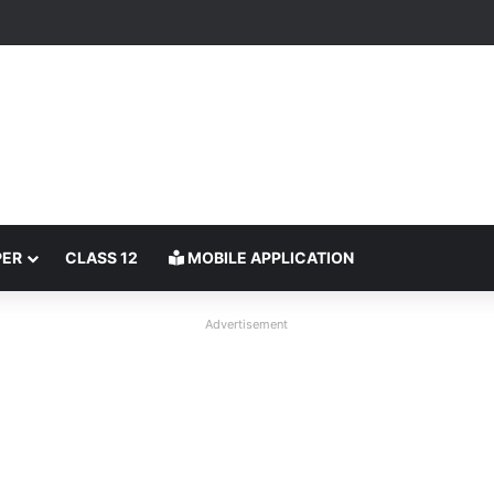
PER
CLASS 12
MOBILE APPLICATION
Advertisement