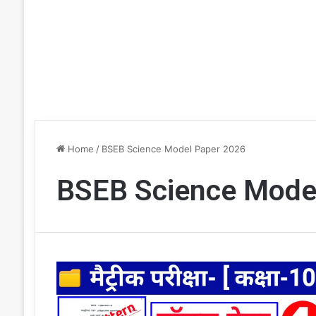
Home
/
BSEB Science Model Paper 2026
BSEB Science Mode