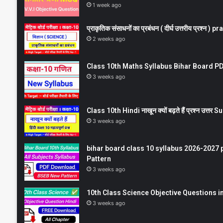
1 week ago
प्राकृतिक संसाधनों का प्रबंधन ( दीर्घ उत्तरीय प्रश्
2 weeks ago
Class 10th Maths Syllabus Bihar Board PDF
3 weeks ago
Class 10th Hindi नाखून क्यों बढ़ते हैं प्रश्न उत्
3 weeks ago
bihar board class 10 syllabus 2026-2027 
Pattern
3 weeks ago
10th Class Science Objective Questions in
3 weeks ago