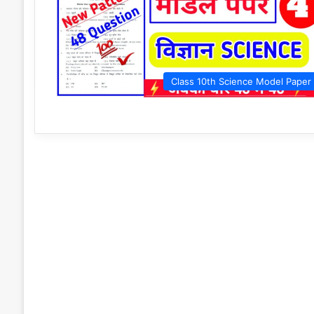
Class 10th Science Model Paper