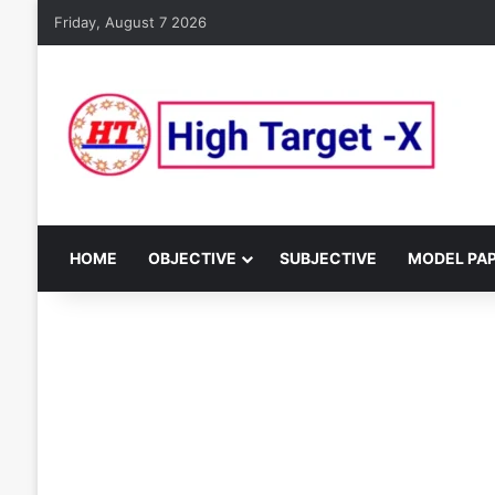
Friday, August 7 2026
HOME
OBJECTIVE
SUBJECTIVE
MODEL PA