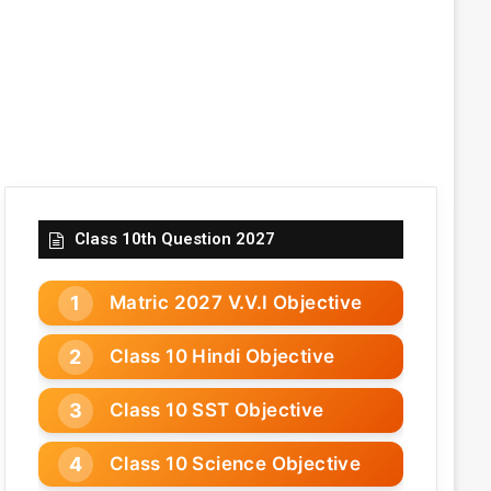
Class 10th Question 2027
Matric 2027 V.V.I Objective
Class 10 Hindi Objective
Class 10 SST Objective
Class 10 Science Objective