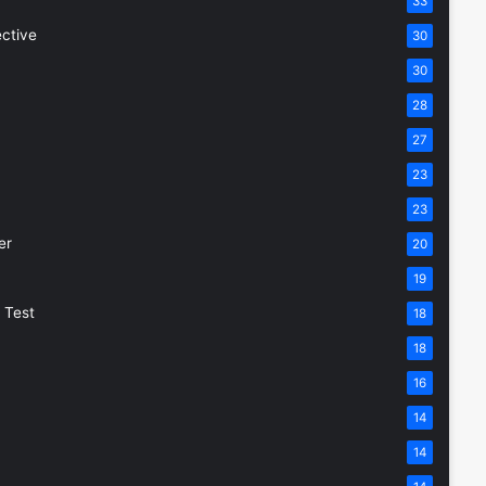
33
ective
30
30
28
27
23
23
er
20
19
 Test
18
18
16
14
14