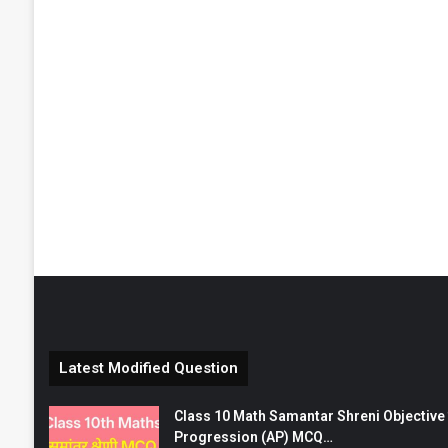
Latest Modified Question
Class 10 Math Samantar Shreni Objective सम
Progression (AP) MCQ…