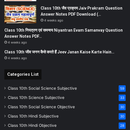
Class 10th जैव प्रक्रम Jaiv Prakram Question
Answer Notes PDF Download (…
4 weeks ago
Class 10th नियत्रण एवं समन्वय Niyantran Evam Samanvay Question
Answer Notes PDF…
4 weeks ago
Class 10th जीव जनन कैसे करते हैं Jeev Janan Kaise Karte Hain…
4 weeks ago
Categories List
Class 10th Social Science Subjective
59
Class 10th Science Subjective
33
Class 10th Social Science Objective
30
Class 10th Hindi Subjective
30
Class 10th Hindi Objective
28