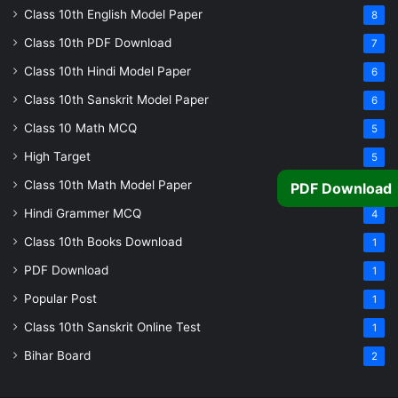
Class 10th English Model Paper
8
Class 10th PDF Download
7
Class 10th Hindi Model Paper
6
Class 10th Sanskrit Model Paper
6
Class 10 Math MCQ
5
High Target
5
Class 10th Math Model Paper
5
PDF Download
Hindi Grammer MCQ
4
Class 10th Books Download
1
PDF Download
1
Popular Post
1
Class 10th Sanskrit Online Test
1
Bihar Board
2