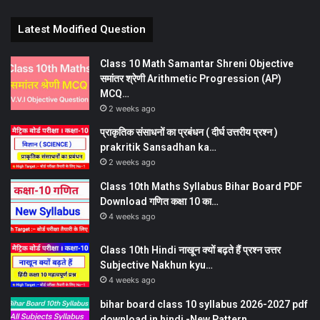
Latest Modified Question
Class 10 Math Samantar Shreni Objective
समांतर श्रेणी Arithmetic Progression (AP)
MCQ…
2 weeks ago
प्राकृतिक संसाधनों का प्रबंधन ( दीर्घ उत्तरीय प्रश्न )
prakritik Sansadhan ka…
2 weeks ago
Class 10th Maths Syllabus Bihar Board PDF
Download गणित कक्षा 10 का…
4 weeks ago
Class 10th Hindi नाखून क्यों बढ़ते हैं प्रश्न उत्तर
Subjective Nakhun kyu…
4 weeks ago
bihar board class 10 syllabus 2026-2027 pdf
download in hindi -New Pattern