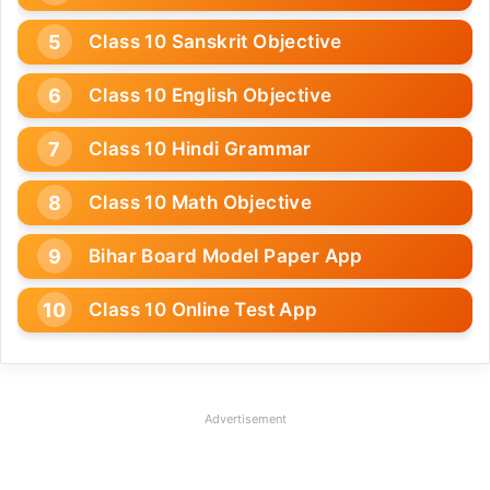
Class 10 Sanskrit Objective
Class 10 English Objective
Class 10 Hindi Grammar
Class 10 Math Objective
Bihar Board Model Paper App
Class 10 Online Test App
Advertisement