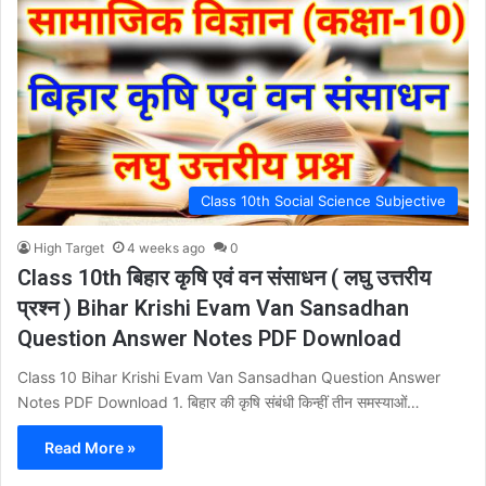
Class 10th Social Science Subjective
High Target
4 weeks ago
0
Class 10th बिहार कृषि एवं वन संसाधन ( लघु उत्तरीय
प्रश्न ) Bihar Krishi Evam Van Sansadhan
Question Answer Notes PDF Download
Class 10 Bihar Krishi Evam Van Sansadhan Question Answer
Notes PDF Download 1. बिहार की कृषि संबंधी किन्हीं तीन समस्याओं…
Read More »