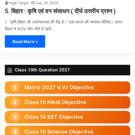
High Target
July 26, 2024
5. बिहार : कृषि एवं वन संसाधन ( दीर्घ उत्तरीय प्रश्न )
1. “कृषि बिहार की अर्थव्यवस्था की रीढ़ है।” इस कथन की व्याख्या कीजिए। उत्तर-
बिहार में 90% लोग गाँवों में रहते…
Read More »
Class 10th Question 2027
Matric 2027 V.V.I Objective
Class 10 Hindi Objective
Class 10 SST Objective
Class 10 Science Objective