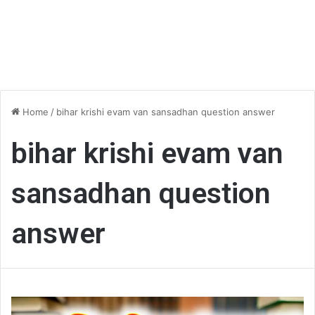
Home
/
bihar krishi evam van sansadhan question answer
bihar krishi evam van
sansadhan question
answer