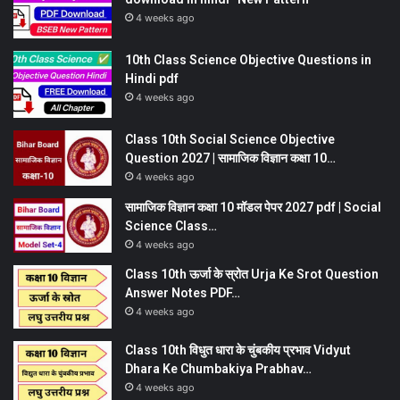
4 weeks ago
10th Class Science Objective Questions in
Hindi pdf
4 weeks ago
Class 10th Social Science Objective
Question 2027 | सामाजिक विज्ञान कक्षा 10…
4 weeks ago
सामाजिक विज्ञान कक्षा 10 मॉडल पेपर 2027 pdf | Social
Science Class…
4 weeks ago
Class 10th ऊर्जा के स्रोत Urja Ke Srot Question
Answer Notes PDF…
4 weeks ago
Class 10th विधुत धारा के चुंबकीय प्रभाव Vidyut
Dhara Ke Chumbakiya Prabhav…
4 weeks ago