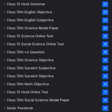
Class 10 Hindi Grammar
27
Class 10th English Objective
23
Class 10th English Subjective
23
Class 10th Science Model Paper
20
Class 10 Science Online Test
19
Class 10 Social Science Online Test
18
Class 10th vvi Question
18
Class 10th Science Objective
16
Class 10th Sanskrit Subjective
14
Class 10th Sanskrit Objective
14
Class 10th Math Objective
14
Class 10 Hindi Online Test
11
Class 10th Social Science Model Paper
10
Sanjiv Passbook
10