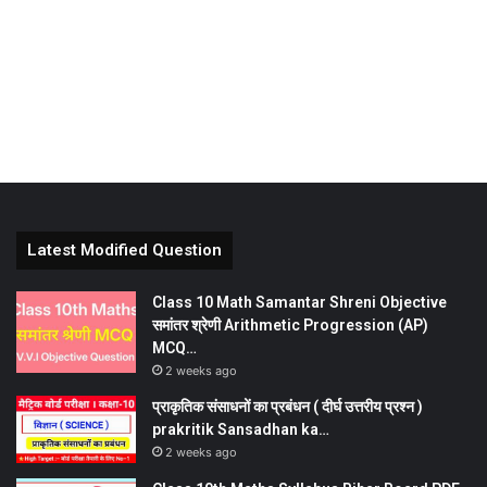
Latest Modified Question
Class 10 Math Samantar Shreni Objective
समांतर श्रेणी Arithmetic Progression (AP)
MCQ…
2 weeks ago
प्राकृतिक संसाधनों का प्रबंधन ( दीर्घ उत्तरीय प्रश्न )
prakritik Sansadhan ka…
2 weeks ago