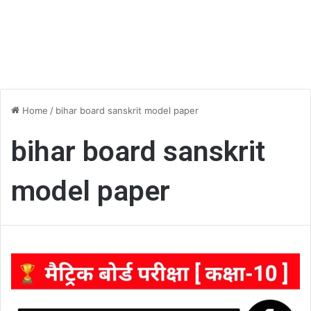
Home
/
bihar board sanskrit model paper
bihar board sanskrit
model paper