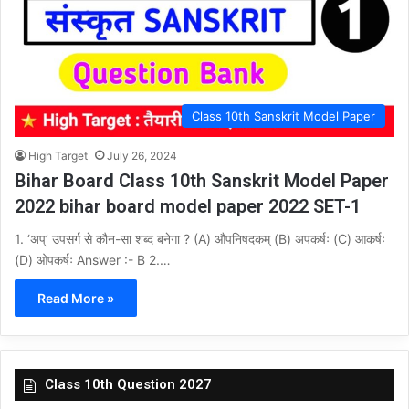
Class 10th Sanskrit Model Paper
High Target
July 26, 2024
Bihar Board Class 10th Sanskrit Model Paper
2022 bihar board model paper 2022 SET-1
1. ‘अप्’ उपसर्ग से कौन-सा शब्द बनेगा ? (A) औपनिषदकम् (B) अपकर्षः (C) आकर्षः
(D) ओपकर्षः Answer :- B 2.…
Read More »
Class 10th Question 2027