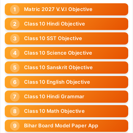
Matric 2027 V.V.I Objective
Class 10 Hindi Objective
Class 10 SST Objective
Class 10 Science Objective
Class 10 Sanskrit Objective
Class 10 English Objective
Class 10 Hindi Grammar
Class 10 Math Objective
Bihar Board Model Paper App