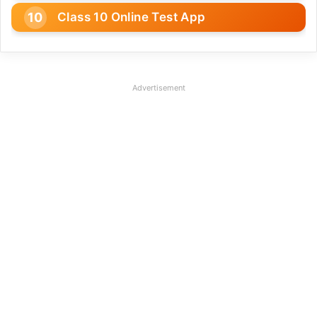
Class 10 Online Test App
Advertisement