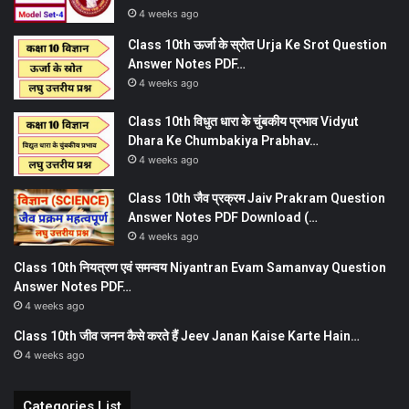
4 weeks ago
Class 10th ऊर्जा के स्रोत Urja Ke Srot Question
Answer Notes PDF…
4 weeks ago
Class 10th विधुत धारा के चुंबकीय प्रभाव Vidyut
Dhara Ke Chumbakiya Prabhav…
4 weeks ago
Class 10th जैव प्रक्रम Jaiv Prakram Question
Answer Notes PDF Download (…
4 weeks ago
Class 10th नियत्रण एवं समन्वय Niyantran Evam Samanvay Question
Answer Notes PDF…
4 weeks ago
Class 10th जीव जनन कैसे करते हैं Jeev Janan Kaise Karte Hain…
4 weeks ago
Categories List