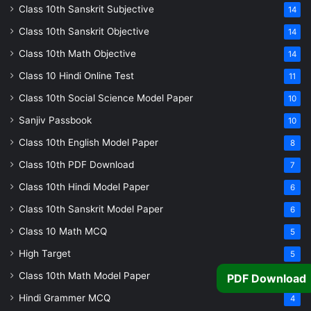
Class 10th Sanskrit Subjective
14
Class 10th Sanskrit Objective
14
Class 10th Math Objective
14
Class 10 Hindi Online Test
11
Class 10th Social Science Model Paper
10
Sanjiv Passbook
10
Class 10th English Model Paper
8
Class 10th PDF Download
7
Class 10th Hindi Model Paper
6
Class 10th Sanskrit Model Paper
6
Class 10 Math MCQ
5
High Target
5
Class 10th Math Model Paper
PDF Download
5
Hindi Grammer MCQ
4