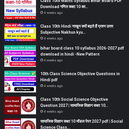
Class 10th Maths Syllabus Bihar Board PDF
Download गणित कक्षा 10 का…
4 weeks ago
Class 10th Hindi नाखून क्यों बढ़ते हैं प्रश्न उत्तर
Subjective Nakhun kyu…
4 weeks ago
bihar board class 10 syllabus 2026-2027 pdf
download in hindi -New Pattern
4 weeks ago
10th Class Science Objective Questions in
Hindi pdf
4 weeks ago
Class 10th Social Science Objective
Question 2027 | सामाजिक विज्ञान कक्षा 10…
4 weeks ago
सामाजिक विज्ञान कक्षा 10 मॉडल पेपर 2027 pdf | Social
Science Class…