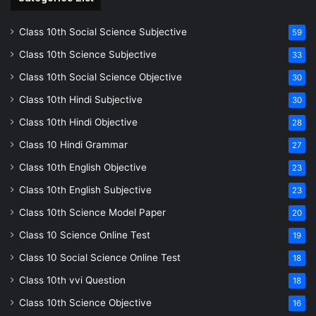
Class 10th Social Science Subjective
59
Class 10th Science Subjective
33
Class 10th Social Science Objective
30
Class 10th Hindi Subjective
30
Class 10th Hindi Objective
28
Class 10 Hindi Grammar
27
Class 10th English Objective
23
Class 10th English Subjective
23
Class 10th Science Model Paper
20
Class 10 Science Online Test
19
Class 10 Social Science Online Test
18
Class 10th vvi Question
18
Class 10th Science Objective
16