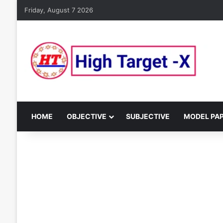
Friday, August 7 2026
HOME
OBJECTIVE
SUBJECTIVE
MODEL PA