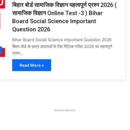
बिहार बोर्ड सामाजिक विज्ञान महत्वपूर्ण प्रश्न 2026 (
सामाजिक विज्ञान Online Test -3 ) Bihar
Board Social Science Important
Question 2026
Bihar Board Social Science Important Question 2026
बिहार बोर्ड के छात्र छात्राओं के लिए मैट्रिक परीक्षा 2026 का महत्वपूर्ण
प्रश्न…
Read More »
Advertisement