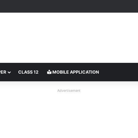
PER
CLASS 12
MOBILE APPLICATION
Advertisement