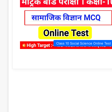
Class 10 Social Science Online Test