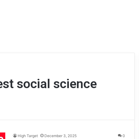
est social science
High Target
December 3, 2025
0