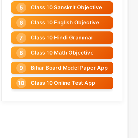
Class 10 Sanskrit Objective
Class 10 English Objective
Class 10 Hindi Grammar
Class 10 Math Objective
Bihar Board Model Paper App
Class 10 Online Test App