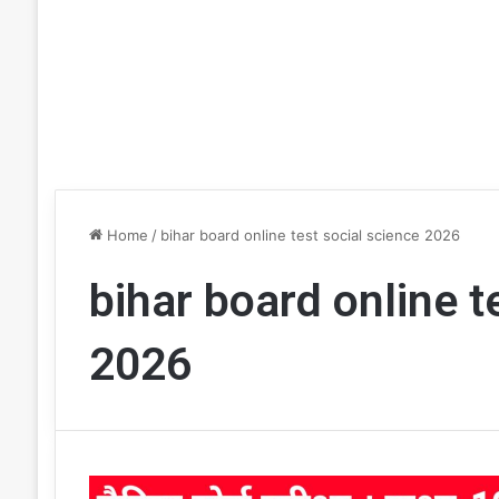
Home
/
bihar board online test social science 2026
bihar board online t
2026