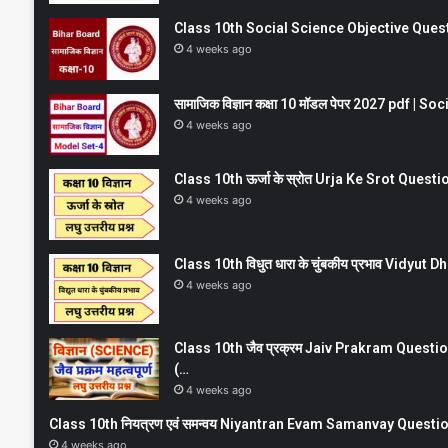
Class 10th Social Science Objective Question
4 weeks ago
सामाजिक विज्ञान कक्षा 10 मॉडल पेपर 2027 pdf | 
4 weeks ago
Class 10th ऊर्जा के स्रोत Urja Ke Srot Que
4 weeks ago
Class 10th विधुत धारा के चुंबकीय प्रभाव Vidy
4 weeks ago
Class 10th जैव प्रक्रम Jaiv Prakram Ques
(…
4 weeks ago
Class 10th नियत्रण एवं समन्वय Niyantran Evam Samanvay Quest
4 weeks ago