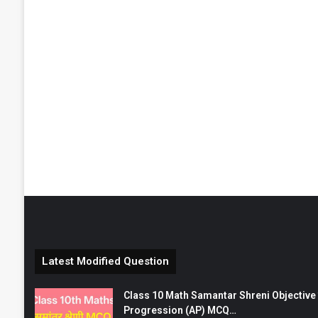
Latest Modified Question
Class 10 Math Samantar Shreni Objective सम
Progression (AP) MCQ…