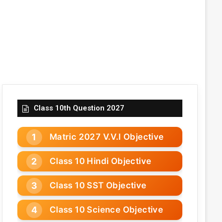
Class 10th Question 2027
Matric 2027 V.V.I Objective
Class 10 Hindi Objective
Class 10 SST Objective
Class 10 Science Objective