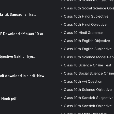
Class 10th Science Subjective
Class 10th Social Science Obj
न ) prakritik Sansadhan ka…
Class 10th Hindi Subjective
Class 10th Hindi Objective
Class 10 Hindi Grammar
 Download गणित कक्षा 10 का…
Class 10th English Objective
Class 10th English Subjective
तर Subjective Nakhun kyu…
Class 10th Science Model Pap
Class 10 Science Online Test
Class 10 Social Science Online
pdf download in hindi -New
Class 10th vvi Question
Class 10th Science Objective
Class 10th Sanskrit Subjective
 Hindi pdf
Class 10th Sanskrit Objective