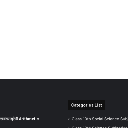
Categories List
ांतर श्रेणी Arithmetic
Class 10th Social Science Sub