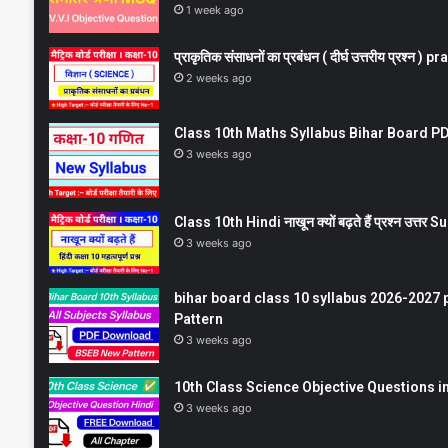
1 week ago
प्राकृतिक संसाधनों का प्रबंधन ( दीर्घ उत्तरीय प्रश्
2 weeks ago
Class 10th Maths Syllabus Bihar Board PDF
3 weeks ago
Class 10th Hindi नाखून क्यों बढ़ते हैं प्रश्न उत्
3 weeks ago
bihar board class 10 syllabus 2026-2027 
Pattern
3 weeks ago
10th Class Science Objective Questions in
3 weeks ago