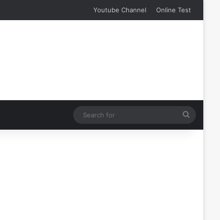
Youtube Channel
Online Test
Search
for