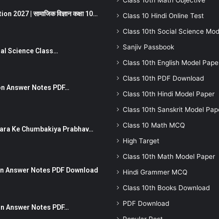
Class 10th Math Objective
 2027 | सामाजिक विज्ञान कक्षा 10…
Class 10 Hindi Online Test
Class 10th Social Science Mod
Sanjiv Passbook
Social Science Class…
Class 10th English Model Pape
Class 10th PDF Download
stion Answer Notes PDF…
Class 10th Hindi Model Paper
Class 10th Sanskrit Model Pap
Class 10 Math MCQ
ut Dhara Ke Chumbakiya Prabhav…
High Target
Class 10th Math Model Paper
tion Answer Notes PDF Download
Hindi Grammer MCQ
Class 10th Books Download
PDF Download
ion Answer Notes PDF…