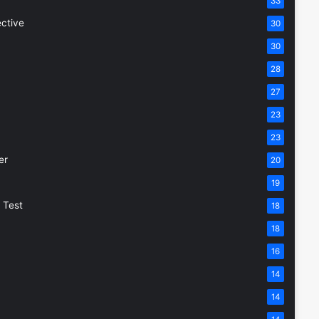
33
ective
30
30
28
27
23
23
er
20
19
 Test
18
18
16
14
14