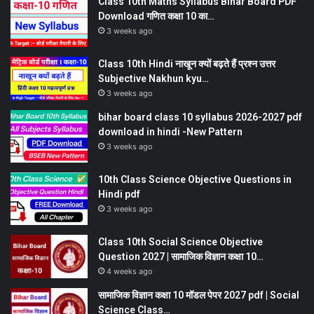
Class 10th Maths Syllabus Bihar Board PDF
Download गणित कक्षा 10 का…
3 weeks ago
Class 10th Hindi नाखून क्यों बढ़ते हैं प्रश्न उत्तर
Subjective Nakhun kyu…
3 weeks ago
bihar board class 10 syllabus 2026-2027 pdf
download in hindi -New Pattern
3 weeks ago
10th Class Science Objective Questions in
Hindi pdf
3 weeks ago
Class 10th Social Science Objective
Question 2027 | सामाजिक विज्ञान कक्षा 10…
4 weeks ago
सामाजिक विज्ञान कक्षा 10 मॉडल पेपर 2027 pdf | Social
Science Class…