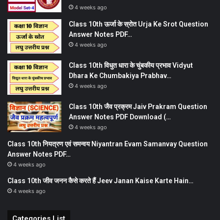
4 weeks ago
Class 10th ऊर्जा के स्रोत Urja Ke Srot Question
Answer Notes PDF…
4 weeks ago
Class 10th विधुत धारा के चुंबकीय प्रभाव Vidyut
Dhara Ke Chumbakiya Prabhav…
4 weeks ago
Class 10th जैव प्रक्रम Jaiv Prakram Question
Answer Notes PDF Download (…
4 weeks ago
Class 10th नियत्रण एवं समन्वय Niyantran Evam Samanvay Question
Answer Notes PDF…
4 weeks ago
Class 10th जीव जनन कैसे करते हैं Jeev Janan Kaise Karte Hain…
4 weeks ago
Categories List