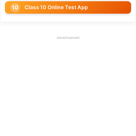
Class 10 Online Test App
Advertisement