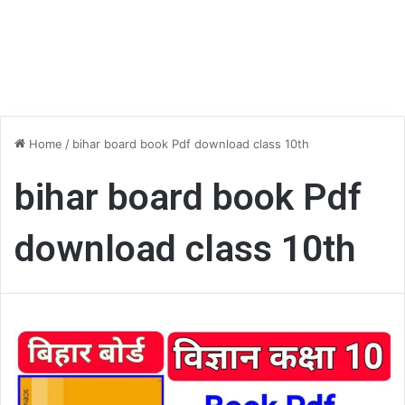
Home
/
bihar board book Pdf download class 10th
bihar board book Pdf
download class 10th