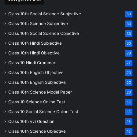
Class 10th Social Science Subjective
59
Class 10th Science Subjective
33
Class 10th Social Science Objective
30
Class 10th Hindi Subjective
30
Class 10th Hindi Objective
28
Class 10 Hindi Grammar
27
Class 10th English Objective
23
Class 10th English Subjective
23
Class 10th Science Model Paper
20
Class 10 Science Online Test
19
Class 10 Social Science Online Test
18
Class 10th vvi Question
18
Class 10th Science Objective
16