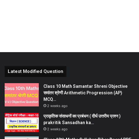
Latest Modified Question
Class 10 Math Samantar Shreni Objective
समांतर श्रेणी Arithmetic Progression (AP)
MCQ…
2 weeks ago
प्राकृतिक संसाधनों का प्रबंधन ( दीर्घ उत्तरीय प्रश्न )
prakritik Sansadhan ka…
2 weeks ago