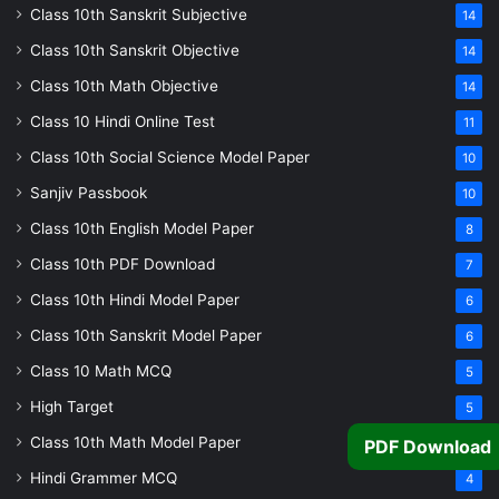
Class 10th Sanskrit Subjective
14
Class 10th Sanskrit Objective
14
Class 10th Math Objective
14
Class 10 Hindi Online Test
11
Class 10th Social Science Model Paper
10
Sanjiv Passbook
10
Class 10th English Model Paper
8
Class 10th PDF Download
7
Class 10th Hindi Model Paper
6
Class 10th Sanskrit Model Paper
6
Class 10 Math MCQ
5
High Target
5
Class 10th Math Model Paper
PDF Download
5
Hindi Grammer MCQ
4