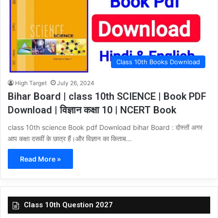
Class 10th Books Download
High Target
July 26, 2024
Bihar Board | class 10th SCIENCE | Book PDF
Download | विज्ञान कक्षा 10 | NCERT Book
class 10th science Book pdf Download bihar Board : दोस्तों अगर
आप कक्षा दसवीं के छात्र हैं।और विज्ञान का किताब…
Read More »
Class 10th Question 2027