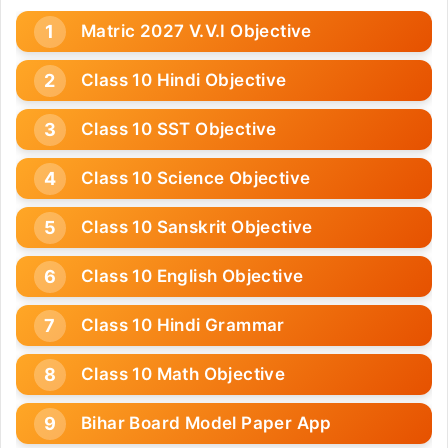
Matric 2027 V.V.I Objective
Class 10 Hindi Objective
Class 10 SST Objective
Class 10 Science Objective
Class 10 Sanskrit Objective
Class 10 English Objective
Class 10 Hindi Grammar
Class 10 Math Objective
Bihar Board Model Paper App