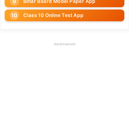
Bihar Board Model Paper App
Class 10 Online Test App
Advertisement