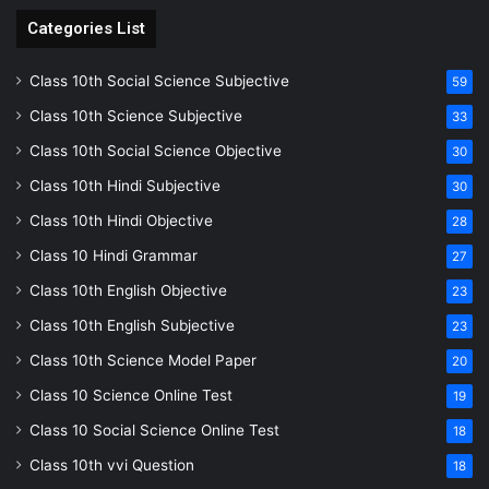
Categories List
Class 10th Social Science Subjective
59
Class 10th Science Subjective
33
Class 10th Social Science Objective
30
Class 10th Hindi Subjective
30
Class 10th Hindi Objective
28
Class 10 Hindi Grammar
27
Class 10th English Objective
23
Class 10th English Subjective
23
Class 10th Science Model Paper
20
Class 10 Science Online Test
19
Class 10 Social Science Online Test
18
Class 10th vvi Question
18