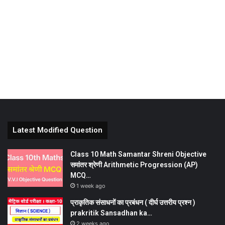
Latest Modified Question
Class 10 Math Samantar Shreni Objective
समांतर श्रेणी Arithmetic Progression (AP)
MCQ…
1 week ago
प्राकृतिक संसाधनों का प्रबंधन ( दीर्घ उत्तरीय प्रश्न )
prakritik Sansadhan ka…
2 weeks ago