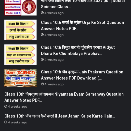
सामाजिक विज्ञान कक्षा 10 मॉडल पेपर 2027 pdf | Social
Science Class…
4 weeks ago
Class 10th ऊर्जा के स्रोत Urja Ke Srot Question
Answer Notes PDF…
4 weeks ago
Class 10th विधुत धारा के चुंबकीय प्रभाव Vidyut
Dhara Ke Chumbakiya Prabhav…
4 weeks ago
Class 10th जैव प्रक्रम Jaiv Prakram Question
Answer Notes PDF Download (…
4 weeks ago
Class 10th नियत्रण एवं समन्वय Niyantran Evam Samanvay Question
Answer Notes PDF…
4 weeks ago
Class 10th जीव जनन कैसे करते हैं Jeev Janan Kaise Karte Hain…
4 weeks ago