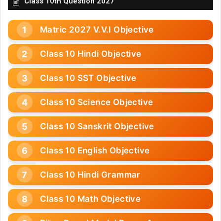
Class 10th Question 2027
Matric 2027 V.V.I Objective
Class 10 Hindi Objective
Class 10 SST Objective
Class 10 Science Objective
Class 10 Sanskrit Objective
Class 10 English Objective
Class 10 Hindi Grammar
Class 10 Math Objective