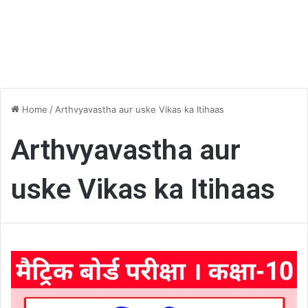
Home
/
Arthvyavastha aur uske Vikas ka Itihaas
Arthvyavastha aur
uske Vikas ka Itihaas