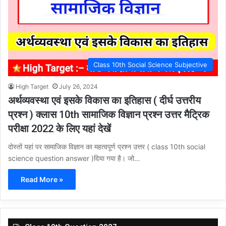
Class 10th Social Science Subjective
High Target
July 26, 2024
अर्थव्यवस्था एवं इसके विकास का इतिहास ( दीर्घ उत्तरीय
प्रश्न ) क्लास 10th सामाजिक विज्ञान प्रश्न उत्तर मैट्रिक
परीक्षा 2022 के लिए यहां देखें
दोस्तों यहां पर सामाजिक विज्ञान का महत्वपूर्ण प्रश्न उत्तर ( class 10th social
science question answer )दिया गया है। जो…
Read More »