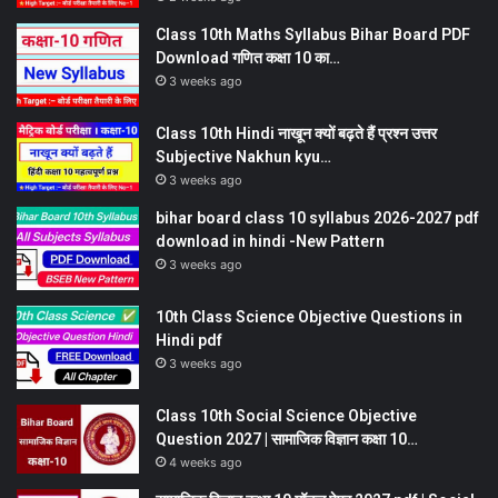
Class 10th Maths Syllabus Bihar Board PDF
Download गणित कक्षा 10 का…
3 weeks ago
Class 10th Hindi नाखून क्यों बढ़ते हैं प्रश्न उत्तर
Subjective Nakhun kyu…
3 weeks ago
bihar board class 10 syllabus 2026-2027 pdf
download in hindi -New Pattern
3 weeks ago
10th Class Science Objective Questions in
Hindi pdf
3 weeks ago
Class 10th Social Science Objective
Question 2027 | सामाजिक विज्ञान कक्षा 10…
4 weeks ago