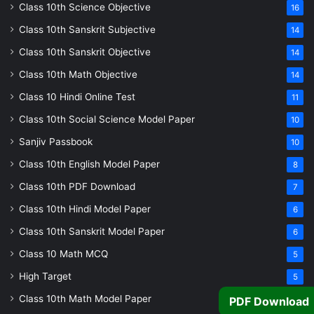
Class 10th Science Objective
16
Class 10th Sanskrit Subjective
14
Class 10th Sanskrit Objective
14
Class 10th Math Objective
14
Class 10 Hindi Online Test
11
Class 10th Social Science Model Paper
10
Sanjiv Passbook
10
Class 10th English Model Paper
8
Class 10th PDF Download
7
Class 10th Hindi Model Paper
6
Class 10th Sanskrit Model Paper
6
Class 10 Math MCQ
5
High Target
5
Class 10th Math Model Paper
5
PDF Download