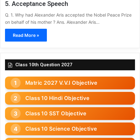
5. Acceptance Speech
Q. 1. Why had Alexander Aris accepted the Nobel Peace Prize
on behalf of his mother ? Ans. Alexander Aris…
Read More »
Class 10th Question 2027
Matric 2027 V.V.I Objective
Class 10 Hindi Objective
Class 10 SST Objective
Class 10 Science Objective