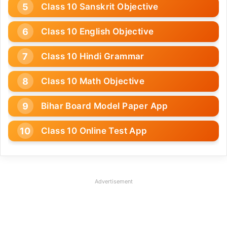
Class 10 Sanskrit Objective
Class 10 English Objective
Class 10 Hindi Grammar
Class 10 Math Objective
Bihar Board Model Paper App
Class 10 Online Test App
Advertisement