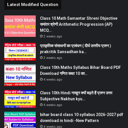
Latest Modified Question
Class 10 Math Samantar Shreni Objective
समांतर श्रेणी Arithmetic Progression (AP)
MCQ…
2 weeks ago
प्राकृतिक संसाधनों का प्रबंधन ( दीर्घ उत्तरीय प्रश्न )
prakritik Sansadhan ka…
2 weeks ago
Class 10th Maths Syllabus Bihar Board PDF
Download गणित कक्षा 10 का…
4 weeks ago
Class 10th Hindi नाखून क्यों बढ़ते हैं प्रश्न उत्तर
Subjective Nakhun kyu…
4 weeks ago
bihar board class 10 syllabus 2026-2027 pdf
download in hindi -New Pattern
4 weeks ago