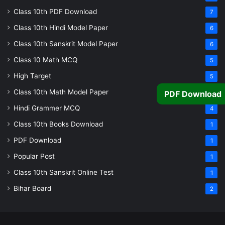
Class 10th PDF Download
7
Class 10th Hindi Model Paper
6
Class 10th Sanskrit Model Paper
6
Class 10 Math MCQ
5
High Target
5
Class 10th Math Model Paper
5
PDF Download
Hindi Grammer MCQ
4
Class 10th Books Download
1
PDF Download
1
Popular Post
1
Class 10th Sanskrit Online Test
1
Bihar Board
2