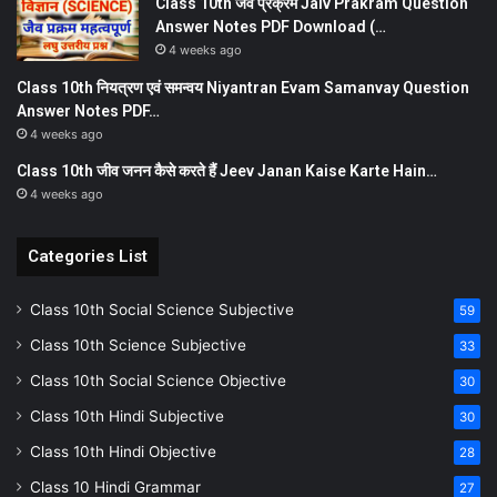
Class 10th जैव प्रक्रम Jaiv Prakram Question
Answer Notes PDF Download (…
4 weeks ago
Class 10th नियत्रण एवं समन्वय Niyantran Evam Samanvay Question
Answer Notes PDF…
4 weeks ago
Class 10th जीव जनन कैसे करते हैं Jeev Janan Kaise Karte Hain…
4 weeks ago
Categories List
Class 10th Social Science Subjective
59
Class 10th Science Subjective
33
Class 10th Social Science Objective
30
Class 10th Hindi Subjective
30
Class 10th Hindi Objective
28
Class 10 Hindi Grammar
27