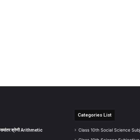
Categories List
ांतर श्रेणी Arithmetic
Class 10th Social Science Sub