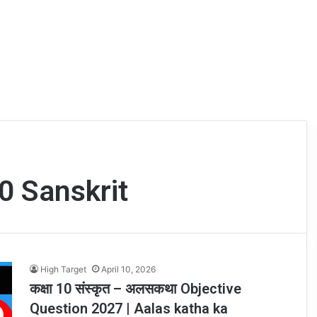
0 Sanskrit
High Target
April 10, 2026
कक्षा 10 संस्कृत – अलसकथा Objective
Question 2027 | Aalas katha ka