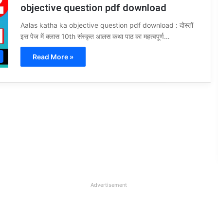
objective question pdf download
Aalas katha ka objective question pdf download : दोस्तों
इस पेज में क्लास 10th संस्कृत आलस कथा पाठ का महत्वपूर्ण…
Read More »
Advertisement