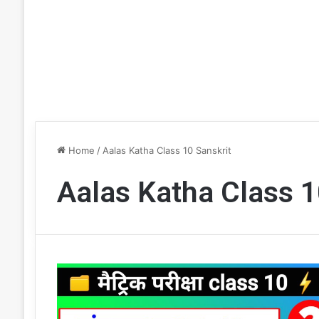
Home
/
Aalas Katha Class 10 Sanskrit
Aalas Katha Class 1