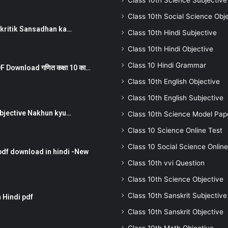
Class 10th Science Subjective
Class 10th Social Science Obj
न ) prakritik Sansadhan ka…
Class 10th Hindi Subjective
Class 10th Hindi Objective
Class 10 Hindi Grammar
 Download गणित कक्षा 10 का…
Class 10th English Objective
Class 10th English Subjective
तर Subjective Nakhun kyu…
Class 10th Science Model Pap
Class 10 Science Online Test
Class 10 Social Science Online
pdf download in hindi -New
Class 10th vvi Question
Class 10th Science Objective
Class 10th Sanskrit Subjective
 Hindi pdf
Class 10th Sanskrit Objective