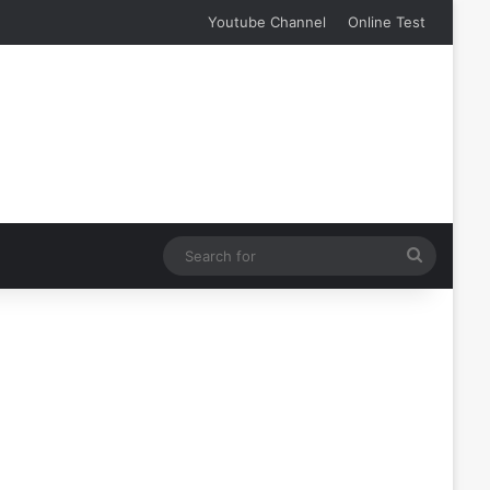
Youtube Channel
Online Test
Search
for