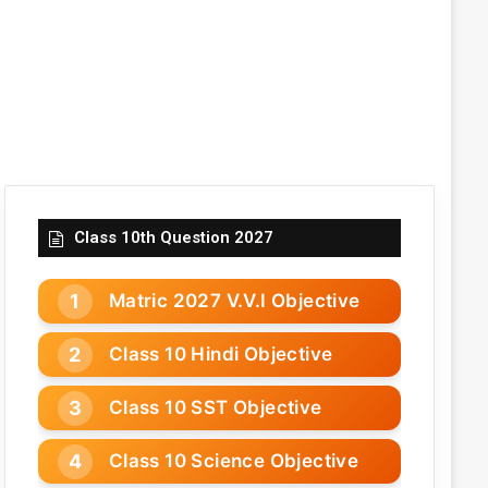
Class 10th Question 2027
Matric 2027 V.V.I Objective
Class 10 Hindi Objective
Class 10 SST Objective
Class 10 Science Objective