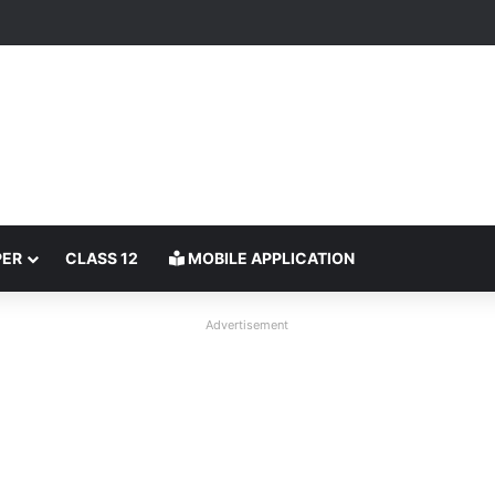
PER
CLASS 12
MOBILE APPLICATION
Advertisement