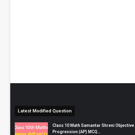
Latest Modified Question
Class 10 Math Samantar Shreni Objective सम
Progression (AP) MCQ…