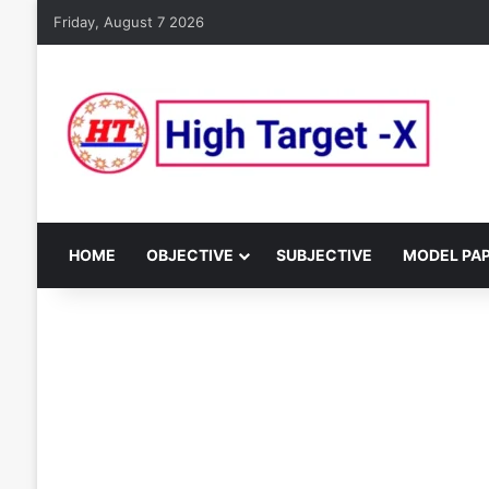
Friday, August 7 2026
HOME
OBJECTIVE
SUBJECTIVE
MODEL PA