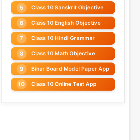
Class 10 Sanskrit Objective
Class 10 English Objective
Class 10 Hindi Grammar
Class 10 Math Objective
Bihar Board Model Paper App
Class 10 Online Test App