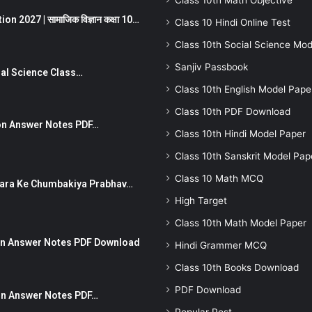
Class 10th Math Objective
 2027 | सामाजिक विज्ञान कक्षा 10…
Class 10 Hindi Online Test
Class 10th Social Science Mod
Sanjiv Passbook
Social Science Class…
Class 10th English Model Pape
Class 10th PDF Download
stion Answer Notes PDF…
Class 10th Hindi Model Paper
Class 10th Sanskrit Model Pap
Class 10 Math MCQ
ut Dhara Ke Chumbakiya Prabhav…
High Target
Class 10th Math Model Paper
tion Answer Notes PDF Download
Hindi Grammer MCQ
Class 10th Books Download
PDF Download
ion Answer Notes PDF…