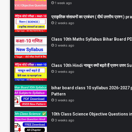
1 week ago
प्राकृतिक संसाधनों का प्रबंधन ( दीर्घ उत्तरीय प्रश्
2 weeks ago
Class 10th Maths Syllabus Bihar Board PDF
3 weeks ago
Class 10th Hindi नाखून क्यों बढ़ते हैं प्रश्न उत्
3 weeks ago
bihar board class 10 syllabus 2026-2027 
Pattern
3 weeks ago
10th Class Science Objective Questions in
3 weeks ago