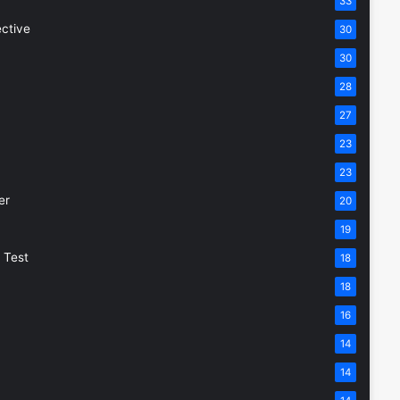
33
ective
30
30
28
27
23
23
er
20
19
 Test
18
18
16
14
14