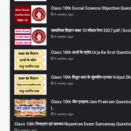
Class 10th Social Science Objective Question
4 weeks ago
सामाजिक विज्ञान कक्षा 10 मॉडल पेपर 2027 pdf | 
4 weeks ago
Class 10th ऊर्जा के स्रोत Urja Ke Srot Que
4 weeks ago
Class 10th विधुत धारा के चुंबकीय प्रभाव Vidy
4 weeks ago
Class 10th जैव प्रक्रम Jaiv Prakram Ques
(…
4 weeks ago
Class 10th नियत्रण एवं समन्वय Niyantran Evam Samanvay Quest
4 weeks ago