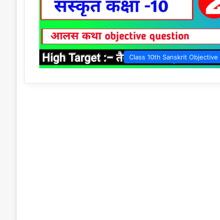
Class 10th Sanskrit Objective