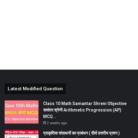
Latest Modified Question
Class 10 Math Samantar Shreni Objective
समांतर श्रेणी Arithmetic Progression (AP)
MCQ…
2 weeks ago
प्राकृतिक संसाधनों का प्रबंधन ( दीर्घ उत्तरीय प्रश्न )