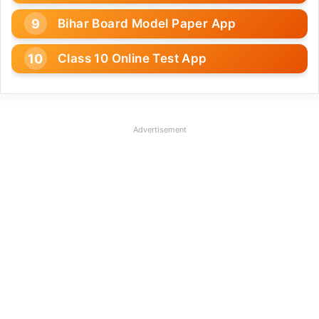
Bihar Board Model Paper App
Class 10 Online Test App
Advertisement