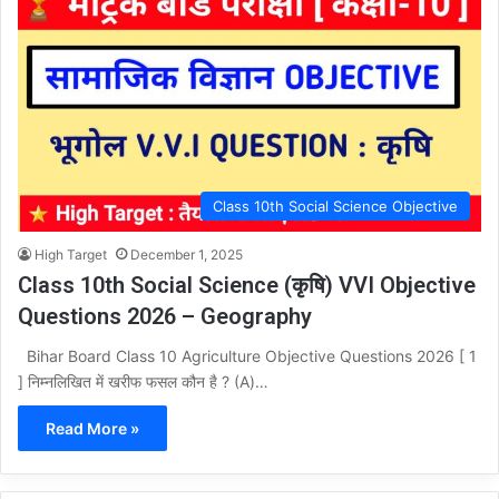
Class 10th Social Science Objective
High Target
December 1, 2025
Class 10th Social Science (कृषि) VVI Objective
Questions 2026 – Geography
Bihar Board Class 10 Agriculture Objective Questions 2026 [ 1
] निम्नलिखित में खरीफ फसल कौन है ? (A)…
Read More »