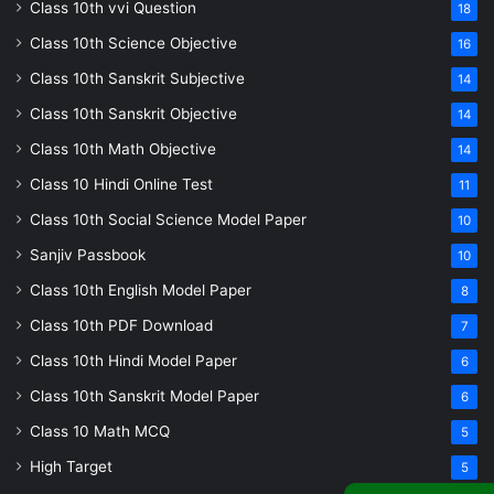
Class 10th vvi Question
18
Class 10th Science Objective
16
Class 10th Sanskrit Subjective
14
Class 10th Sanskrit Objective
14
Class 10th Math Objective
14
Class 10 Hindi Online Test
11
Class 10th Social Science Model Paper
10
Sanjiv Passbook
10
Class 10th English Model Paper
8
Class 10th PDF Download
7
Class 10th Hindi Model Paper
6
Class 10th Sanskrit Model Paper
6
Class 10 Math MCQ
5
High Target
5