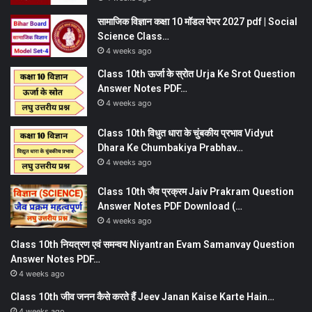
सामाजिक विज्ञान कक्षा 10 मॉडल पेपर 2027 pdf | Social
Science Class…
4 weeks ago
Class 10th ऊर्जा के स्रोत Urja Ke Srot Question
Answer Notes PDF…
4 weeks ago
Class 10th विधुत धारा के चुंबकीय प्रभाव Vidyut
Dhara Ke Chumbakiya Prabhav…
4 weeks ago
Class 10th जैव प्रक्रम Jaiv Prakram Question
Answer Notes PDF Download (…
4 weeks ago
Class 10th नियत्रण एवं समन्वय Niyantran Evam Samanvay Question
Answer Notes PDF…
4 weeks ago
Class 10th जीव जनन कैसे करते हैं Jeev Janan Kaise Karte Hain…
4 weeks ago