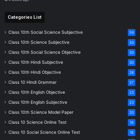
Categories List
Class 10th Social Science Subjective
59
Class 10th Science Subjective
33
Class 10th Social Science Objective
30
Class 10th Hindi Subjective
30
Class 10th Hindi Objective
28
Class 10 Hindi Grammar
27
Class 10th English Objective
23
Class 10th English Subjective
23
Class 10th Science Model Paper
20
Class 10 Science Online Test
19
Class 10 Social Science Online Test
18