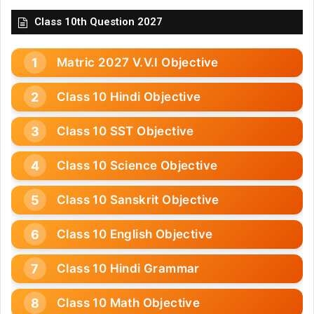
Class 10th Question 2027
Matric 2027 V.V.I Objective
Class 10 Hindi Objective
Class 10 SST Objective
Class 10 Science Objective
Class 10 Sanskrit Objective
Class 10 English Objective
Class 10 Hindi Grammar
Class 10 Math Objective