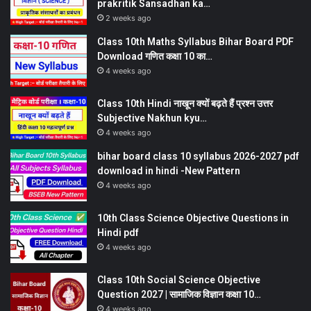
prakritik Sansadhan ka…
2 weeks ago
Class 10th Maths Syllabus Bihar Board PDF
Download गणित कक्षा 10 का…
4 weeks ago
Class 10th Hindi नाखून क्यों बढ़ते हैं प्रश्न उत्तर
Subjective Nakhun kyu…
4 weeks ago
bihar board class 10 syllabus 2026-2027 pdf
download in hindi -New Pattern
4 weeks ago
10th Class Science Objective Questions in
Hindi pdf
4 weeks ago
Class 10th Social Science Objective
Question 2027 | सामाजिक विज्ञान कक्षा 10…
4 weeks ago