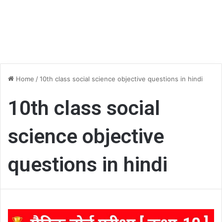
Home
/
10th class social science objective questions in hindi
10th class social
science objective
questions in hindi