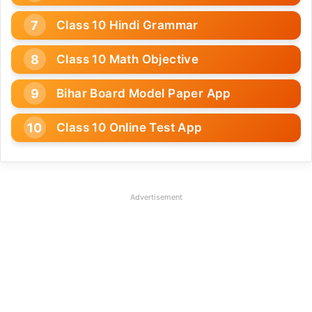
Class 10 Hindi Grammar
Class 10 Math Objective
Bihar Board Model Paper App
Class 10 Online Test App
Advertisement