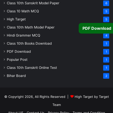
Class 10th Sanskrit Model Paper
6
Class 10 Math MCQ
5
High Target
5
Class 10th Math Model Paper
5
PDF Download
Hindi Grammer MCQ
4
Class 10th Books Download
1
PDF Download
1
Popular Post
1
Class 10th Sanskrit Online Test
1
Bihar Board
2
© Copyright 2026, All Rights Reserved |
High Target by Target
Team
About US
Contact Us
Privacy Policy
Terms and Condition