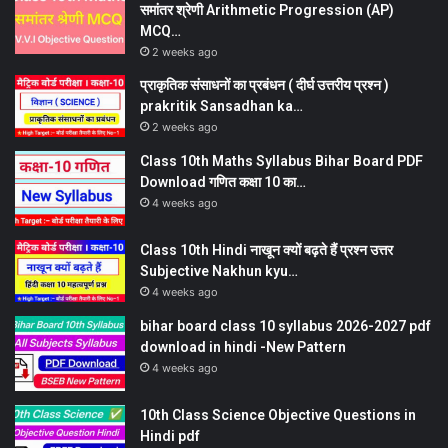
समांतर श्रेणी Arithmetic Progression (AP)
MCQ…
2 weeks ago
प्राकृतिक संसाधनों का प्रबंधन ( दीर्घ उत्तरीय प्रश्न )
prakritik Sansadhan ka…
2 weeks ago
Class 10th Maths Syllabus Bihar Board PDF
Download गणित कक्षा 10 का…
4 weeks ago
Class 10th Hindi नाखून क्यों बढ़ते हैं प्रश्न उत्तर
Subjective Nakhun kyu…
4 weeks ago
bihar board class 10 syllabus 2026-2027 pdf
download in hindi -New Pattern
4 weeks ago
10th Class Science Objective Questions in
Hindi pdf