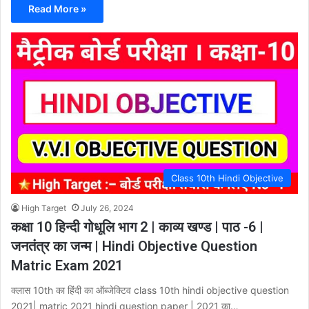
Read More »
Class 10th Hindi Objective
High Target
July 26, 2024
कक्षा 10 हिन्दी गोधूलि भाग 2 | काव्य खण्ड | पाठ -6 |
जनतंत्र का जन्म | Hindi Objective Question
Matric Exam 2021
क्लास 10th का हिंदी का ऑब्जेक्टिव class 10th hindi objective question
2021| matric 2021 hindi question paper | 2021 का…