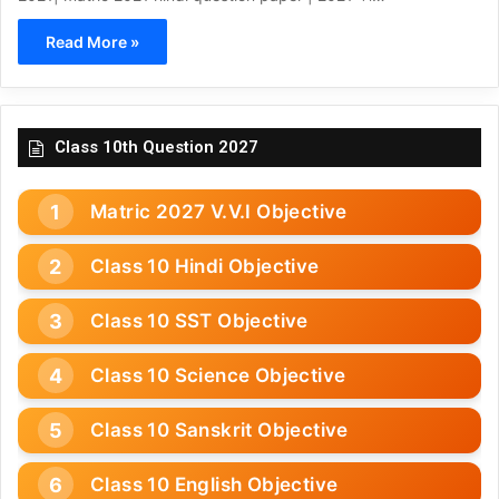
Read More »
Class 10th Question 2027
Matric 2027 V.V.I Objective
Class 10 Hindi Objective
Class 10 SST Objective
Class 10 Science Objective
Class 10 Sanskrit Objective
Class 10 English Objective