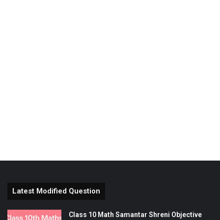
Latest Modified Question
Class 10 Math Samantar Shreni Objective