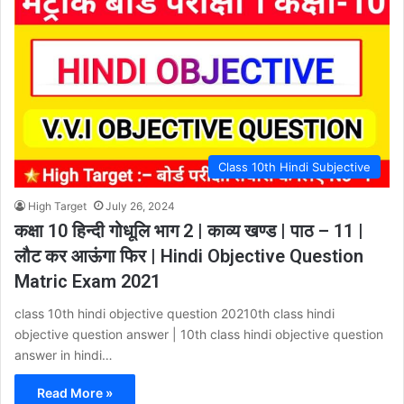
Class 10th Hindi Subjective
High Target
July 26, 2024
कक्षा 10 हिन्दी गोधूलि भाग 2 | काव्य खण्ड | पाठ – 11 |
लौट कर आऊंगा फिर | Hindi Objective Question
Matric Exam 2021
class 10th hindi objective question 20210th class hindi
objective question answer | 10th class hindi objective question
answer in hindi…
Read More »