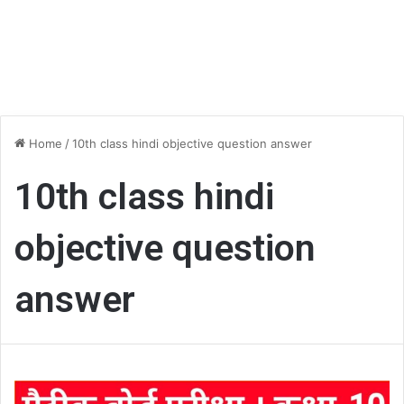
Home
/
10th class hindi objective question answer
10th class hindi
objective question
answer