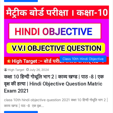
Class 10th Hindi Objective
High Target
July 26, 2024
कक्षा 10 हिन्दी गोधूलि भाग 2 | काव्य खण्ड | पाठ -8 | एक
वृक्ष की हत्या | Hindi Objective Question Matric
Exam 2021
class 10th hindi objective question 2021 कक्षा 10 हिन्दी गोधूलि भाग 2 |
काव्य खण्ड | पाठ -8 एक वृक्ष…