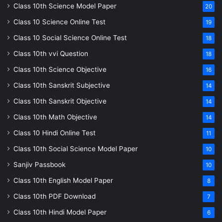
Class 10th Science Model Paper
20
Class 10 Science Online Test
19
Class 10 Social Science Online Test
18
Class 10th vvi Question
18
Class 10th Science Objective
16
Class 10th Sanskrit Subjective
14
Class 10th Sanskrit Objective
14
Class 10th Math Objective
14
Class 10 Hindi Online Test
11
Class 10th Social Science Model Paper
10
Sanjiv Passbook
10
Class 10th English Model Paper
8
Class 10th PDF Download
7
Class 10th Hindi Model Paper
6