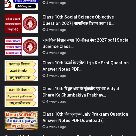
4 weeks ago
Class 10th Social Science Objective
Question 2027 | सामाजिक विज्ञान कक्षा 10…
4 weeks ago
सामाजिक विज्ञान कक्षा 10 मॉडल पेपर 2027 pdf | Social
Science Class…
4 weeks ago
Class 10th ऊर्जा के स्रोत Urja Ke Srot Question
Answer Notes PDF…
4 weeks ago
Class 10th विधुत धारा के चुंबकीय प्रभाव Vidyut
Dhara Ke Chumbakiya Prabhav…
4 weeks ago
Class 10th जैव प्रक्रम Jaiv Prakram Question
Answer Notes PDF Download (…
4 weeks ago