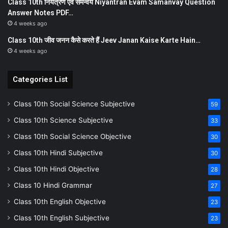
Class 10th नियत्रण एवं समन्वय Niyantran Evam Samanvay Question
Answer Notes PDF…
4 weeks ago
Class 10th जीव जनन कैसे करते हैं Jeev Janan Kaise Karte Hain…
4 weeks ago
Categories List
Class 10th Social Science Subjective
59
Class 10th Science Subjective
33
Class 10th Social Science Objective
30
Class 10th Hindi Subjective
30
Class 10th Hindi Objective
28
Class 10 Hindi Grammar
27
Class 10th English Objective
23
Class 10th English Subjective
23