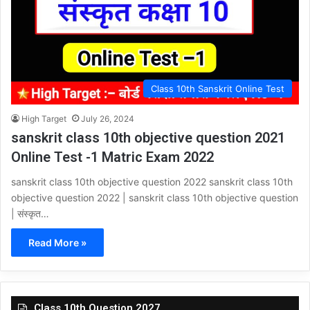
Class 10th Sanskrit Online Test
High Target
July 26, 2024
sanskrit class 10th objective question 2021
Online Test -1 Matric Exam 2022
sanskrit class 10th objective question 2022 sanskrit class 10th
objective question 2022 | sanskrit class 10th objective question
| संस्कृत…
Read More »
Class 10th Question 2027