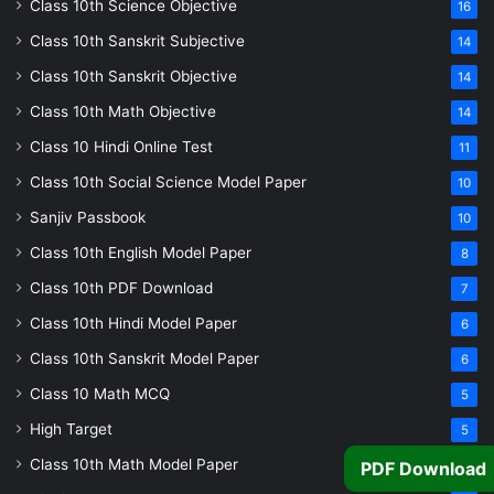
Class 10th Science Objective
16
Class 10th Sanskrit Subjective
14
Class 10th Sanskrit Objective
14
Class 10th Math Objective
14
Class 10 Hindi Online Test
11
Class 10th Social Science Model Paper
10
Sanjiv Passbook
10
Class 10th English Model Paper
8
Class 10th PDF Download
7
Class 10th Hindi Model Paper
6
Class 10th Sanskrit Model Paper
6
Class 10 Math MCQ
5
High Target
5
Class 10th Math Model Paper
5
PDF Download