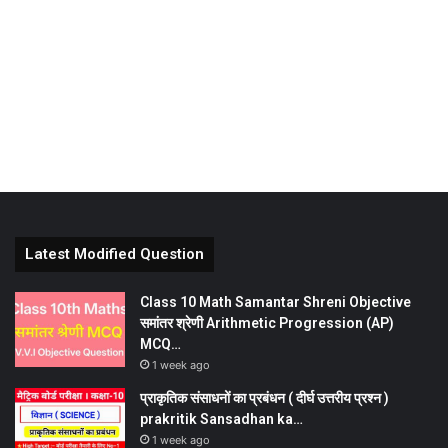
Latest Modified Question
Class 10 Math Samantar Shreni Objective
समांतर श्रेणी Arithmetic Progression (AP)
MCQ…
1 week ago
प्राकृतिक संसाधनों का प्रबंधन ( दीर्घ उत्तरीय प्रश्न )
prakritik Sansadhan ka…
1 week ago