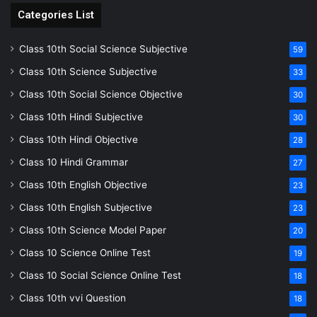
Categories List
Class 10th Social Science Subjective
59
Class 10th Science Subjective
33
Class 10th Social Science Objective
30
Class 10th Hindi Subjective
30
Class 10th Hindi Objective
28
Class 10 Hindi Grammar
27
Class 10th English Objective
23
Class 10th English Subjective
23
Class 10th Science Model Paper
20
Class 10 Science Online Test
19
Class 10 Social Science Online Test
18
Class 10th vvi Question
18