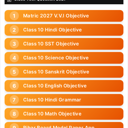
Matric 2027 V.V.I Objective
Class 10 Hindi Objective
Class 10 SST Objective
Class 10 Science Objective
Class 10 Sanskrit Objective
Class 10 English Objective
Class 10 Hindi Grammar
Class 10 Math Objective
Bihar Board Model Paper App