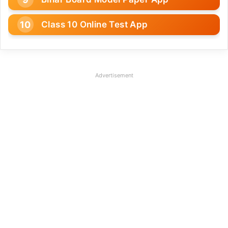
Class 10 Online Test App
Advertisement