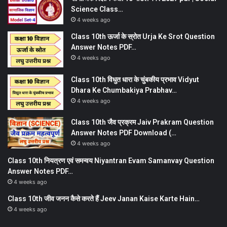
Science Class…
4 weeks ago
Class 10th ऊर्जा के स्रोत Urja Ke Srot Question
Answer Notes PDF…
4 weeks ago
Class 10th विधुत धारा के चुंबकीय प्रभाव Vidyut
Dhara Ke Chumbakiya Prabhav…
4 weeks ago
Class 10th जैव प्रक्रम Jaiv Prakram Question
Answer Notes PDF Download (…
4 weeks ago
Class 10th नियत्रण एवं समन्वय Niyantran Evam Samanvay Question
Answer Notes PDF…
4 weeks ago
Class 10th जीव जनन कैसे करते हैं Jeev Janan Kaise Karte Hain…
4 weeks ago