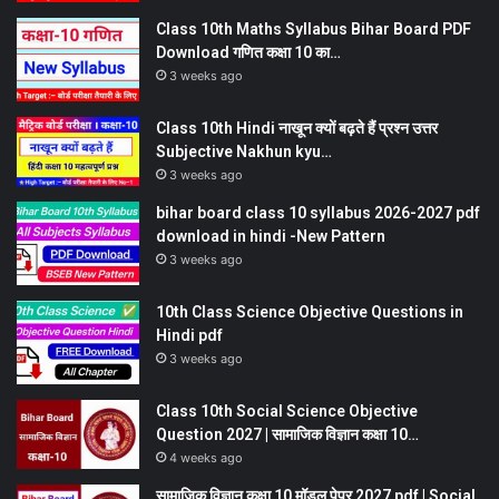
Class 10th Maths Syllabus Bihar Board PDF
Download गणित कक्षा 10 का…
3 weeks ago
Class 10th Hindi नाखून क्यों बढ़ते हैं प्रश्न उत्तर
Subjective Nakhun kyu…
3 weeks ago
bihar board class 10 syllabus 2026-2027 pdf
download in hindi -New Pattern
3 weeks ago
10th Class Science Objective Questions in
Hindi pdf
3 weeks ago
Class 10th Social Science Objective
Question 2027 | सामाजिक विज्ञान कक्षा 10…
4 weeks ago
सामाजिक विज्ञान कक्षा 10 मॉडल पेपर 2027 pdf | Social