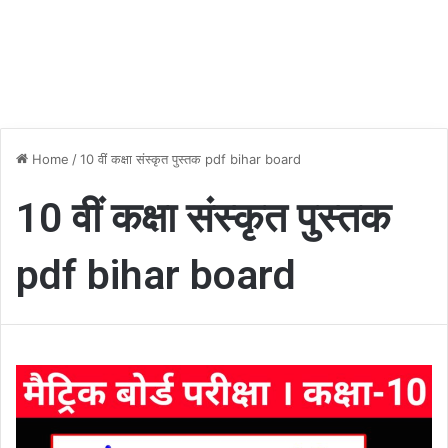
Home
/
10 वीं कक्षा संस्कृत पुस्तक pdf bihar board
10 वीं कक्षा संस्कृत पुस्तक
pdf bihar board