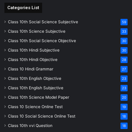
Categories List
Class 10th Social Science Subjective
59
Class 10th Science Subjective
33
Class 10th Social Science Objective
30
Class 10th Hindi Subjective
30
Class 10th Hindi Objective
28
Class 10 Hindi Grammar
27
Class 10th English Objective
23
Class 10th English Subjective
23
Class 10th Science Model Paper
20
Class 10 Science Online Test
19
Class 10 Social Science Online Test
18
Class 10th vvi Question
18