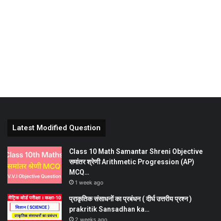
Latest Modified Question
Class 10 Math Samantar Shreni Objective
समांतर श्रेणी Arithmetic Progression (AP)
MCQ…
1 week ago
प्राकृतिक संसाधनों का प्रबंधन ( दीर्घ उत्तरीय प्रश्न )
prakritik Sansadhan ka…
2 weeks ago