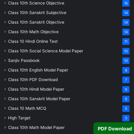
Class 10th Science Objective
16
Class 10th Sanskrit Subjective
14
Class 10th Sanskrit Objective
14
Class 10th Math Objective
14
Class 10 Hindi Online Test
11
Class 10th Social Science Model Paper
10
Sanjiv Passbook
10
Class 10th English Model Paper
8
Class 10th PDF Download
7
Class 10th Hindi Model Paper
6
Class 10th Sanskrit Model Paper
6
Class 10 Math MCQ
5
High Target
5
Class 10th Math Model Paper
5
PDF Download