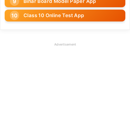
Bihar Board Model Paper App
Class 10 Online Test App
Advertisement