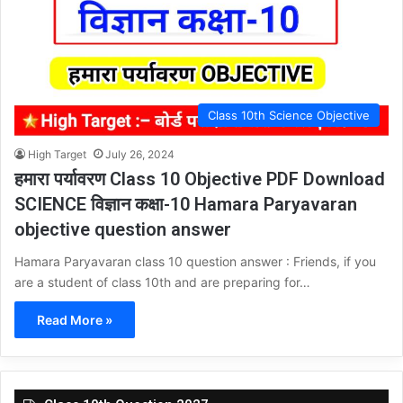
Class 10th Science Objective
High Target
July 26, 2024
हमारा पर्यावरण Class 10 Objective PDF Download
SCIENCE विज्ञान कक्षा-10 Hamara Paryavaran
objective question answer
Hamara Paryavaran class 10 question answer : Friends, if you
are a student of class 10th and are preparing for…
Read More »