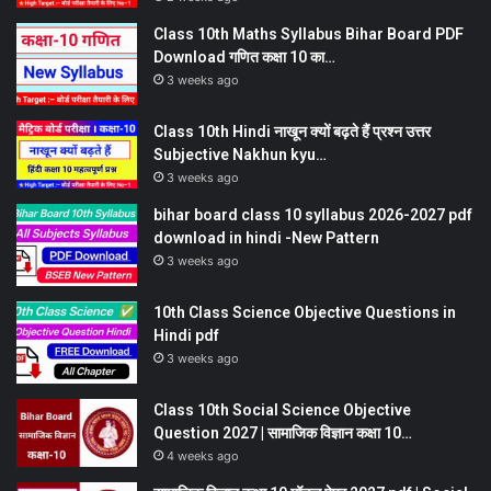
Class 10th Maths Syllabus Bihar Board PDF
Download गणित कक्षा 10 का…
3 weeks ago
Class 10th Hindi नाखून क्यों बढ़ते हैं प्रश्न उत्तर
Subjective Nakhun kyu…
3 weeks ago
bihar board class 10 syllabus 2026-2027 pdf
download in hindi -New Pattern
3 weeks ago
10th Class Science Objective Questions in
Hindi pdf
3 weeks ago
Class 10th Social Science Objective
Question 2027 | सामाजिक विज्ञान कक्षा 10…
4 weeks ago