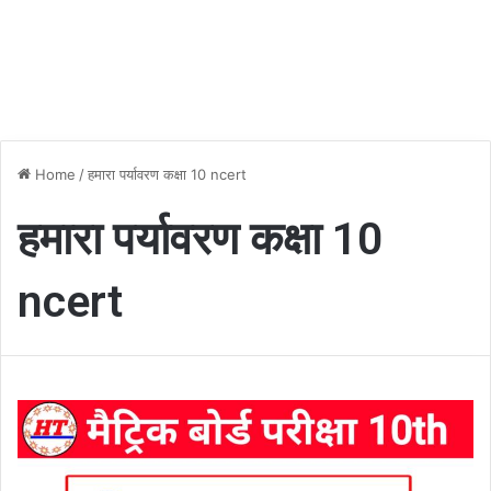
Home
/
हमारा पर्यावरण कक्षा 10 ncert
हमारा पर्यावरण कक्षा 10
ncert