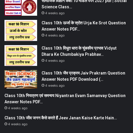
सामाजिक विज्ञान कक्षा 10 मॉडल पेपर 2027 pdf | Social
Science Class…
4 weeks ago
Class 10th ऊर्जा के स्रोत Urja Ke Srot Question
Answer Notes PDF…
4 weeks ago
Class 10th विधुत धारा के चुंबकीय प्रभाव Vidyut
Dhara Ke Chumbakiya Prabhav…
4 weeks ago
Class 10th जैव प्रक्रम Jaiv Prakram Question
Answer Notes PDF Download (…
4 weeks ago
Class 10th नियत्रण एवं समन्वय Niyantran Evam Samanvay Question
Answer Notes PDF…
4 weeks ago
Class 10th जीव जनन कैसे करते हैं Jeev Janan Kaise Karte Hain…
4 weeks ago