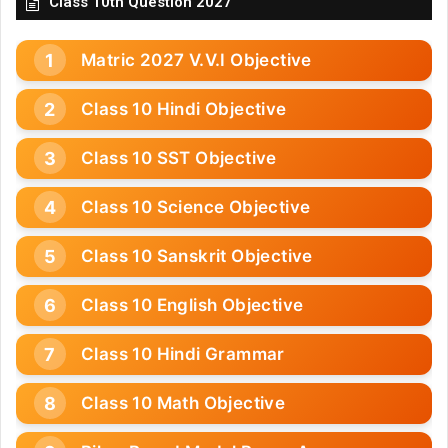
Class 10th Question 2027
Matric 2027 V.V.I Objective
Class 10 Hindi Objective
Class 10 SST Objective
Class 10 Science Objective
Class 10 Sanskrit Objective
Class 10 English Objective
Class 10 Hindi Grammar
Class 10 Math Objective