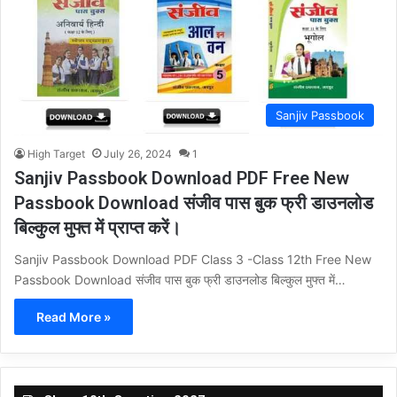
Sanjiv Passbook
High Target
July 26, 2024
1
Sanjiv Passbook Download PDF Free New
Passbook Download संजीव पास बुक फ्री डाउनलोड
बिल्कुल मुफ्त में प्राप्त करें।
Sanjiv Passbook Download PDF Class 3 -Class 12th Free New
Passbook Download संजीव पास बुक फ्री डाउनलोड बिल्कुल मुफ्त में…
Read More »