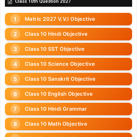
Class 10th Question 2027
Matric 2027 V.V.I Objective
Class 10 Hindi Objective
Class 10 SST Objective
Class 10 Science Objective
Class 10 Sanskrit Objective
Class 10 English Objective
Class 10 Hindi Grammar
Class 10 Math Objective