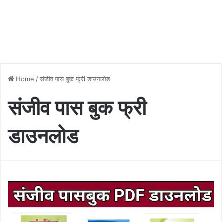
Home
/
संजीव पास बुक फ्री डाउनलोड
संजीव पास बुक फ्री
डाउनलोड