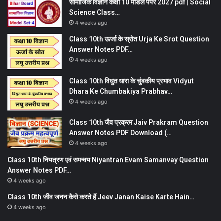
सामाजिक विज्ञान कक्षा 10 मॉडल पेपर 2027 pdf | Social
Science Class…
4 weeks ago
Class 10th ऊर्जा के स्रोत Urja Ke Srot Question
Answer Notes PDF…
4 weeks ago
Class 10th विधुत धारा के चुंबकीय प्रभाव Vidyut
Dhara Ke Chumbakiya Prabhav…
4 weeks ago
Class 10th जैव प्रक्रम Jaiv Prakram Question
Answer Notes PDF Download (…
4 weeks ago
Class 10th नियत्रण एवं समन्वय Niyantran Evam Samanvay Question
Answer Notes PDF…
4 weeks ago
Class 10th जीव जनन कैसे करते हैं Jeev Janan Kaise Karte Hain…
4 weeks ago