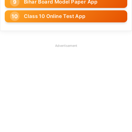
Bihar Board Model Paper App
Class 10 Online Test App
Advertisement