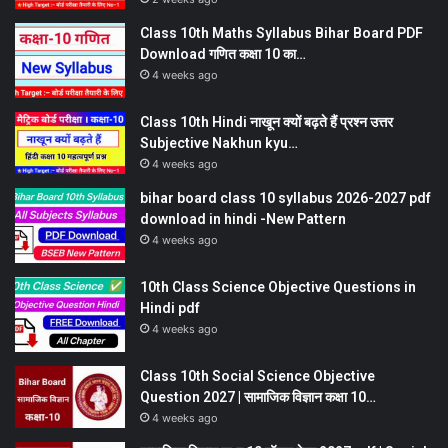
Class 10th Maths Syllabus Bihar Board PDF
Download गणित कक्षा 10 का…
4 weeks ago
Class 10th Hindi नाखून क्यों बढ़ते हैं प्रश्न उत्तर
Subjective Nakhun kyu…
4 weeks ago
bihar board class 10 syllabus 2026-2027 pdf
download in hindi -New Pattern
4 weeks ago
10th Class Science Objective Questions in
Hindi pdf
4 weeks ago
Class 10th Social Science Objective
Question 2027 | सामाजिक विज्ञान कक्षा 10…
4 weeks ago