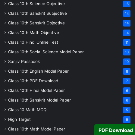
Class 10th Science Objective
16
Class 10th Sanskrit Subjective
14
Class 10th Sanskrit Objective
14
Class 10th Math Objective
14
Class 10 Hindi Online Test
11
Class 10th Social Science Model Paper
10
Sanjiv Passbook
10
Class 10th English Model Paper
8
Class 10th PDF Download
7
Class 10th Hindi Model Paper
6
Class 10th Sanskrit Model Paper
6
Class 10 Math MCQ
5
High Target
5
Class 10th Math Model Paper
5
PDF Download