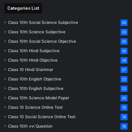
Categories List
Class 10th Social Science Subjective
59
Class 10th Science Subjective
33
Class 10th Social Science Objective
30
Class 10th Hindi Subjective
30
Class 10th Hindi Objective
28
Class 10 Hindi Grammar
27
Class 10th English Objective
23
Class 10th English Subjective
23
Class 10th Science Model Paper
20
Class 10 Science Online Test
19
Class 10 Social Science Online Test
18
Class 10th vvi Question
18