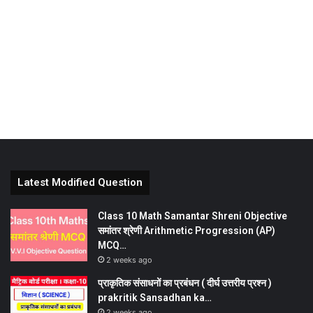
Latest Modified Question
Class 10 Math Samantar Shreni Objective
समांतर श्रेणी Arithmetic Progression (AP)
MCQ…
2 weeks ago
प्राकृतिक संसाधनों का प्रबंधन ( दीर्घ उत्तरीय प्रश्न )
prakritik Sansadhan ka…
2 weeks ago