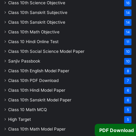
Class 10th Science Objective
16
Class 10th Sanskrit Subjective
14
Class 10th Sanskrit Objective
14
Class 10th Math Objective
14
Class 10 Hindi Online Test
11
Class 10th Social Science Model Paper
10
Sanjiv Passbook
10
Class 10th English Model Paper
8
Class 10th PDF Download
7
Class 10th Hindi Model Paper
6
Class 10th Sanskrit Model Paper
6
Class 10 Math MCQ
5
High Target
5
Class 10th Math Model Paper
PDF Download
5