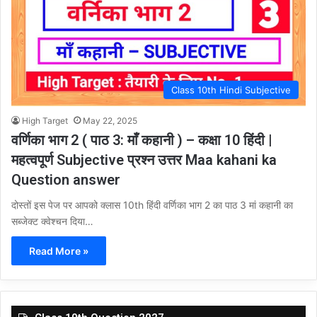
Class 10th Hindi Subjective
High Target
May 22, 2025
वर्णिका भाग 2 ( पाठ 3: माँ कहानी ) – कक्षा 10 हिंदी |
महत्वपूर्ण Subjective प्रश्न उत्तर Maa kahani ka
Question answer
दोस्तों इस पेज पर आपको क्लास 10th हिंदी वर्णिका भाग 2 का पाठ 3 मां कहानी का
सब्जेक्ट क्वेश्चन दिया…
Read More »