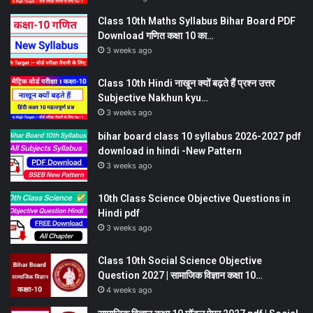
Class 10th Maths Syllabus Bihar Board PDF
Download गणित कक्षा 10 का…
3 weeks ago
Class 10th Hindi नाखून क्यों बढ़ते हैं प्रश्न उत्तर
Subjective Nakhun kyu…
3 weeks ago
bihar board class 10 syllabus 2026-2027 pdf
download in hindi -New Pattern
3 weeks ago
10th Class Science Objective Questions in
Hindi pdf
3 weeks ago
Class 10th Social Science Objective
Question 2027 | सामाजिक विज्ञान कक्षा 10…
4 weeks ago