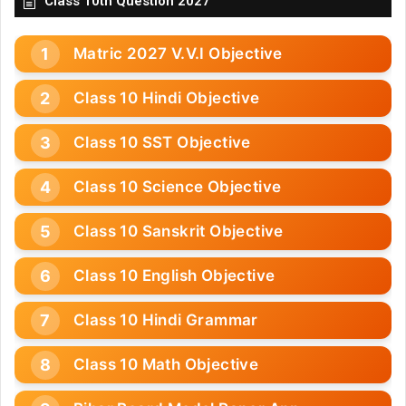
Class 10th Question 2027
Matric 2027 V.V.I Objective
Class 10 Hindi Objective
Class 10 SST Objective
Class 10 Science Objective
Class 10 Sanskrit Objective
Class 10 English Objective
Class 10 Hindi Grammar
Class 10 Math Objective