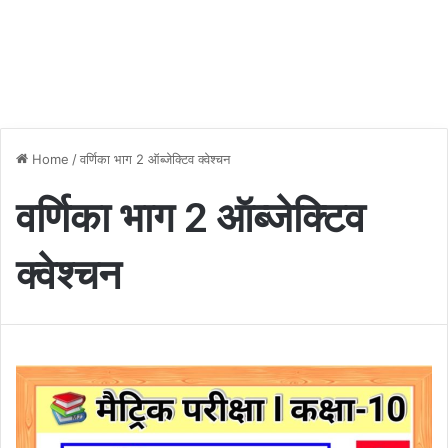
Home
/
वर्णिका भाग 2 ऑब्जेक्टिव क्वेश्चन
वर्णिका भाग 2 ऑब्जेक्टिव
क्वेश्चन