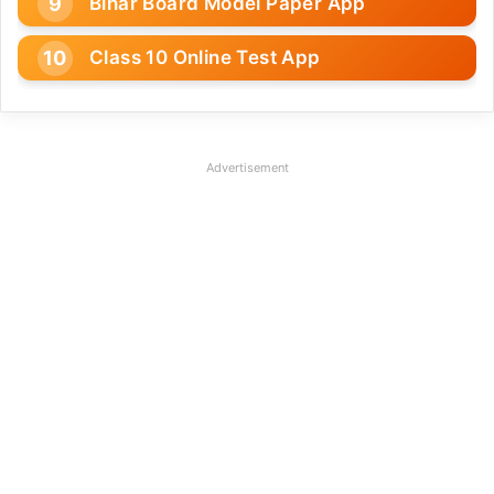
Bihar Board Model Paper App
Class 10 Online Test App
Advertisement