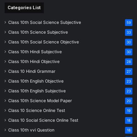
Categories List
Class 10th Social Science Subjective
59
Class 10th Science Subjective
33
Class 10th Social Science Objective
30
Class 10th Hindi Subjective
30
Class 10th Hindi Objective
28
Class 10 Hindi Grammar
27
Class 10th English Objective
23
Class 10th English Subjective
23
Class 10th Science Model Paper
20
Class 10 Science Online Test
19
Class 10 Social Science Online Test
18
Class 10th vvi Question
18