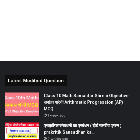
Latest Modified Question
Class 10 Math Samantar Shreni Objective
समांतर श्रेणी Arithmetic Progression (AP)
MCQ…
1 week ago
प्राकृतिक संसाधनों का प्रबंधन ( दीर्घ उत्तरीय प्रश्न )
prakritik Sansadhan ka…
2 weeks ago