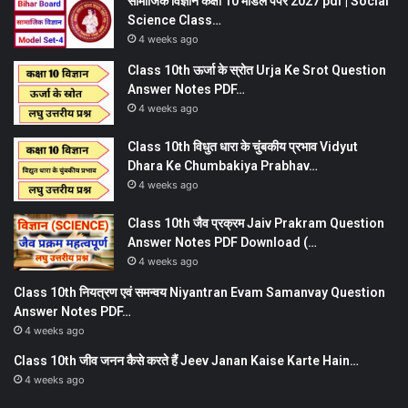
सामाजिक विज्ञान कक्षा 10 मॉडल पेपर 2027 pdf | Social
Science Class…
4 weeks ago
Class 10th ऊर्जा के स्रोत Urja Ke Srot Question
Answer Notes PDF…
4 weeks ago
Class 10th विधुत धारा के चुंबकीय प्रभाव Vidyut
Dhara Ke Chumbakiya Prabhav…
4 weeks ago
Class 10th जैव प्रक्रम Jaiv Prakram Question
Answer Notes PDF Download (…
4 weeks ago
Class 10th नियत्रण एवं समन्वय Niyantran Evam Samanvay Question
Answer Notes PDF…
4 weeks ago
Class 10th जीव जनन कैसे करते हैं Jeev Janan Kaise Karte Hain…
4 weeks ago