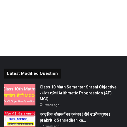
Latest Modified Question
Class 10 Math Samantar Shreni Objective
समांतर श्रेणी Arithmetic Progression (AP)
MCQ…
1 week ago
प्राकृतिक संसाधनों का प्रबंधन ( दीर्घ उत्तरीय प्रश्न )
prakritik Sansadhan ka…
1 week ago