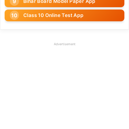
Bihar Board Model Paper App
Class 10 Online Test App
Advertisement