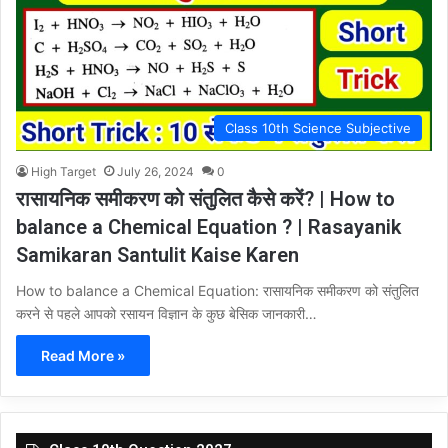
Class 10th Science Subjective
High Target
July 26, 2024
0
रासायनिक समीकरण को संतुलित कैसे करें? | How to
balance a Chemical Equation ? | Rasayanik
Samikaran Santulit Kaise Karen
How to balance a Chemical Equation: रासायनिक समीकरण को संतुलित
करने से पहले आपको रसायन विज्ञान के कुछ बेसिक जानकारी…
Read More »