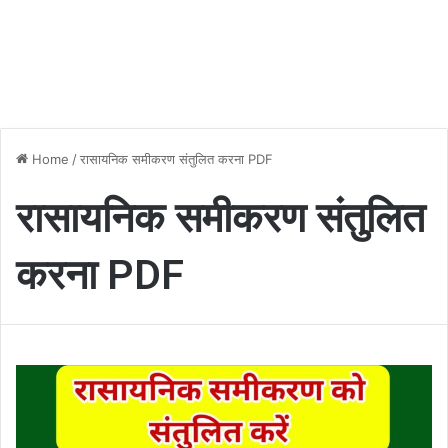
Home
/
रासायनिक समीकरण संतुलित करना PDF
रासायनिक समीकरण संतुलित
करना PDF