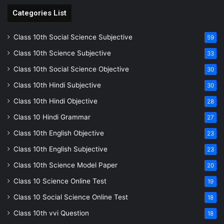
Categories List
Class 10th Social Science Subjective
59
Class 10th Science Subjective
33
Class 10th Social Science Objective
30
Class 10th Hindi Subjective
30
Class 10th Hindi Objective
28
Class 10 Hindi Grammar
27
Class 10th English Objective
23
Class 10th English Subjective
23
Class 10th Science Model Paper
20
Class 10 Science Online Test
19
Class 10 Social Science Online Test
18
Class 10th vvi Question
18