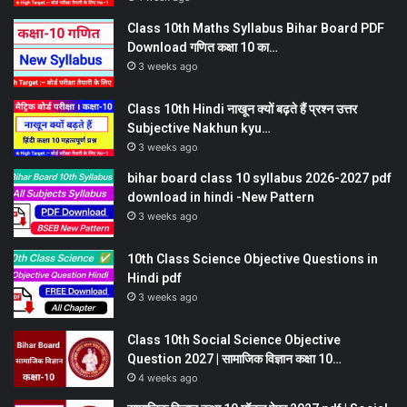
Class 10th Maths Syllabus Bihar Board PDF
Download गणित कक्षा 10 का…
3 weeks ago
Class 10th Hindi नाखून क्यों बढ़ते हैं प्रश्न उत्तर
Subjective Nakhun kyu…
3 weeks ago
bihar board class 10 syllabus 2026-2027 pdf
download in hindi -New Pattern
3 weeks ago
10th Class Science Objective Questions in
Hindi pdf
3 weeks ago
Class 10th Social Science Objective
Question 2027 | सामाजिक विज्ञान कक्षा 10…
4 weeks ago