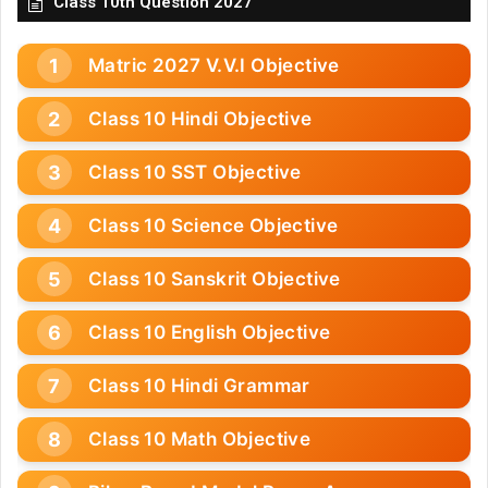
Class 10th Question 2027
Matric 2027 V.V.I Objective
Class 10 Hindi Objective
Class 10 SST Objective
Class 10 Science Objective
Class 10 Sanskrit Objective
Class 10 English Objective
Class 10 Hindi Grammar
Class 10 Math Objective