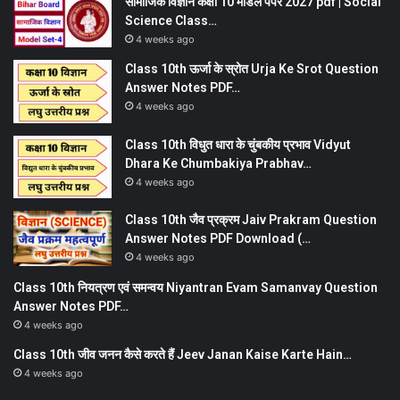
सामाजिक विज्ञान कक्षा 10 मॉडल पेपर 2027 pdf | Social
Science Class…
4 weeks ago
Class 10th ऊर्जा के स्रोत Urja Ke Srot Question
Answer Notes PDF…
4 weeks ago
Class 10th विधुत धारा के चुंबकीय प्रभाव Vidyut
Dhara Ke Chumbakiya Prabhav…
4 weeks ago
Class 10th जैव प्रक्रम Jaiv Prakram Question
Answer Notes PDF Download (…
4 weeks ago
Class 10th नियत्रण एवं समन्वय Niyantran Evam Samanvay Question
Answer Notes PDF…
4 weeks ago
Class 10th जीव जनन कैसे करते हैं Jeev Janan Kaise Karte Hain…
4 weeks ago