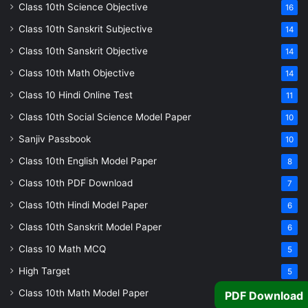
Class 10th Science Objective
16
Class 10th Sanskrit Subjective
14
Class 10th Sanskrit Objective
14
Class 10th Math Objective
14
Class 10 Hindi Online Test
11
Class 10th Social Science Model Paper
10
Sanjiv Passbook
10
Class 10th English Model Paper
8
Class 10th PDF Download
7
Class 10th Hindi Model Paper
6
Class 10th Sanskrit Model Paper
6
Class 10 Math MCQ
5
High Target
5
Class 10th Math Model Paper
5
PDF Download