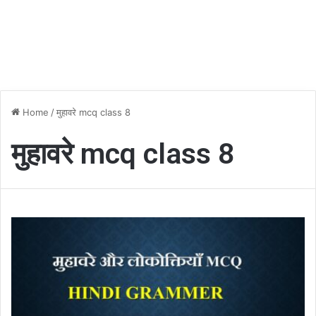
Home
/
मुहावरे mcq class 8
मुहावरे mcq class 8