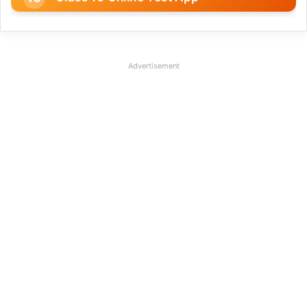
Advertisement