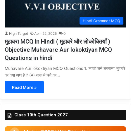
Hindi Grammer MCQ
High Target
April 22, 2025
0
मुहावरा MCQ in Hindi ( मुहावरे और लोकोक्तियाँ )
Objective Muhavare Aur lokoktiyan MCQ
Questions in hindi
Muhavare Aur lokoktiyan MCQ Questions 1. ‘नाकों चने चबवाना’ मुहावरे
का क्या अर्थ है ? (A) नाक में चने का…
Read More »
Class 10th Question 2027