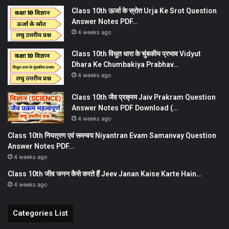
Class 10th ऊर्जा के स्रोत Urja Ke Srot Question
Answer Notes PDF…
4 weeks ago
Class 10th विधुत धारा के चुंबकीय प्रभाव Vidyut
Dhara Ke Chumbakiya Prabhav…
4 weeks ago
Class 10th जैव प्रक्रम Jaiv Prakram Question
Answer Notes PDF Download (…
4 weeks ago
Class 10th नियत्रण एवं समन्वय Niyantran Evam Samanvay Question
Answer Notes PDF…
4 weeks ago
Class 10th जीव जनन कैसे करते हैं Jeev Janan Kaise Karte Hain…
4 weeks ago
Categories List