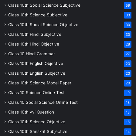
Class 10th Social Science Subjective
59
Class 10th Science Subjective
33
Class 10th Social Science Objective
30
Class 10th Hindi Subjective
30
Class 10th Hindi Objective
28
Class 10 Hindi Grammar
27
Class 10th English Objective
23
Class 10th English Subjective
23
Class 10th Science Model Paper
20
Class 10 Science Online Test
19
Class 10 Social Science Online Test
18
Class 10th vvi Question
18
Class 10th Science Objective
16
Class 10th Sanskrit Subjective
14