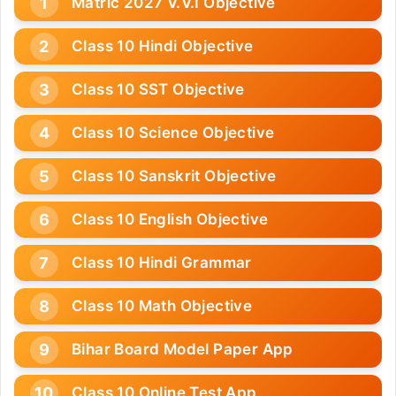
Matric 2027 V.V.I Objective
Class 10 Hindi Objective
Class 10 SST Objective
Class 10 Science Objective
Class 10 Sanskrit Objective
Class 10 English Objective
Class 10 Hindi Grammar
Class 10 Math Objective
Bihar Board Model Paper App
Class 10 Online Test App