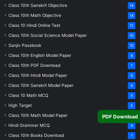
Class 10th Sanskrit Objective
14
Class 10th Math Objective
14
Class 10 Hindi Online Test
11
Class 10th Social Science Model Paper
10
Sanjiv Passbook
10
Class 10th English Model Paper
8
Class 10th PDF Download
7
Class 10th Hindi Model Paper
6
Class 10th Sanskrit Model Paper
6
Class 10 Math MCQ
5
High Target
5
Class 10th Math Model Paper
PDF Download
5
Hindi Grammer MCQ
4
Class 10th Books Download
1