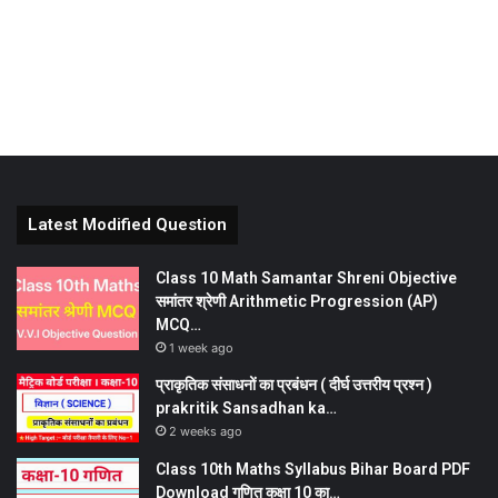
Latest Modified Question
Class 10 Math Samantar Shreni Objective
समांतर श्रेणी Arithmetic Progression (AP)
MCQ…
1 week ago
प्राकृतिक संसाधनों का प्रबंधन ( दीर्घ उत्तरीय प्रश्न )
prakritik Sansadhan ka…
2 weeks ago
Class 10th Maths Syllabus Bihar Board PDF
Download गणित कक्षा 10 का…