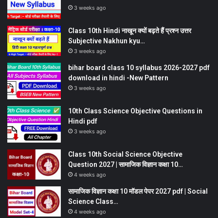
3 weeks ago
Class 10th Hindi नाखून क्यों बढ़ते हैं प्रश्न उत्तर
Subjective Nakhun kyu…
3 weeks ago
bihar board class 10 syllabus 2026-2027 pdf
download in hindi -New Pattern
3 weeks ago
10th Class Science Objective Questions in
Hindi pdf
3 weeks ago
Class 10th Social Science Objective
Question 2027 | सामाजिक विज्ञान कक्षा 10…
4 weeks ago
सामाजिक विज्ञान कक्षा 10 मॉडल पेपर 2027 pdf | Social
Science Class…
4 weeks ago