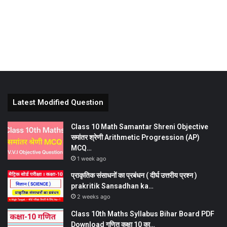
Latest Modified Question
Class 10 Math Samantar Shreni Objective
समांतर श्रेणी Arithmetic Progression (AP)
MCQ…
1 week ago
प्राकृतिक संसाधनों का प्रबंधन ( दीर्घ उत्तरीय प्रश्न )
prakritik Sansadhan ka…
2 weeks ago
Class 10th Maths Syllabus Bihar Board PDF
Download गणित कक्षा 10 का…