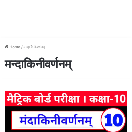
Home
/
मन्दाकिनीवर्णनम्
मन्दाकिनीवर्णनम्