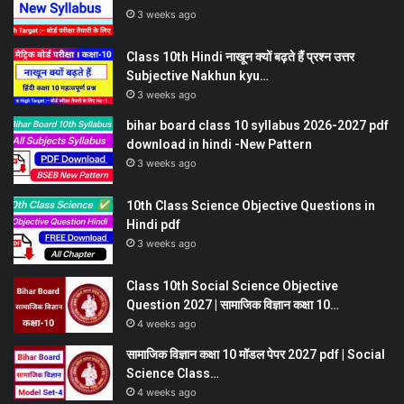
3 weeks ago
Class 10th Hindi नाखून क्यों बढ़ते हैं प्रश्न उत्तर
Subjective Nakhun kyu…
3 weeks ago
bihar board class 10 syllabus 2026-2027 pdf
download in hindi -New Pattern
3 weeks ago
10th Class Science Objective Questions in
Hindi pdf
3 weeks ago
Class 10th Social Science Objective
Question 2027 | सामाजिक विज्ञान कक्षा 10…
4 weeks ago
सामाजिक विज्ञान कक्षा 10 मॉडल पेपर 2027 pdf | Social
Science Class…
4 weeks ago