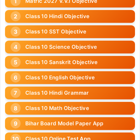
Matric 2027 V.V.I Objective
Class 10 Hindi Objective
Class 10 SST Objective
Class 10 Science Objective
Class 10 Sanskrit Objective
Class 10 English Objective
Class 10 Hindi Grammar
Class 10 Math Objective
Bihar Board Model Paper App
Class 10 Online Test App