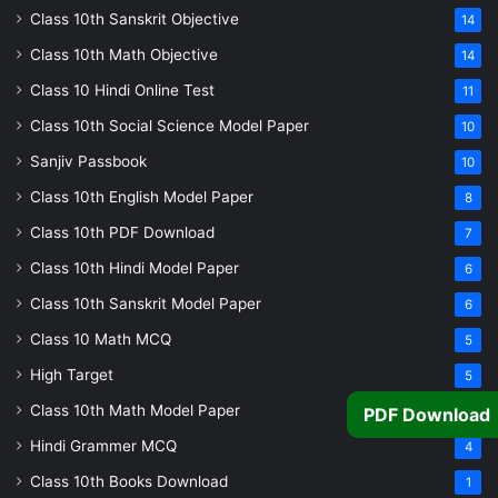
Class 10th Sanskrit Objective
14
Class 10th Math Objective
14
Class 10 Hindi Online Test
11
Class 10th Social Science Model Paper
10
Sanjiv Passbook
10
Class 10th English Model Paper
8
Class 10th PDF Download
7
Class 10th Hindi Model Paper
6
Class 10th Sanskrit Model Paper
6
Class 10 Math MCQ
5
High Target
5
Class 10th Math Model Paper
5
PDF Download
Hindi Grammer MCQ
4
Class 10th Books Download
1