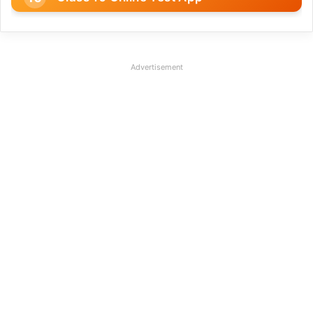
Advertisement