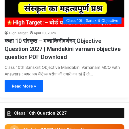
Class 10th Sanskrit Objective
High Target
April 10, 2026
कक्षा 10 संस्कृत – मन्दाकिनीवर्णनम् Objective
Question 2027 | Mandakini varnam objective
question PDF Download
Class 10th Sanskrit Objective Mandakini Varnanam MCQ with
Answers : अगर आप मैट्रिक परीक्षा की तयारी कर रहे हैं तो…
Read More »
Class 10th Question 2027