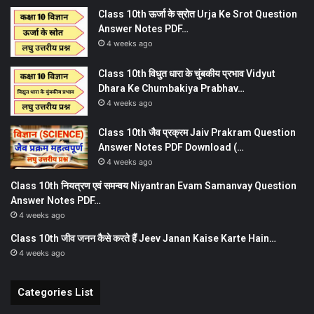
Class 10th ऊर्जा के स्रोत Urja Ke Srot Question
Answer Notes PDF…
4 weeks ago
Class 10th विधुत धारा के चुंबकीय प्रभाव Vidyut
Dhara Ke Chumbakiya Prabhav…
4 weeks ago
Class 10th जैव प्रक्रम Jaiv Prakram Question
Answer Notes PDF Download (…
4 weeks ago
Class 10th नियत्रण एवं समन्वय Niyantran Evam Samanvay Question
Answer Notes PDF…
4 weeks ago
Class 10th जीव जनन कैसे करते हैं Jeev Janan Kaise Karte Hain…
4 weeks ago
Categories List