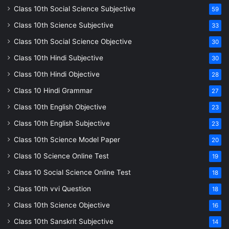
Class 10th Social Science Subjective
59
Class 10th Science Subjective
33
Class 10th Social Science Objective
30
Class 10th Hindi Subjective
30
Class 10th Hindi Objective
28
Class 10 Hindi Grammar
27
Class 10th English Objective
23
Class 10th English Subjective
23
Class 10th Science Model Paper
20
Class 10 Science Online Test
19
Class 10 Social Science Online Test
18
Class 10th vvi Question
18
Class 10th Science Objective
16
Class 10th Sanskrit Subjective
14