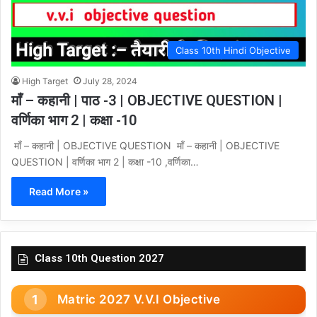
Class 10th Hindi Objective
High Target
July 28, 2024
माँ – कहानी | पाठ -3 | OBJECTIVE QUESTION |
वर्णिका भाग 2 | कक्षा -10
माँ – कहानी | OBJECTIVE QUESTION माँ – कहानी | OBJECTIVE
QUESTION | वर्णिका भाग 2 | कक्षा -10 ,वर्णिका…
Read More »
Class 10th Question 2027
Matric 2027 V.V.I Objective