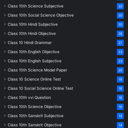
Class 10th Science Subjective
33
Class 10th Social Science Objective
30
Class 10th Hindi Subjective
30
Class 10th Hindi Objective
28
Class 10 Hindi Grammar
27
Class 10th English Objective
23
Class 10th English Subjective
23
Class 10th Science Model Paper
20
Class 10 Science Online Test
19
Class 10 Social Science Online Test
18
Class 10th vvi Question
18
Class 10th Science Objective
16
Class 10th Sanskrit Subjective
14
Class 10th Sanskrit Objective
14