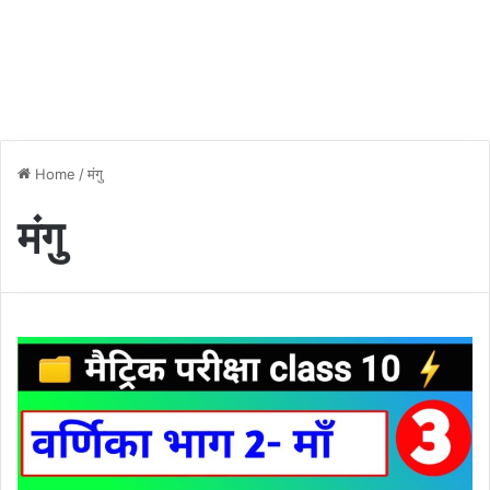
Home
/
मंगु
मंगु