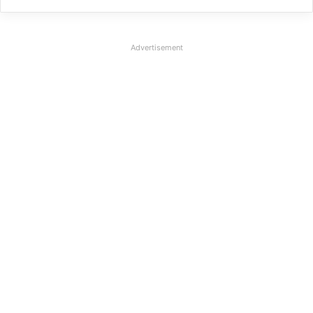
Advertisement