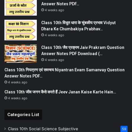
Answer Notes PDF…
4 weeks ago
Class 10th विधुत धारा के चुंबकीय प्रभाव Vidyut
Dhara Ke Chumbakiya Prabhav…
4 weeks ago
Class 10th जैव प्रक्रम Jaiv Prakram Question
Answer Notes PDF Download (…
4 weeks ago
Class 10th नियत्रण एवं समन्वय Niyantran Evam Samanvay Question
Answer Notes PDF…
4 weeks ago
Class 10th जीव जनन कैसे करते हैं Jeev Janan Kaise Karte Hain…
4 weeks ago
Categories List
Class 10th Social Science Subjective
59