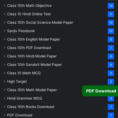
Class 10th Math Objective
14
Class 10 Hindi Online Test
11
Class 10th Social Science Model Paper
10
Sanjiv Passbook
10
Class 10th English Model Paper
8
Class 10th PDF Download
7
Class 10th Hindi Model Paper
6
Class 10th Sanskrit Model Paper
6
Class 10 Math MCQ
5
High Target
5
Class 10th Math Model Paper
5
PDF Download
Hindi Grammer MCQ
4
Class 10th Books Download
1
PDF Download
1