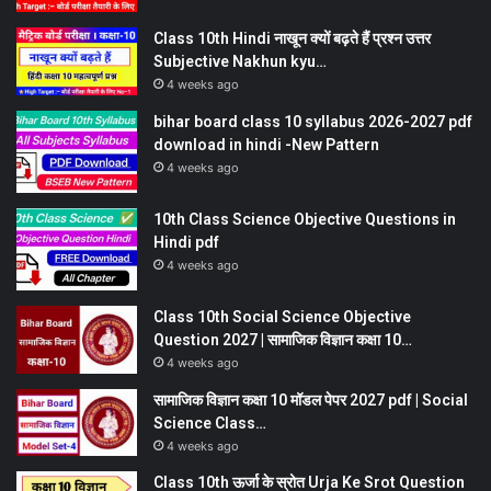
Class 10th Hindi नाखून क्यों बढ़ते हैं प्रश्न उत्तर
Subjective Nakhun kyu…
4 weeks ago
bihar board class 10 syllabus 2026-2027 pdf
download in hindi -New Pattern
4 weeks ago
10th Class Science Objective Questions in
Hindi pdf
4 weeks ago
Class 10th Social Science Objective
Question 2027 | सामाजिक विज्ञान कक्षा 10…
4 weeks ago
सामाजिक विज्ञान कक्षा 10 मॉडल पेपर 2027 pdf | Social
Science Class…
4 weeks ago
Class 10th ऊर्जा के स्रोत Urja Ke Srot Question