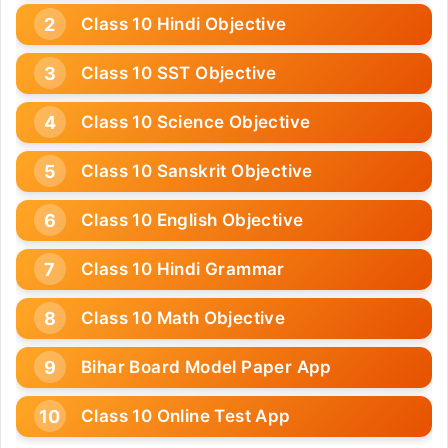
Class 10 Hindi Objective
Class 10 SST Objective
Class 10 Science Objective
Class 10 Sanskrit Objective
Class 10 English Objective
Class 10 Hindi Grammar
Class 10 Math Objective
Bihar Board Model Paper App
Class 10 Online Test App