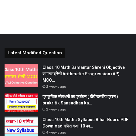
Latest Modified Question
Class 10 Math Samantar Shreni Objective
समांतर श्रेणी Arithmetic Progression (AP)
MCQ…
2 weeks ago
प्राकृतिक संसाधनों का प्रबंधन ( दीर्घ उत्तरीय प्रश्न )
prakritik Sansadhan ka…
2 weeks ago
Class 10th Maths Syllabus Bihar Board PDF
Download गणित कक्षा 10 का…
4 weeks ago