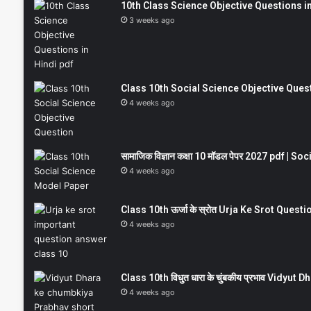
10th Class Science Objective Questions in
3 weeks ago
Class 10th Social Science Objective Question
4 weeks ago
सामाजिक विज्ञान कक्षा 10 मॉडल पेपर 2027 pdf | 
4 weeks ago
Class 10th ऊर्जा के स्रोत Urja Ke Srot Que
4 weeks ago
Class 10th विधुत धारा के चुंबकीय प्रभाव Vidy
4 weeks ago