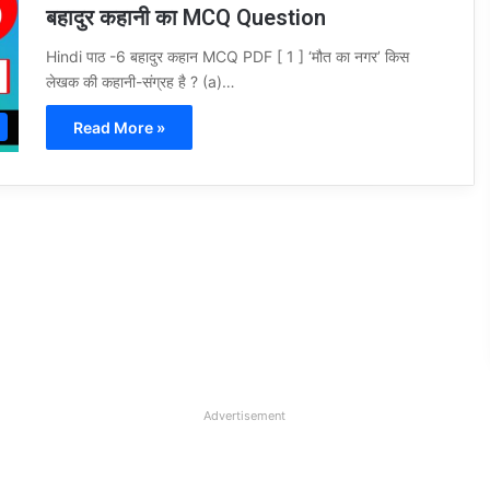
बहादुर कहानी का MCQ Question
Hindi पाठ -6 बहादुर कहान MCQ PDF [ 1 ] ‘मौत का नगर’ किस
लेखक की कहानी-संग्रह है ? (a)…
Read More »
Advertisement