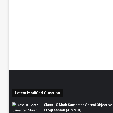
Latest Modified Question
Class 10 Math Samantar Shreni Objective सम
Progression (AP) MCQ…