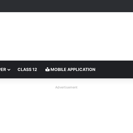
PER
CLASS 12
MOBILE APPLICATION
Advertisement