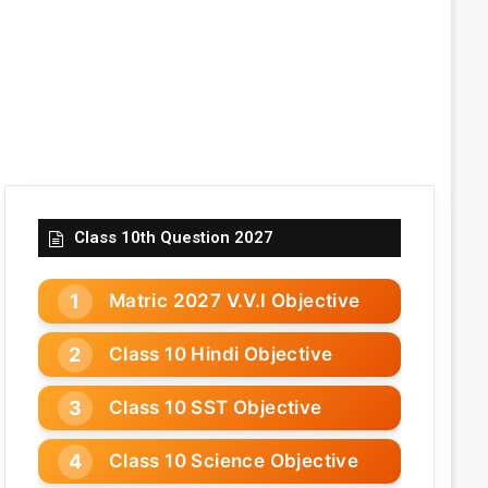
Class 10th Question 2027
Matric 2027 V.V.I Objective
Class 10 Hindi Objective
Class 10 SST Objective
Class 10 Science Objective