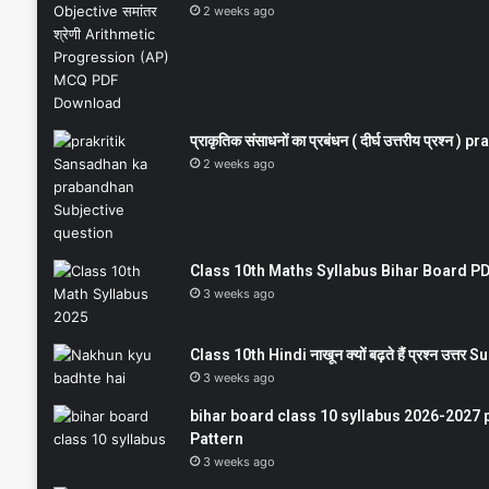
2 weeks ago
प्राकृतिक संसाधनों का प्रबंधन ( दीर्घ उत्तरीय प्रश्
2 weeks ago
Class 10th Maths Syllabus Bihar Board PDF
3 weeks ago
Class 10th Hindi नाखून क्यों बढ़ते हैं प्रश्न उत्
3 weeks ago
bihar board class 10 syllabus 2026-2027 
Pattern
3 weeks ago