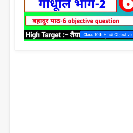
Class 10th Hindi Objective