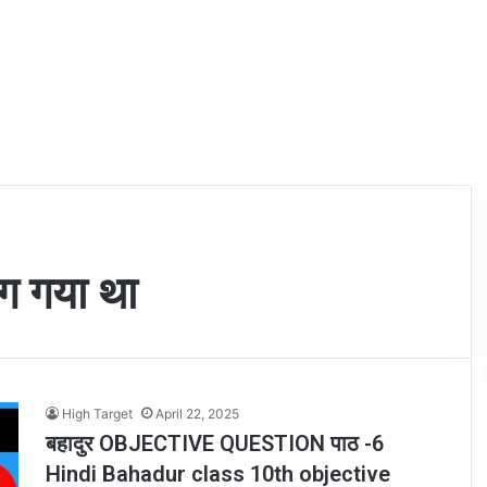
ाग गया था
High Target
April 22, 2025
बहादुर OBJECTIVE QUESTION पाठ -6
Hindi Bahadur class 10th objective