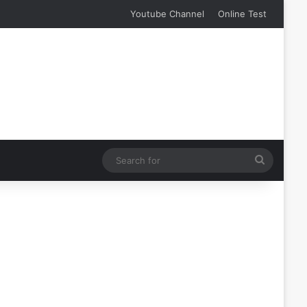
Youtube Channel
Online Test
Search
for