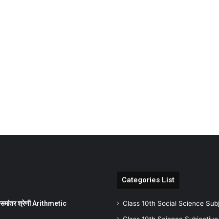
Categories List
ांतर श्रेणी Arithmetic
Class 10th Social Science Sub