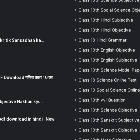
Class 10th Science Subjective
Class 10th Social Science Obj
Class 10th Hindi Subjective
Class 10th Hindi Objective
Class 10 Hindi Grammar
न ) prakritik Sansadhan ka…
Class 10th English Objective
Class 10th English Subjective
Class 10th Science Model Pap
 Download गणित कक्षा 10 का…
Class 10 Science Online Test
Class 10 Social Science Online
Class 10th vvi Question
तर Subjective Nakhun kyu…
Class 10th Science Objective
pdf download in hindi -New
Class 10th Sanskrit Subjective
Class 10th Sanskrit Objective