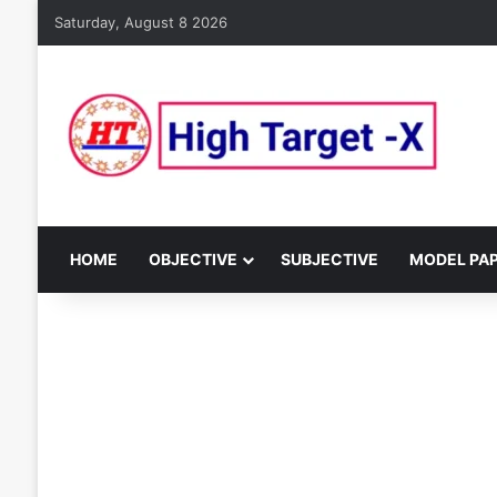
Saturday, August 8 2026
HOME
OBJECTIVE
SUBJECTIVE
MODEL PA