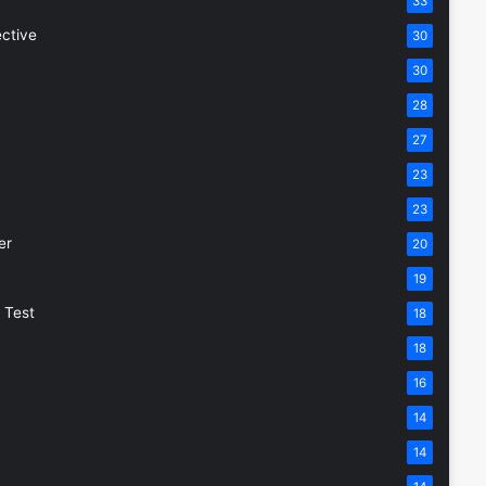
33
ective
30
30
28
27
23
23
er
20
19
 Test
18
18
16
14
14