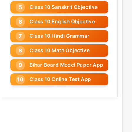
Class 10 Sanskrit Objective
Class 10 English Objective
Class 10 Hindi Grammar
Class 10 Math Objective
Bihar Board Model Paper App
Class 10 Online Test App