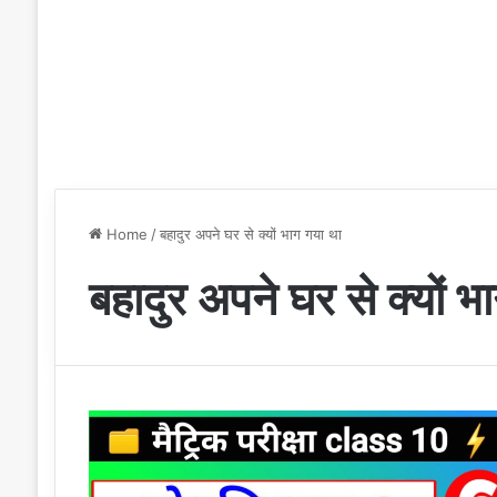
Home
/
बहादुर अपने घर से क्यों भाग गया था
बहादुर अपने घर से क्यों भ