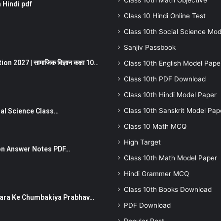
Class 10th Math Objective
 Hindi pdf
Class 10 Hindi Online Test
Class 10th Social Science Mod
Sanjiv Passbook
 2027 | सामाजिक विज्ञान कक्षा 10…
Class 10th English Model Pape
Class 10th PDF Download
Class 10th Hindi Model Paper
Class 10th Sanskrit Model Pap
Social Science Class…
Class 10 Math MCQ
High Target
stion Answer Notes PDF…
Class 10th Math Model Paper
Hindi Grammer MCQ
Class 10th Books Download
ut Dhara Ke Chumbakiya Prabhav…
PDF Download