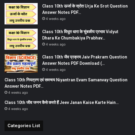
Class 10th ऊर्जा के स्रोत Urja Ke Srot Question
Answer Notes PDF…
4 weeks ago
Class 10th विधुत धारा के चुंबकीय प्रभाव Vidyut
Dhara Ke Chumbakiya Prabhav…
4 weeks ago
Class 10th जैव प्रक्रम Jaiv Prakram Question
Answer Notes PDF Download (…
4 weeks ago
Class 10th नियत्रण एवं समन्वय Niyantran Evam Samanvay Question
Answer Notes PDF…
4 weeks ago
Class 10th जीव जनन कैसे करते हैं Jeev Janan Kaise Karte Hain…
4 weeks ago
Categories List