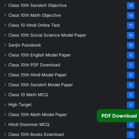
Class 10th Sanskrit Objective
14
Class 10th Math Objective
14
Class 10 Hindi Online Test
11
Class 10th Social Science Model Paper
10
Sanjiv Passbook
10
Class 10th English Model Paper
8
Class 10th PDF Download
7
Class 10th Hindi Model Paper
6
Class 10th Sanskrit Model Paper
6
Class 10 Math MCQ
5
High Target
5
Class 10th Math Model Paper
5
PDF Download
Hindi Grammer MCQ
4
Class 10th Books Download
1