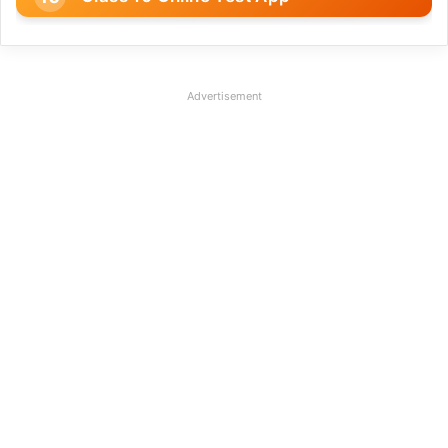
Advertisement