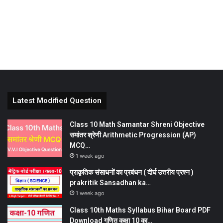
Latest Modified Question
Class 10 Math Samantar Shreni Objective
समांतर श्रेणी Arithmetic Progression (AP)
MCQ…
1 week ago
प्राकृतिक संसाधनों का प्रबंधन ( दीर्घ उत्तरीय प्रश्न )
prakritik Sansadhan ka…
1 week ago
Class 10th Maths Syllabus Bihar Board PDF
Download गणित कक्षा 10 का…