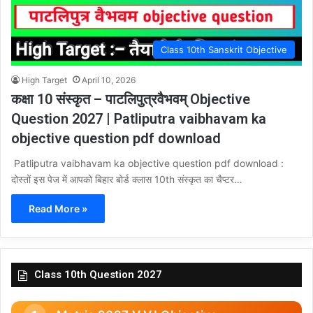
Class 10th Sanskrit Objective
High Target
April 10, 2026
कक्षा 10 संस्कृत – पाटलिपुत्रवैभवम् Objective
Question 2027 | Patliputra vaibhavam ka
objective question pdf download
Patliputra vaibhavam ka objective question pdf download :
दोस्तों इस पेज में आपको बिहार बोर्ड क्लास 10th संस्कृत का चैप्टर…
Read More »
Class 10th Question 2027