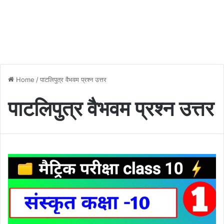
Home
/
पाटलिपुत्र वैभवम प्रश्न उत्तर
पाटलिपुत्र वैभवम प्रश्न उत्तर