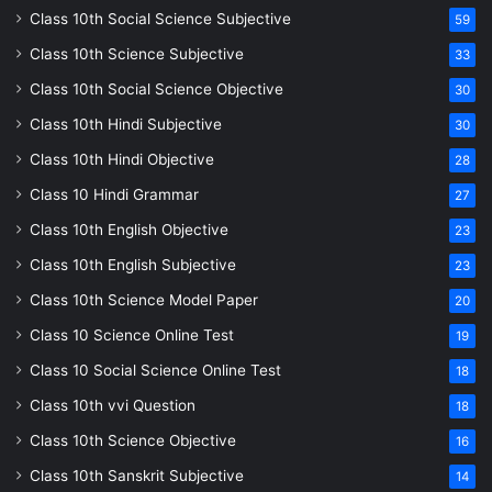
Class 10th Social Science Subjective
59
Class 10th Science Subjective
33
Class 10th Social Science Objective
30
Class 10th Hindi Subjective
30
Class 10th Hindi Objective
28
Class 10 Hindi Grammar
27
Class 10th English Objective
23
Class 10th English Subjective
23
Class 10th Science Model Paper
20
Class 10 Science Online Test
19
Class 10 Social Science Online Test
18
Class 10th vvi Question
18
Class 10th Science Objective
16
Class 10th Sanskrit Subjective
14