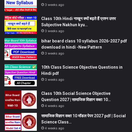
3 weeks ago
Class 10th Hindi नाखून क्यों बढ़ते हैं प्रश्न उत्तर
Subjective Nakhun kyu…
3 weeks ago
bihar board class 10 syllabus 2026-2027 pdf
download in hindi -New Pattern
3 weeks ago
10th Class Science Objective Questions in
Hindi pdf
3 weeks ago
Class 10th Social Science Objective
Question 2027 | सामाजिक विज्ञान कक्षा 10…
4 weeks ago
सामाजिक विज्ञान कक्षा 10 मॉडल पेपर 2027 pdf | Social
Science Class…
4 weeks ago