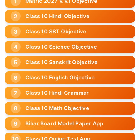
Matric 2027 V.V.I Objective
Class 10 Hindi Objective
Class 10 SST Objective
Class 10 Science Objective
Class 10 Sanskrit Objective
Class 10 English Objective
Class 10 Hindi Grammar
Class 10 Math Objective
Bihar Board Model Paper App
Class 10 Online Test App