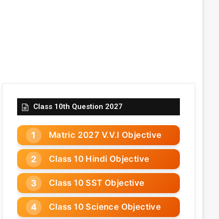
Class 10th Question 2027
Matric 2027 V.V.I Objective
Class 10 Hindi Objective
Class 10 SST Objective
Class 10 Science Objective