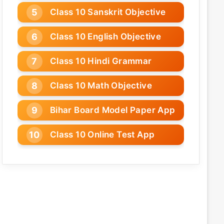
Class 10 Sanskrit Objective
Class 10 English Objective
Class 10 Hindi Grammar
Class 10 Math Objective
Bihar Board Model Paper App
Class 10 Online Test App