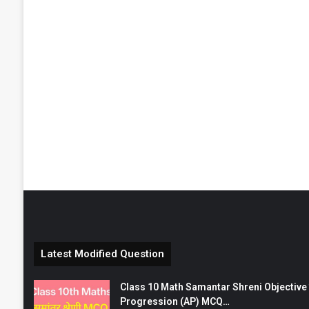
Latest Modified Question
Class 10 Math Samantar Shreni Objective सम
Progression (AP) MCQ…