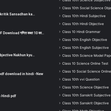
Class 10th Science Subjective
Class 10th Social Science Obj
न ) prakritik Sansadhan ka…
Class 10th Hindi Subjective
Class 10th Hindi Objective
Class 10 Hindi Grammar
 Download गणित कक्षा 10 का…
Class 10th English Objective
Class 10th English Subjective
तर Subjective Nakhun kyu…
Class 10th Science Model Pap
Class 10 Science Online Test
Class 10 Social Science Online
pdf download in hindi -New
Class 10th vvi Question
Class 10th Science Objective
Class 10th Sanskrit Subjective
 Hindi pdf
Class 10th Sanskrit Objective