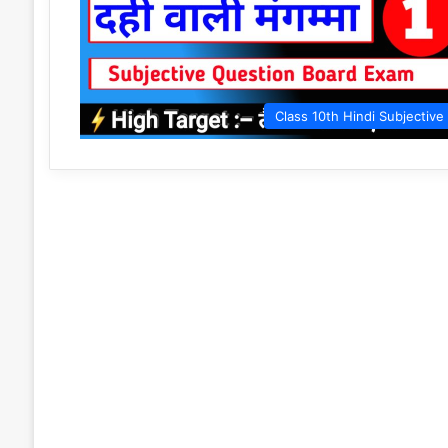
Class 10th Hindi Subjective