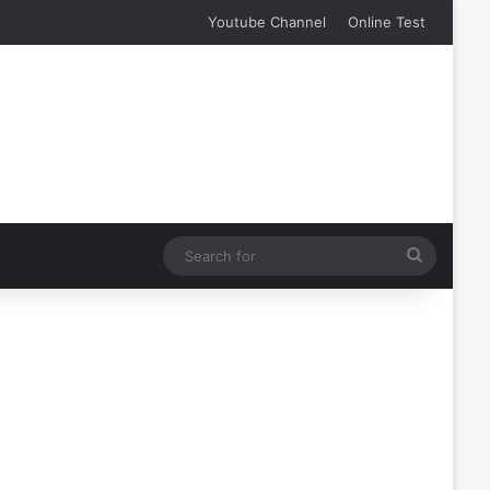
Youtube Channel
Online Test
Search
for