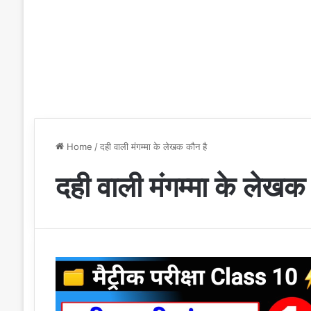
Home
/
दही वाली मंगम्मा के लेखक कौन है
दही वाली मंगम्मा के लेखक