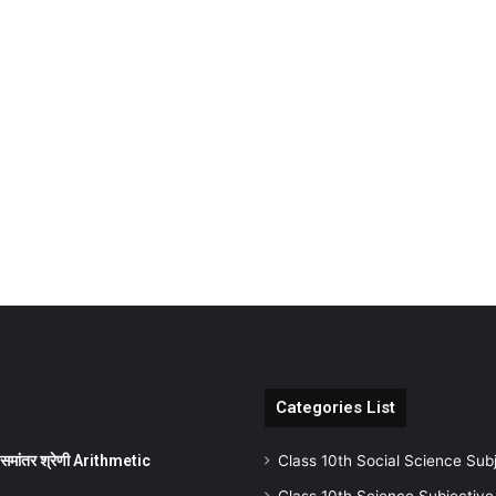
Categories List
ांतर श्रेणी Arithmetic
Class 10th Social Science Sub