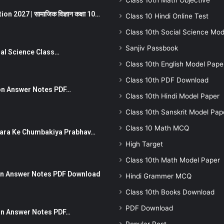
Class 10th Math Objective
 2027 | सामाजिक विज्ञान कक्षा 10…
Class 10 Hindi Online Test
Class 10th Social Science Mod
Sanjiv Passbook
Social Science Class…
Class 10th English Model Pape
Class 10th PDF Download
stion Answer Notes PDF…
Class 10th Hindi Model Paper
Class 10th Sanskrit Model Pap
Class 10 Math MCQ
ut Dhara Ke Chumbakiya Prabhav…
High Target
Class 10th Math Model Paper
tion Answer Notes PDF Download
Hindi Grammer MCQ
Class 10th Books Download
PDF Download
ion Answer Notes PDF…