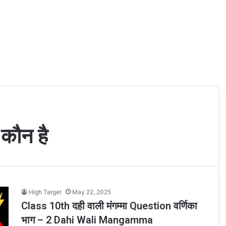
 कौन है
High Target
May 22, 2025
Class 10th दही वाली मंगम्मा Question वर्णिका
भाग – 2 Dahi Wali Mangamma