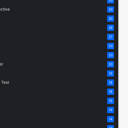
33
ective
30
30
28
27
23
23
er
20
19
 Test
18
18
16
14
14