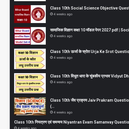
Class 10th Social Science Objective Question
4 weeks ago
सामाजिक विज्ञान कक्षा 10 मॉडल पेपर 2027 pdf | 
4 weeks ago
Class 10th ऊर्जा के स्रोत Urja Ke Srot Que
4 weeks ago
Class 10th विधुत धारा के चुंबकीय प्रभाव Vidy
4 weeks ago
Class 10th जैव प्रक्रम Jaiv Prakram Ques
(…
4 weeks ago
Class 10th नियत्रण एवं समन्वय Niyantran Evam Samanvay Quest
4 weeks ago