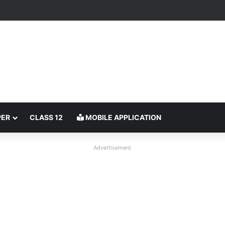
PER
CLASS 12
MOBILE APPLICATION
Advertisement