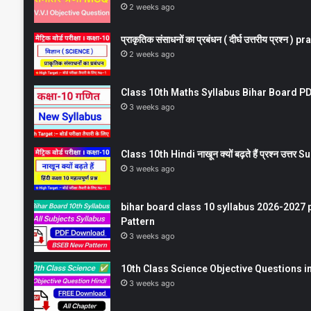
2 weeks ago
प्राकृतिक संसाधनों का प्रबंधन ( दीर्घ उत्तरीय प्रश्
2 weeks ago
Class 10th Maths Syllabus Bihar Board PDF
3 weeks ago
Class 10th Hindi नाखून क्यों बढ़ते हैं प्रश्न उत्
3 weeks ago
bihar board class 10 syllabus 2026-2027 
Pattern
3 weeks ago
10th Class Science Objective Questions in
3 weeks ago