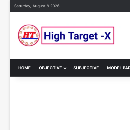
Saturday, August 8 2026
HOME
OBJECTIVE
SUBJECTIVE
MODEL PA