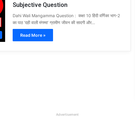
Subjective Question
Dahi Wali Mangamma Question : कक्षा 10 हिंदी वर्णिका भाग-2
का पाठ ‘दही वाली मंगम्मा’ ग्रामीण जीवन की सादगी और…
Read More »
Advertisement