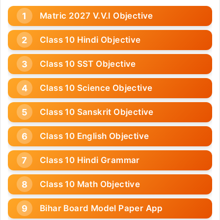
Matric 2027 V.V.I Objective
Class 10 Hindi Objective
Class 10 SST Objective
Class 10 Science Objective
Class 10 Sanskrit Objective
Class 10 English Objective
Class 10 Hindi Grammar
Class 10 Math Objective
Bihar Board Model Paper App