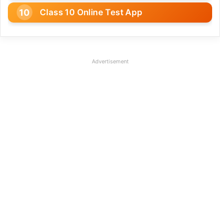
Class 10 Online Test App
Advertisement