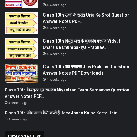
4 weeks ago
Class 10th ऊर्जा के स्रोत Urja Ke Srot Question
Answer Notes PDF…
4 weeks ago
Class 10th विधुत धारा के चुंबकीय प्रभाव Vidyut
Dhara Ke Chumbakiya Prabhav…
4 weeks ago
Class 10th जैव प्रक्रम Jaiv Prakram Question
Answer Notes PDF Download (…
4 weeks ago
Class 10th नियत्रण एवं समन्वय Niyantran Evam Samanvay Question
Answer Notes PDF…
4 weeks ago
Class 10th जीव जनन कैसे करते हैं Jeev Janan Kaise Karte Hain…
4 weeks ago
Categories List