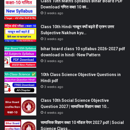
Class 10th Maths Syllabus Bihar Board PDF
Download गणित कक्षा 10 का…
3 weeks ago
Class 10th Hindi नाखून क्यों बढ़ते हैं प्रश्न उत्तर
Subjective Nakhun kyu…
3 weeks ago
bihar board class 10 syllabus 2026-2027 pdf
download in hindi -New Pattern
3 weeks ago
10th Class Science Objective Questions in
Hindi pdf
3 weeks ago
Class 10th Social Science Objective
Question 2027 | सामाजिक विज्ञान कक्षा 10…
4 weeks ago
सामाजिक विज्ञान कक्षा 10 मॉडल पेपर 2027 pdf | Social
Science Class…