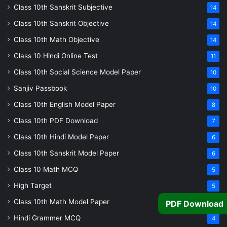
Class 10th Sanskrit Subjective
14
Class 10th Sanskrit Objective
14
Class 10th Math Objective
14
Class 10 Hindi Online Test
11
Class 10th Social Science Model Paper
10
Sanjiv Passbook
10
Class 10th English Model Paper
8
Class 10th PDF Download
7
Class 10th Hindi Model Paper
6
Class 10th Sanskrit Model Paper
6
Class 10 Math MCQ
5
High Target
5
Class 10th Math Model Paper
5
PDF Download
Hindi Grammer MCQ
4