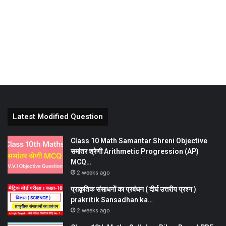
Latest Modified Question
Class 10 Math Samantar Shreni Objective
समांतर श्रेणी Arithmetic Progression (AP)
MCQ…
2 weeks ago
प्राकृतिक संसाधनों का प्रबंधन ( दीर्घ उत्तरीय प्रश्न )
prakritik Sansadhan ka…
2 weeks ago