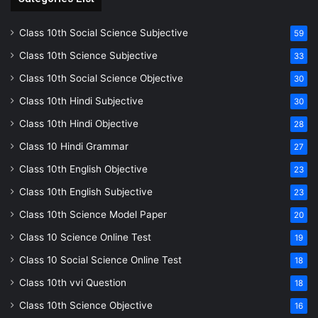
Class 10th Social Science Subjective
59
Class 10th Science Subjective
33
Class 10th Social Science Objective
30
Class 10th Hindi Subjective
30
Class 10th Hindi Objective
28
Class 10 Hindi Grammar
27
Class 10th English Objective
23
Class 10th English Subjective
23
Class 10th Science Model Paper
20
Class 10 Science Online Test
19
Class 10 Social Science Online Test
18
Class 10th vvi Question
18
Class 10th Science Objective
16