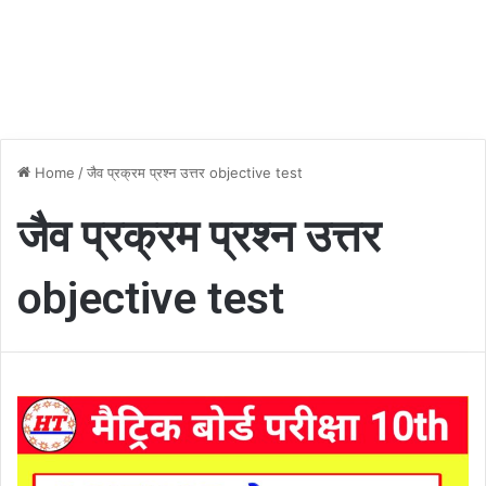
Home
/
जैव प्रक्रम प्रश्न उत्तर objective test
जैव प्रक्रम प्रश्न उत्तर
objective test