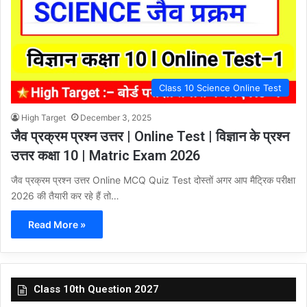
Class 10 Science Online Test
High Target
December 3, 2025
जैव प्रक्रम प्रश्न उत्तर | Online Test | विज्ञान के प्रश्न
उत्तर कक्षा 10 | Matric Exam 2026
जैव प्रक्रम प्रश्न उत्तर Online MCQ Quiz Test दोस्तों अगर आप मैट्रिक परीक्षा
2026 की तैयारी कर रहे हैं तो…
Read More »
Class 10th Question 2027