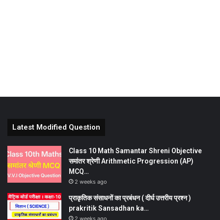
Latest Modified Question
Class 10 Math Samantar Shreni Objective
समांतर श्रेणी Arithmetic Progression (AP)
MCQ…
2 weeks ago
प्राकृतिक संसाधनों का प्रबंधन ( दीर्घ उत्तरीय प्रश्न )
prakritik Sansadhan ka…
2 weeks ago