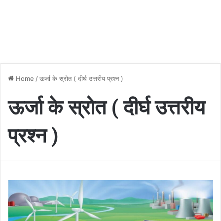
Home
/
ऊर्जा के स्रोत ( दीर्घ उत्तरीय प्रश्न )
ऊर्जा के स्रोत ( दीर्घ उत्तरीय
प्रश्न )