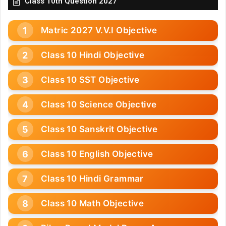
Class 10th Question 2027
Matric 2027 V.V.I Objective
Class 10 Hindi Objective
Class 10 SST Objective
Class 10 Science Objective
Class 10 Sanskrit Objective
Class 10 English Objective
Class 10 Hindi Grammar
Class 10 Math Objective