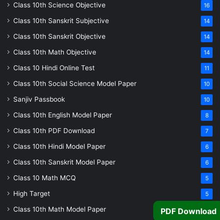
Class 10th Science Objective
16
Class 10th Sanskrit Subjective
14
Class 10th Sanskrit Objective
14
Class 10th Math Objective
14
Class 10 Hindi Online Test
11
Class 10th Social Science Model Paper
10
Sanjiv Passbook
10
Class 10th English Model Paper
8
Class 10th PDF Download
7
Class 10th Hindi Model Paper
6
Class 10th Sanskrit Model Paper
6
Class 10 Math MCQ
5
High Target
5
Class 10th Math Model Paper
5
PDF Download