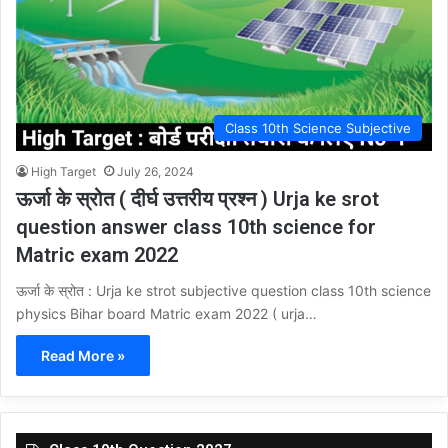
Class 10th Science Subjective
High Target
July 26, 2024
ऊर्जा के स्रोत ( दीर्घ उत्तरीय प्रश्न ) Urja ke srot
question answer class 10th science for
Matric exam 2022
ऊर्जा के स्रोत : Urja ke strot subjective question class 10th science
physics Bihar board Matric exam 2022 ( urja…
Read More »