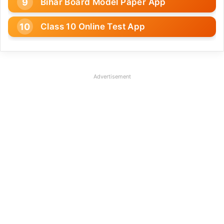
Bihar Board Model Paper App
Class 10 Online Test App
Advertisement