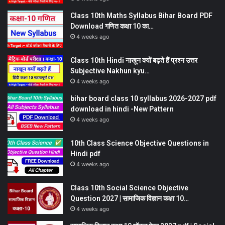
Class 10th Maths Syllabus Bihar Board PDF
Download गणित कक्षा 10 का…
4 weeks ago
Class 10th Hindi नाखून क्यों बढ़ते हैं प्रश्न उत्तर
Subjective Nakhun kyu…
4 weeks ago
bihar board class 10 syllabus 2026-2027 pdf
download in hindi -New Pattern
4 weeks ago
10th Class Science Objective Questions in
Hindi pdf
4 weeks ago
Class 10th Social Science Objective
Question 2027 | सामाजिक विज्ञान कक्षा 10…
4 weeks ago