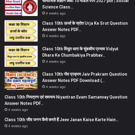
सामाजिक विज्ञान कक्षा 10 मॉडल पेपर 2027 pdf | Social
Science Class…
4 weeks ago
Class 10th ऊर्जा के स्रोत Urja Ke Srot Question
Answer Notes PDF…
4 weeks ago
Class 10th विधुत धारा के चुंबकीय प्रभाव Vidyut
Dhara Ke Chumbakiya Prabhav…
4 weeks ago
Class 10th जैव प्रक्रम Jaiv Prakram Question
Answer Notes PDF Download (…
4 weeks ago
Class 10th नियत्रण एवं समन्वय Niyantran Evam Samanvay Question
Answer Notes PDF…
4 weeks ago
Class 10th जीव जनन कैसे करते हैं Jeev Janan Kaise Karte Hain…
4 weeks ago