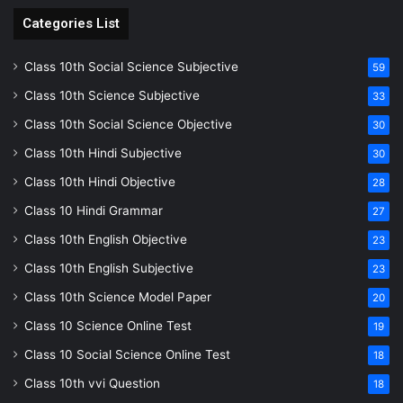
Categories List
Class 10th Social Science Subjective
59
Class 10th Science Subjective
33
Class 10th Social Science Objective
30
Class 10th Hindi Subjective
30
Class 10th Hindi Objective
28
Class 10 Hindi Grammar
27
Class 10th English Objective
23
Class 10th English Subjective
23
Class 10th Science Model Paper
20
Class 10 Science Online Test
19
Class 10 Social Science Online Test
18
Class 10th vvi Question
18