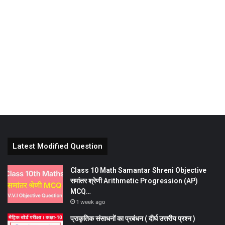
Latest Modified Question
Class 10 Math Samantar Shreni Objective
समांतर श्रेणी Arithmetic Progression (AP)
MCQ…
1 week ago
प्राकृतिक संसाधनों का प्रबंधन ( दीर्घ उत्तरीय प्रश्न )