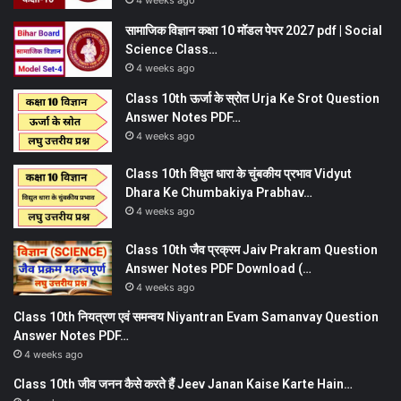
4 weeks ago
सामाजिक विज्ञान कक्षा 10 मॉडल पेपर 2027 pdf | Social
Science Class…
4 weeks ago
Class 10th ऊर्जा के स्रोत Urja Ke Srot Question
Answer Notes PDF…
4 weeks ago
Class 10th विधुत धारा के चुंबकीय प्रभाव Vidyut
Dhara Ke Chumbakiya Prabhav…
4 weeks ago
Class 10th जैव प्रक्रम Jaiv Prakram Question
Answer Notes PDF Download (…
4 weeks ago
Class 10th नियत्रण एवं समन्वय Niyantran Evam Samanvay Question
Answer Notes PDF…
4 weeks ago
Class 10th जीव जनन कैसे करते हैं Jeev Janan Kaise Karte Hain…