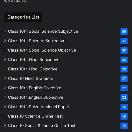
4 weeks ago
Categories List
Class 10th Social Science Subjective
59
Class 10th Science Subjective
33
Class 10th Social Science Objective
30
Class 10th Hindi Subjective
30
Class 10th Hindi Objective
28
Class 10 Hindi Grammar
27
Class 10th English Objective
23
Class 10th English Subjective
23
Class 10th Science Model Paper
20
Class 10 Science Online Test
19
Class 10 Social Science Online Test
18