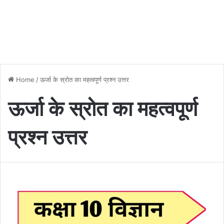
Home
/
ऊर्जा के स्रोत का महत्वपूर्ण प्रश्न उत्तर
ऊर्जा के स्रोत का महत्वपूर्ण
प्रश्न उत्तर