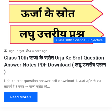
Class 10th Science Subjective
High Target
4 weeks ago
Class 10th ऊर्जा के स्रोत Urja Ke Srot Question
Answer Notes PDF Download ( लघु उत्तरीय प्रश्न
)
Urja ke srot question answer pdf download 1. ऊर्जा स्रोत से क्या
तात्पर्य है ? उत्तर ⇒ ऊर्जा स्रोत को…
Read More »