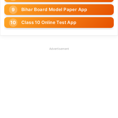
Bihar Board Model Paper App
Class 10 Online Test App
Advertisement