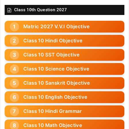
Class 10th Question 2027
Matric 2027 V.V.I Objective
Class 10 Hindi Objective
Class 10 SST Objective
Class 10 Science Objective
Class 10 Sanskrit Objective
Class 10 English Objective
Class 10 Hindi Grammar
Class 10 Math Objective