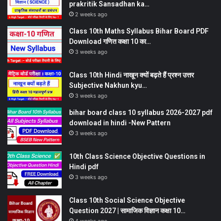
prakritik Sansadhan ka…
2 weeks ago
Class 10th Maths Syllabus Bihar Board PDF
Download गणित कक्षा 10 का…
3 weeks ago
Class 10th Hindi नाखून क्यों बढ़ते हैं प्रश्न उत्तर
Subjective Nakhun kyu…
3 weeks ago
bihar board class 10 syllabus 2026-2027 pdf
download in hindi -New Pattern
3 weeks ago
10th Class Science Objective Questions in
Hindi pdf
3 weeks ago
Class 10th Social Science Objective
Question 2027 | सामाजिक विज्ञान कक्षा 10…