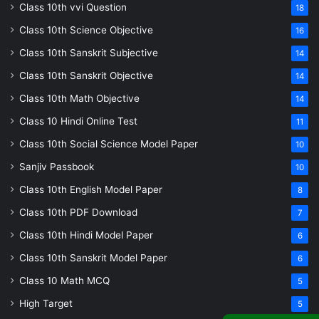
Class 10th vvi Question
18
Class 10th Science Objective
16
Class 10th Sanskrit Subjective
14
Class 10th Sanskrit Objective
14
Class 10th Math Objective
14
Class 10 Hindi Online Test
11
Class 10th Social Science Model Paper
10
Sanjiv Passbook
10
Class 10th English Model Paper
8
Class 10th PDF Download
7
Class 10th Hindi Model Paper
6
Class 10th Sanskrit Model Paper
6
Class 10 Math MCQ
5
High Target
5