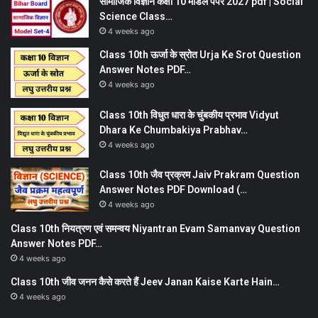
सामाजिक विज्ञान कक्षा 10 मॉडल पेपर 2027 pdf | Social
Science Class…
4 weeks ago
Class 10th ऊर्जा के स्रोत Urja Ke Srot Question
Answer Notes PDF…
4 weeks ago
Class 10th विधुत धारा के चुंबकीय प्रभाव Vidyut
Dhara Ke Chumbakiya Prabhav…
4 weeks ago
Class 10th जैव प्रक्रम Jaiv Prakram Question
Answer Notes PDF Download (…
4 weeks ago
Class 10th नियत्रण एवं समन्वय Niyantran Evam Samanvay Question
Answer Notes PDF…
4 weeks ago
Class 10th जीव जनन कैसे करते हैं Jeev Janan Kaise Karte Hain…
4 weeks ago