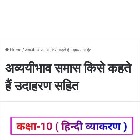
Home
/
अव्ययीभाव समास किसे कहते हैं उदाहरण सहित
अव्ययीभाव समास किसे कहते
हैं उदाहरण सहित