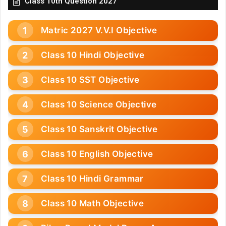
Class 10th Question 2027
Matric 2027 V.V.I Objective
Class 10 Hindi Objective
Class 10 SST Objective
Class 10 Science Objective
Class 10 Sanskrit Objective
Class 10 English Objective
Class 10 Hindi Grammar
Class 10 Math Objective