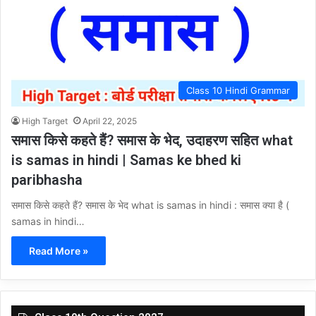
Class 10 Hindi Grammar
High Target
April 22, 2025
समास किसे कहते हैं? समास के भेद, उदाहरण सहित what
is samas in hindi | Samas ke bhed ki
paribhasha
समास किसे कहते हैं? समास के भेद what is samas in hindi : समास क्या है (
samas in hindi…
Read More »