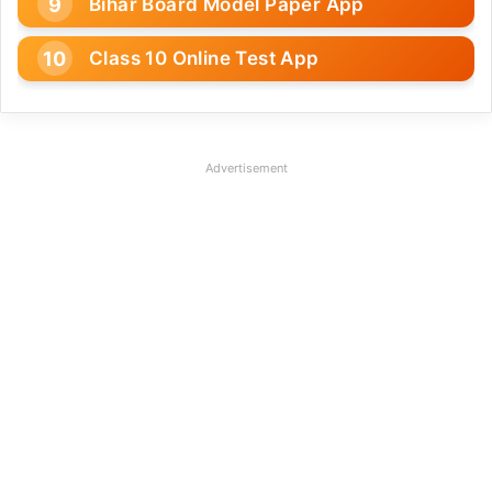
Bihar Board Model Paper App
Class 10 Online Test App
Advertisement