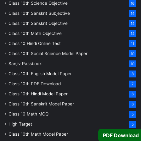
Class 10th Science Objective
16
Class 10th Sanskrit Subjective
14
Class 10th Sanskrit Objective
14
Class 10th Math Objective
14
Class 10 Hindi Online Test
11
Class 10th Social Science Model Paper
10
Sanjiv Passbook
10
Class 10th English Model Paper
8
Class 10th PDF Download
7
Class 10th Hindi Model Paper
6
Class 10th Sanskrit Model Paper
6
Class 10 Math MCQ
5
High Target
5
Class 10th Math Model Paper
5
PDF Download