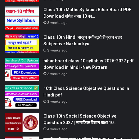
Class 10th Maths Syllabus Bihar Board PDF
Download गणित कक्षा 10 का…
3 weeks ago
Class 10th Hindi नाखून क्यों बढ़ते हैं प्रश्न उत्तर
Subjective Nakhun kyu…
3 weeks ago
bihar board class 10 syllabus 2026-2027 pdf
download in hindi -New Pattern
3 weeks ago
10th Class Science Objective Questions in
Hindi pdf
3 weeks ago
Class 10th Social Science Objective
Question 2027 | सामाजिक विज्ञान कक्षा 10…
4 weeks ago