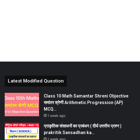
Latest Modified Question
Class 10 Math Samantar Shreni Objective
समांतर श्रेणी Arithmetic Progression (AP)
MCQ…
1 week ago
प्राकृतिक संसाधनों का प्रबंधन ( दीर्घ उत्तरीय प्रश्न )
prakritik Sansadhan ka…
1 week ago