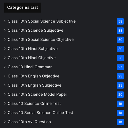
Categories List
Class 10th Social Science Subjective
59
Class 10th Science Subjective
33
Class 10th Social Science Objective
30
Class 10th Hindi Subjective
30
Class 10th Hindi Objective
28
Class 10 Hindi Grammar
27
Class 10th English Objective
23
Class 10th English Subjective
23
Class 10th Science Model Paper
20
Class 10 Science Online Test
19
Class 10 Social Science Online Test
18
Class 10th vvi Question
18