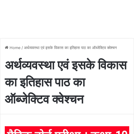
Home
/
अर्थव्यवस्था एवं इसके विकास का इतिहास पाठ का ऑब्जेक्टिव क्वेश्चन
अर्थव्यवस्था एवं इसके विकास
का इतिहास पाठ का
ऑब्जेक्टिव क्वेश्चन