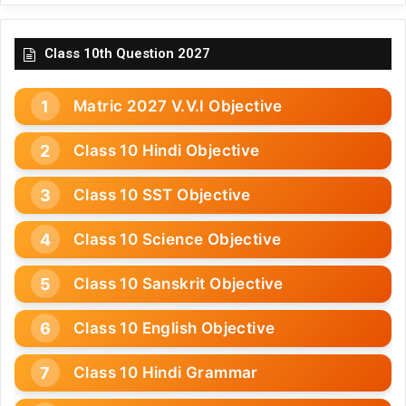
Class 10th Question 2027
Matric 2027 V.V.I Objective
Class 10 Hindi Objective
Class 10 SST Objective
Class 10 Science Objective
Class 10 Sanskrit Objective
Class 10 English Objective
Class 10 Hindi Grammar