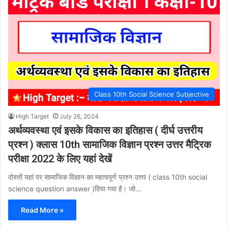
Class 10th Social Science Subjective
High Target
July 26, 2024
अर्थव्यवस्था एवं इसके विकास का इतिहास ( दीर्घ उत्तरीय
प्रश्न ) क्लास 10th सामाजिक विज्ञान प्रश्न उत्तर मैट्रिक
परीक्षा 2022 के लिए यहां देखें
दोस्तों यहां पर सामाजिक विज्ञान का महत्वपूर्ण प्रश्न उत्तर ( class 10th social
science question answer )दिया गया है। जो…
Read More »