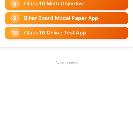
Class 10 Math Objective
Bihar Board Model Paper App
Class 10 Online Test App
Advertisement