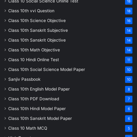
Class 10 Social Science Online Test
18
Class 10th vvi Question
18
Class 10th Science Objective
16
Class 10th Sanskrit Subjective
14
Class 10th Sanskrit Objective
14
Class 10th Math Objective
14
Class 10 Hindi Online Test
11
Class 10th Social Science Model Paper
10
Sanjiv Passbook
10
Class 10th English Model Paper
8
Class 10th PDF Download
7
Class 10th Hindi Model Paper
6
Class 10th Sanskrit Model Paper
6
Class 10 Math MCQ
5