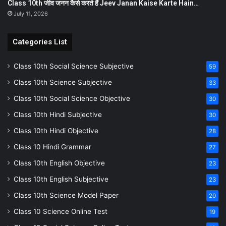
Class 10th जीव जनन कैसे करते हैं Jeev Janan Kaise Karte Hain…
July 11, 2026
Categories List
Class 10th Social Science Subjective
59
Class 10th Science Subjective
33
Class 10th Social Science Objective
30
Class 10th Hindi Subjective
30
Class 10th Hindi Objective
28
Class 10 Hindi Grammar
27
Class 10th English Objective
23
Class 10th English Subjective
23
Class 10th Science Model Paper
20
Class 10 Science Online Test
19