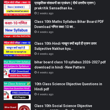
प्राकृतिक संसाधनों का प्रबंधन ( दीर्घ उत्तरीय प्रश्न )
prakritik Sansadhan ka…
2 weeks ago
Class 10th Maths Syllabus Bihar Board PDF
Download गणित कक्षा 10 का…
4 weeks ago
Class 10th Hindi नाखून क्यों बढ़ते हैं प्रश्न उत्तर
Subjective Nakhun kyu…
4 weeks ago
bihar board class 10 syllabus 2026-2027 pdf
download in hindi -New Pattern
4 weeks ago
10th Class Science Objective Questions in
Hindi pdf
4 weeks ago
Class 10th Social Science Objective