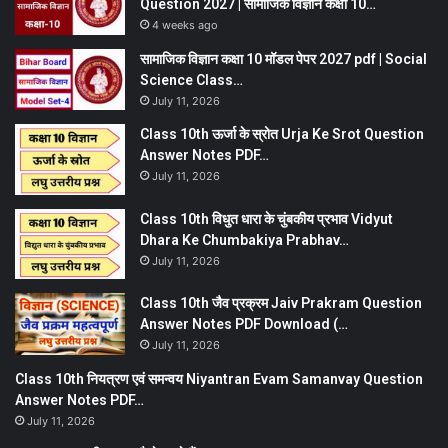
Question 2027 | सामाजिक विज्ञान कक्षा 10…
4 weeks ago
सामाजिक विज्ञान कक्षा 10 मॉडल पेपर 2027 pdf | Social
Science Class…
July 11, 2026
Class 10th ऊर्जा के स्रोत Urja Ke Srot Question
Answer Notes PDF…
July 11, 2026
Class 10th विधुत धारा के चुंबकीय प्रभाव Vidyut
Dhara Ke Chumbakiya Prabhav…
July 11, 2026
Class 10th जैव प्रक्रम Jaiv Prakram Question
Answer Notes PDF Download (…
July 11, 2026
Class 10th नियत्रण एवं समन्वय Niyantran Evam Samanvay Question
Answer Notes PDF…
July 11, 2026