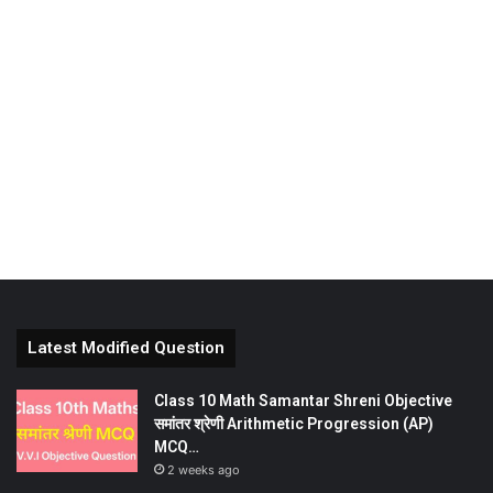
Latest Modified Question
Class 10 Math Samantar Shreni Objective
समांतर श्रेणी Arithmetic Progression (AP)
MCQ…
2 weeks ago