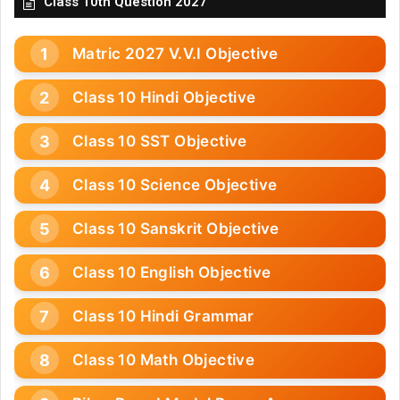
Class 10th Question 2027
Matric 2027 V.V.I Objective
Class 10 Hindi Objective
Class 10 SST Objective
Class 10 Science Objective
Class 10 Sanskrit Objective
Class 10 English Objective
Class 10 Hindi Grammar
Class 10 Math Objective