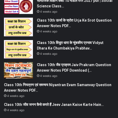
सामाजिक विज्ञान कक्षा 10 मॉडल पेपर 2027 pdf | Social
Science Class…
4 weeks ago
Class 10th ऊर्जा के स्रोत Urja Ke Srot Question
Answer Notes PDF…
4 weeks ago
Class 10th विधुत धारा के चुंबकीय प्रभाव Vidyut
Dhara Ke Chumbakiya Prabhav…
4 weeks ago
Class 10th जैव प्रक्रम Jaiv Prakram Question
Answer Notes PDF Download (…
4 weeks ago
Class 10th नियत्रण एवं समन्वय Niyantran Evam Samanvay Question
Answer Notes PDF…
4 weeks ago
Class 10th जीव जनन कैसे करते हैं Jeev Janan Kaise Karte Hain…
4 weeks ago