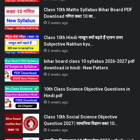
Class 10th Maths Syllabus Bihar Board PDF
Download गणित कक्षा 10 का…
3 weeks ago
Class 10th Hindi नाखून क्यों बढ़ते हैं प्रश्न उत्तर
Subjective Nakhun kyu…
3 weeks ago
bihar board class 10 syllabus 2026-2027 pdf
download in hindi -New Pattern
3 weeks ago
10th Class Science Objective Questions in
Hindi pdf
3 weeks ago
Class 10th Social Science Objective
Question 2027 | सामाजिक विज्ञान कक्षा 10…
4 weeks ago