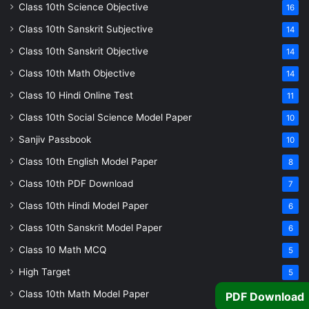
Class 10th Science Objective
16
Class 10th Sanskrit Subjective
14
Class 10th Sanskrit Objective
14
Class 10th Math Objective
14
Class 10 Hindi Online Test
11
Class 10th Social Science Model Paper
10
Sanjiv Passbook
10
Class 10th English Model Paper
8
Class 10th PDF Download
7
Class 10th Hindi Model Paper
6
Class 10th Sanskrit Model Paper
6
Class 10 Math MCQ
5
High Target
5
Class 10th Math Model Paper
5
PDF Download