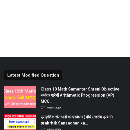
Latest Modified Question
Class 10 Math Samantar Shreni Objective
समांतर श्रेणी Arithmetic Progression (AP)
MCQ…
1 week ago
प्राकृतिक संसाधनों का प्रबंधन ( दीर्घ उत्तरीय प्रश्न )
prakritik Sansadhan ka…
1 week ago