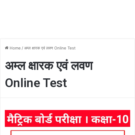
Home
/
अम्ल क्षारक एवं लवण Online Test
अम्ल क्षारक एवं लवण
Online Test