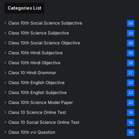
Categories List
Class 10th Social Science Subjective
59
Class 10th Science Subjective
33
Class 10th Social Science Objective
30
Class 10th Hindi Subjective
30
Class 10th Hindi Objective
28
Class 10 Hindi Grammar
27
Class 10th English Objective
23
Class 10th English Subjective
23
Class 10th Science Model Paper
20
Class 10 Science Online Test
19
Class 10 Social Science Online Test
18
Class 10th vvi Question
18