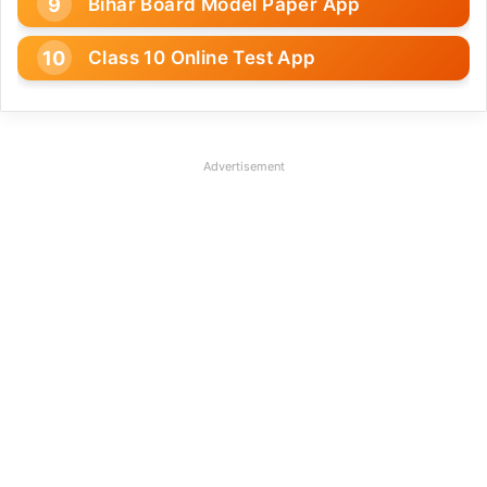
Bihar Board Model Paper App
Class 10 Online Test App
Advertisement