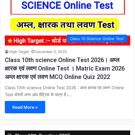
Class 10 Science Online Test
High Target
December 3, 2025
Class 10th science Online Test 2026। अम्ल
क्षारक एवं लवण Online Test । Matric Exam 2026
अम्ल क्षारक एवं लवण MCQ Online Quiz 2022
Class 10th science Online Test 2026 : अम्ल क्षारक एवं लवण Online
Test दोस्तों अगर आप मैट्रिक के छात्र हैं।…
Read More »