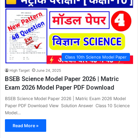
Class 10th Science Model Paper
High Target
June 24, 2025
BSEB Science Model Paper 2026 | Matric
Exam 2026 Model Paper PDF Download
BSEB Science Model Paper 2026 | Matric Exam 2026 Model
Paper PDF Download View Solution Answer Class 10 Science
Model…
Read More »