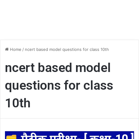
Home
/
ncert based model questions for class 10th
ncert based model
questions for class
10th