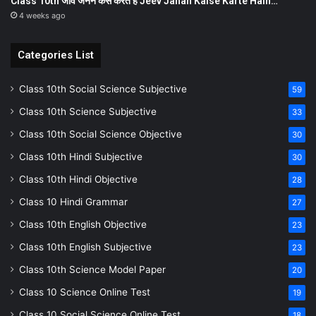
Class 10th जीव जनन कैसे करते हैं Jeev Janan Kaise Karte Hain…
4 weeks ago
Categories List
Class 10th Social Science Subjective
59
Class 10th Science Subjective
33
Class 10th Social Science Objective
30
Class 10th Hindi Subjective
30
Class 10th Hindi Objective
28
Class 10 Hindi Grammar
27
Class 10th English Objective
23
Class 10th English Subjective
23
Class 10th Science Model Paper
20
Class 10 Science Online Test
19
Class 10 Social Science Online Test
18