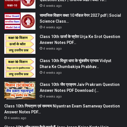
4 weeks ago
सामाजिक विज्ञान कक्षा 10 मॉडल पेपर 2027 pdf | Social
Science Class…
4 weeks ago
Class 10th ऊर्जा के स्रोत Urja Ke Srot Question
Answer Notes PDF…
4 weeks ago
Class 10th विधुत धारा के चुंबकीय प्रभाव Vidyut
Dhara Ke Chumbakiya Prabhav…
4 weeks ago
Class 10th जैव प्रक्रम Jaiv Prakram Question
Answer Notes PDF Download (…
4 weeks ago
Class 10th नियत्रण एवं समन्वय Niyantran Evam Samanvay Question
Answer Notes PDF…
4 weeks ago