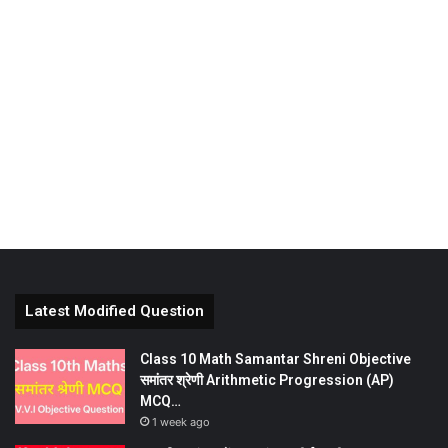
Latest Modified Question
Class 10 Math Samantar Shreni Objective
समांतर श्रेणी Arithmetic Progression (AP)
MCQ…
1 week ago