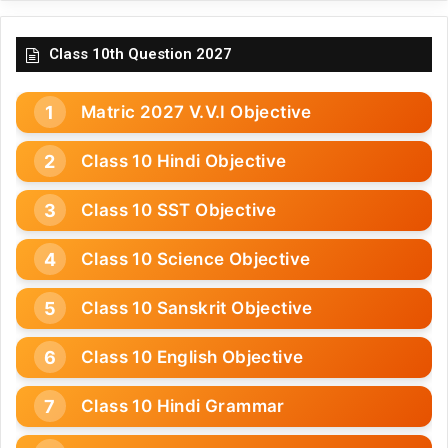
Class 10th Question 2027
Matric 2027 V.V.I Objective
Class 10 Hindi Objective
Class 10 SST Objective
Class 10 Science Objective
Class 10 Sanskrit Objective
Class 10 English Objective
Class 10 Hindi Grammar