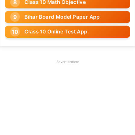
Class 10 Math Objective
Bihar Board Model Paper App
Class 10 Online Test App
Advertisement