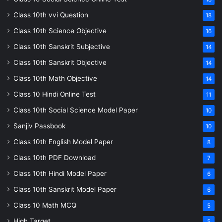
Class 10th vvi Question
18
Class 10th Science Objective
16
Class 10th Sanskrit Subjective
14
Class 10th Sanskrit Objective
14
Class 10th Math Objective
14
Class 10 Hindi Online Test
11
Class 10th Social Science Model Paper
10
Sanjiv Passbook
10
Class 10th English Model Paper
8
Class 10th PDF Download
7
Class 10th Hindi Model Paper
6
Class 10th Sanskrit Model Paper
6
Class 10 Math MCQ
5
High Target
5