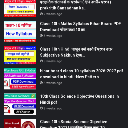
प्राकृतिक संसाधनों का प्रबंधन ( दीर्घ उत्तरीय प्रश्न )
prakritik Sansadhan ka…
2 weeks ago
Class 10th Maths Syllabus Bihar Board PDF
Download गणित कक्षा 10 का…
3 weeks ago
Class 10th Hindi नाखून क्यों बढ़ते हैं प्रश्न उत्तर
Subjective Nakhun kyu…
3 weeks ago
bihar board class 10 syllabus 2026-2027 pdf
download in hindi -New Pattern
3 weeks ago
10th Class Science Objective Questions in
Hindi pdf
3 weeks ago
Class 10th Social Science Objective
Question 2027 | सामाजिक विज्ञान कक्षा 10…