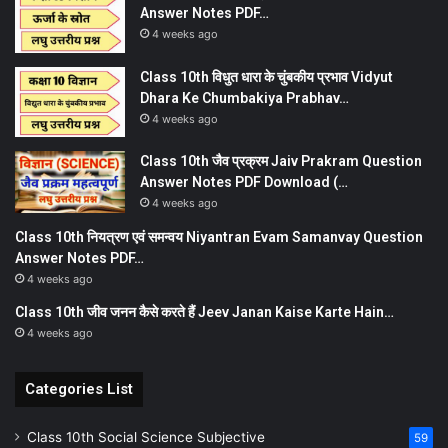
Answer Notes PDF…
4 weeks ago
Class 10th विधुत धारा के चुंबकीय प्रभाव Vidyut
Dhara Ke Chumbakiya Prabhav…
4 weeks ago
Class 10th जैव प्रक्रम Jaiv Prakram Question
Answer Notes PDF Download (…
4 weeks ago
Class 10th नियत्रण एवं समन्वय Niyantran Evam Samanvay Question
Answer Notes PDF…
4 weeks ago
Class 10th जीव जनन कैसे करते हैं Jeev Janan Kaise Karte Hain…
4 weeks ago
Categories List
Class 10th Social Science Subjective
59