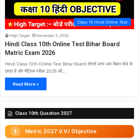
Class 10 Hindi Online Test
High Target
December 3, 2025
Hindi Class 10th Online Test Bihar Board
Matric Exam 2026
Hindi Class 10th Online Test Bihar Board दोस्तों अगर आप बिहार बोर्ड के
छात्र हैं और मैट्रिक परीक्षा 2026 की…
Read More »
Class 10th Question 2027
Matric 2027 V.V.I Objective