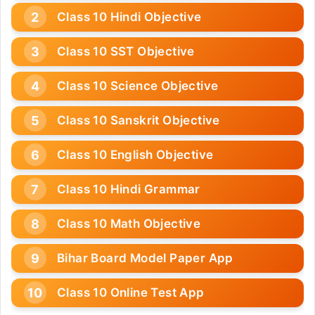
Class 10 Hindi Objective
Class 10 SST Objective
Class 10 Science Objective
Class 10 Sanskrit Objective
Class 10 English Objective
Class 10 Hindi Grammar
Class 10 Math Objective
Bihar Board Model Paper App
Class 10 Online Test App