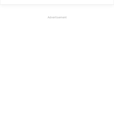
Advertisement