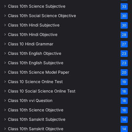
Class 10th Science Subjective
33
Class 10th Social Science Objective
30
Class 10th Hindi Subjective
30
Class 10th Hindi Objective
28
Class 10 Hindi Grammar
27
Class 10th English Objective
23
Class 10th English Subjective
23
Class 10th Science Model Paper
20
Class 10 Science Online Test
19
Class 10 Social Science Online Test
18
Class 10th vvi Question
18
Class 10th Science Objective
16
Class 10th Sanskrit Subjective
14
Class 10th Sanskrit Objective
14