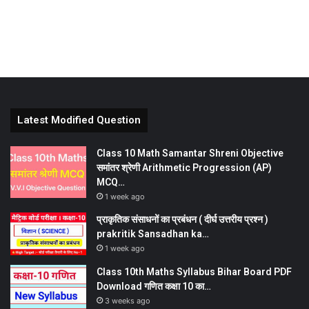
Latest Modified Question
Class 10 Math Samantar Shreni Objective
समांतर श्रेणी Arithmetic Progression (AP)
MCQ…
1 week ago
प्राकृतिक संसाधनों का प्रबंधन ( दीर्घ उत्तरीय प्रश्न )
prakritik Sansadhan ka…
1 week ago
Class 10th Maths Syllabus Bihar Board PDF
Download गणित कक्षा 10 का…
3 weeks ago