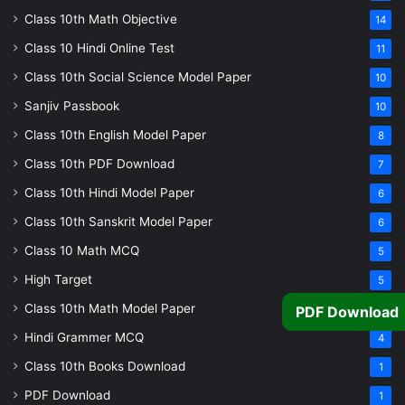
Class 10th Math Objective
14
Class 10 Hindi Online Test
11
Class 10th Social Science Model Paper
10
Sanjiv Passbook
10
Class 10th English Model Paper
8
Class 10th PDF Download
7
Class 10th Hindi Model Paper
6
Class 10th Sanskrit Model Paper
6
Class 10 Math MCQ
5
High Target
5
Class 10th Math Model Paper
5
PDF Download
Hindi Grammer MCQ
4
Class 10th Books Download
1
PDF Download
1