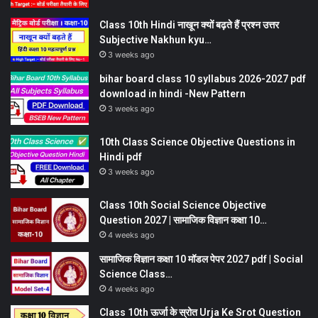
Class 10th Hindi नाखून क्यों बढ़ते हैं प्रश्न उत्तर
Subjective Nakhun kyu…
3 weeks ago
bihar board class 10 syllabus 2026-2027 pdf
download in hindi -New Pattern
3 weeks ago
10th Class Science Objective Questions in
Hindi pdf
3 weeks ago
Class 10th Social Science Objective
Question 2027 | सामाजिक विज्ञान कक्षा 10…
4 weeks ago
सामाजिक विज्ञान कक्षा 10 मॉडल पेपर 2027 pdf | Social
Science Class…
4 weeks ago
Class 10th ऊर्जा के स्रोत Urja Ke Srot Question