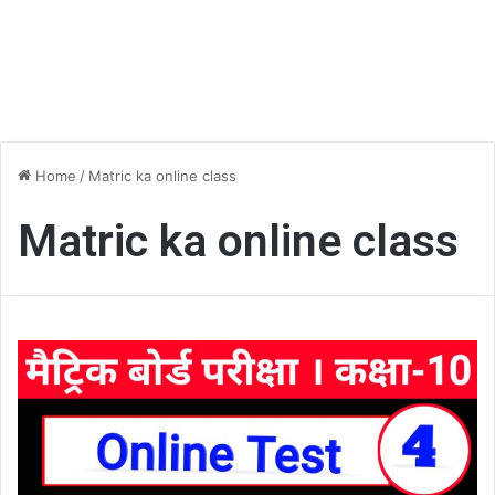
Home
/
Matric ka online class
Matric ka online class