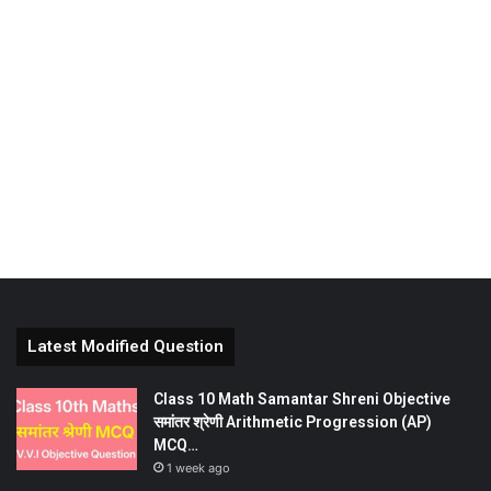
Latest Modified Question
Class 10 Math Samantar Shreni Objective
समांतर श्रेणी Arithmetic Progression (AP)
MCQ…
1 week ago