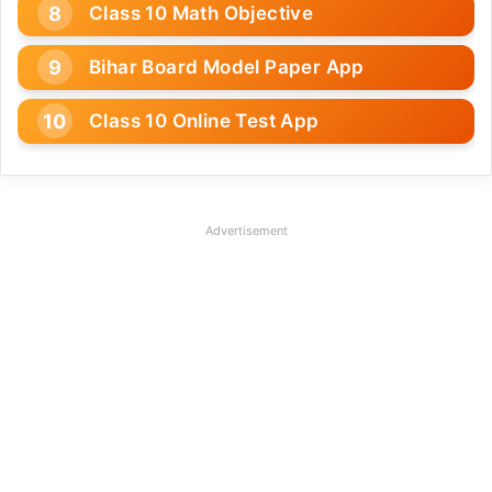
Class 10 Math Objective
Bihar Board Model Paper App
Class 10 Online Test App
Advertisement