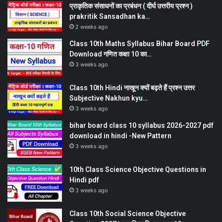
प्राकृतिक संसाधनों का प्रबंधन ( दीर्घ उत्तरीय प्रश्न )
prakritik Sansadhan ka…
2 weeks ago
Class 10th Maths Syllabus Bihar Board PDF
Download गणित कक्षा 10 का…
3 weeks ago
Class 10th Hindi नाखून क्यों बढ़ते हैं प्रश्न उत्तर
Subjective Nakhun kyu…
3 weeks ago
bihar board class 10 syllabus 2026-2027 pdf
download in hindi -New Pattern
3 weeks ago
10th Class Science Objective Questions in
Hindi pdf
3 weeks ago
Class 10th Social Science Objective