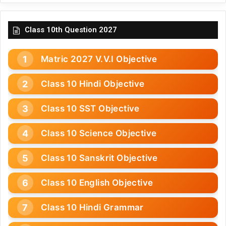
Class 10th Question 2027
Matric 2027 V.V.I Objective
Class 10 Hindi Objective
Class 10 SST Objective
Class 10 Science Objective
Class 10 Sanskrit Objective
Class 10 English Objective
Class 10 Hindi Grammar