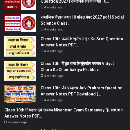
Question 2027 | सामाजिक विज्ञान कक्षा 10…
4 weeks ago
सामाजिक विज्ञान कक्षा 10 मॉडल पेपर 2027 pdf | Social
Science Class…
4 weeks ago
Class 10th ऊर्जा के स्रोत Urja Ke Srot Question
Answer Notes PDF…
4 weeks ago
Class 10th विधुत धारा के चुंबकीय प्रभाव Vidyut
Dhara Ke Chumbakiya Prabhav…
4 weeks ago
Class 10th जैव प्रक्रम Jaiv Prakram Question
Answer Notes PDF Download (…
4 weeks ago
Class 10th नियत्रण एवं समन्वय Niyantran Evam Samanvay Question
Answer Notes PDF…
4 weeks ago