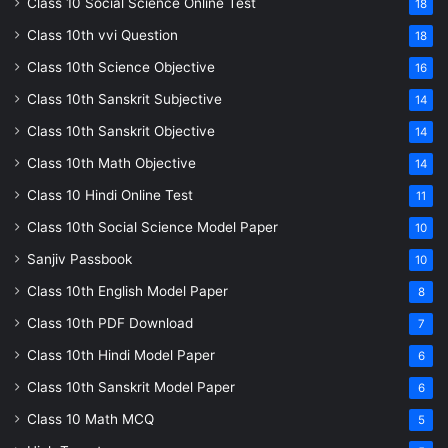
Class 10 Social Science Online Test
18
Class 10th vvi Question
18
Class 10th Science Objective
16
Class 10th Sanskrit Subjective
14
Class 10th Sanskrit Objective
14
Class 10th Math Objective
14
Class 10 Hindi Online Test
11
Class 10th Social Science Model Paper
10
Sanjiv Passbook
10
Class 10th English Model Paper
8
Class 10th PDF Download
7
Class 10th Hindi Model Paper
6
Class 10th Sanskrit Model Paper
6
Class 10 Math MCQ
5