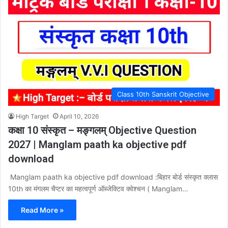
Class 10th Sanskrit Objective
High Target
April 10, 2026
कक्षा 10 संस्कृत – मङ्गलम् Objective Question
2027 | Manglam paath ka objective pdf
download
Manglam paath ka objective pdf download :बिहार बोर्ड संस्कृत क्लास
10th का मंगलम चैप्टर का महत्वपूर्ण ऑब्जेक्टिव क्वेश्चन ( Manglam…
Read More »