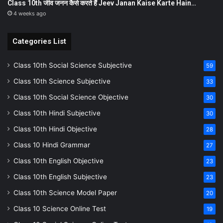
Class 10th जीव जनन कैसे करते हैं Jeev Janan Kaise Karte Hain…
4 weeks ago
Categories List
Class 10th Social Science Subjective
59
Class 10th Science Subjective
33
Class 10th Social Science Objective
30
Class 10th Hindi Subjective
30
Class 10th Hindi Objective
28
Class 10 Hindi Grammar
27
Class 10th English Objective
23
Class 10th English Subjective
23
Class 10th Science Model Paper
20
Class 10 Science Online Test
19