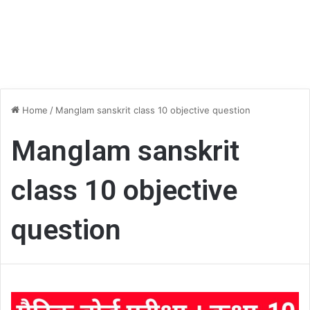
Home
/
Manglam sanskrit class 10 objective question
Manglam sanskrit
class 10 objective
question