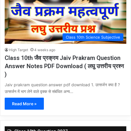
Class 10th Science Subjective
High Target
4 weeks ago
Class 10th जैव प्रक्रम Jaiv Prakram Question
Answer Notes PDF Download ( लघु उत्तरीय प्रश्न
)
Jaiv prakram question answer pdf download 1. उत्सर्जन क्या है ?
उत्सर्जन में भाग लेने वाले वृक्क से संबंधित अन्य…
Read More »