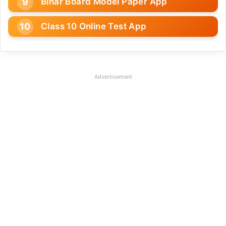
Bihar Board Model Paper App
Class 10 Online Test App
Advertisement