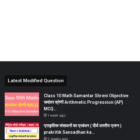
Latest Modified Question
Class 10 Math Samantar Shreni Objective
समांतर श्रेणी Arithmetic Progression (AP)
MCQ…
1 week ago
प्राकृतिक संसाधनों का प्रबंधन ( दीर्घ उत्तरीय प्रश्न )
prakritik Sansadhan ka…
2 weeks ago