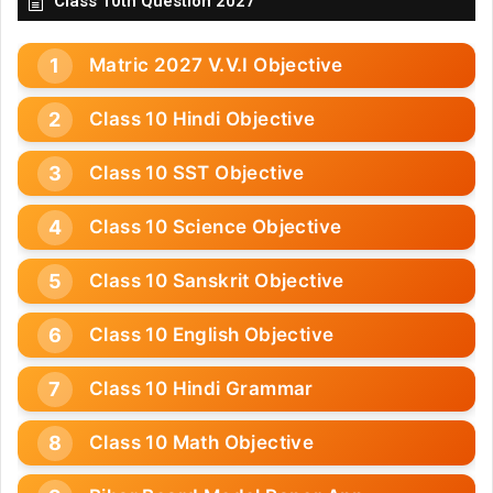
Class 10th Question 2027
Matric 2027 V.V.I Objective
Class 10 Hindi Objective
Class 10 SST Objective
Class 10 Science Objective
Class 10 Sanskrit Objective
Class 10 English Objective
Class 10 Hindi Grammar
Class 10 Math Objective