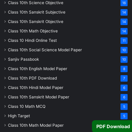
Class 10th Science Objective
16
Class 10th Sanskrit Subjective
14
Class 10th Sanskrit Objective
14
Class 10th Math Objective
14
Class 10 Hindi Online Test
11
Class 10th Social Science Model Paper
10
Sanjiv Passbook
10
Class 10th English Model Paper
8
Class 10th PDF Download
7
Class 10th Hindi Model Paper
6
Class 10th Sanskrit Model Paper
6
Class 10 Math MCQ
5
High Target
5
Class 10th Math Model Paper
PDF Download
5