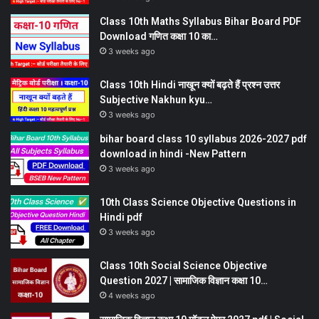
Class 10th Maths Syllabus Bihar Board PDF
Download गणित कक्षा 10 का…
3 weeks ago
Class 10th Hindi नाखून क्यों बढ़ते हैं प्रश्न उत्तर
Subjective Nakhun kyu…
3 weeks ago
bihar board class 10 syllabus 2026-2027 pdf
download in hindi -New Pattern
3 weeks ago
10th Class Science Objective Questions in
Hindi pdf
3 weeks ago
Class 10th Social Science Objective
Question 2027 | सामाजिक विज्ञान कक्षा 10…
4 weeks ago