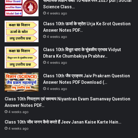
सामाजिक विज्ञान कक्षा 10 मॉडल पेपर 2027 pdf | Social
Science Class…
4 weeks ago
Class 10th ऊर्जा के स्रोत Urja Ke Srot Question
Answer Notes PDF…
4 weeks ago
Class 10th विधुत धारा के चुंबकीय प्रभाव Vidyut
Dhara Ke Chumbakiya Prabhav…
4 weeks ago
Class 10th जैव प्रक्रम Jaiv Prakram Question
Answer Notes PDF Download (…
4 weeks ago
Class 10th नियत्रण एवं समन्वय Niyantran Evam Samanvay Question
Answer Notes PDF…
4 weeks ago
Class 10th जीव जनन कैसे करते हैं Jeev Janan Kaise Karte Hain…
4 weeks ago