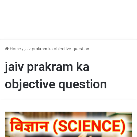
Home
/
jaiv prakram ka objective question
jaiv prakram ka
objective question