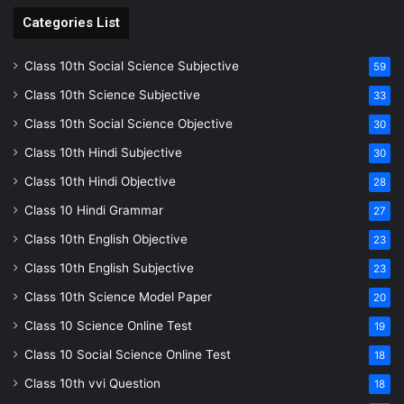
Categories List
Class 10th Social Science Subjective
59
Class 10th Science Subjective
33
Class 10th Social Science Objective
30
Class 10th Hindi Subjective
30
Class 10th Hindi Objective
28
Class 10 Hindi Grammar
27
Class 10th English Objective
23
Class 10th English Subjective
23
Class 10th Science Model Paper
20
Class 10 Science Online Test
19
Class 10 Social Science Online Test
18
Class 10th vvi Question
18