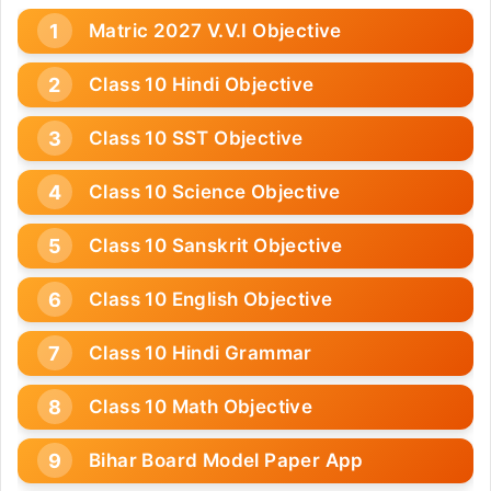
Matric 2027 V.V.I Objective
Class 10 Hindi Objective
Class 10 SST Objective
Class 10 Science Objective
Class 10 Sanskrit Objective
Class 10 English Objective
Class 10 Hindi Grammar
Class 10 Math Objective
Bihar Board Model Paper App