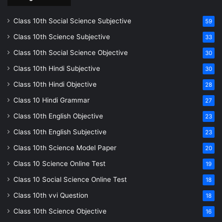
Class 10th Social Science Subjective
59
Class 10th Science Subjective
33
Class 10th Social Science Objective
30
Class 10th Hindi Subjective
30
Class 10th Hindi Objective
28
Class 10 Hindi Grammar
27
Class 10th English Objective
23
Class 10th English Subjective
23
Class 10th Science Model Paper
20
Class 10 Science Online Test
19
Class 10 Social Science Online Test
18
Class 10th vvi Question
18
Class 10th Science Objective
16