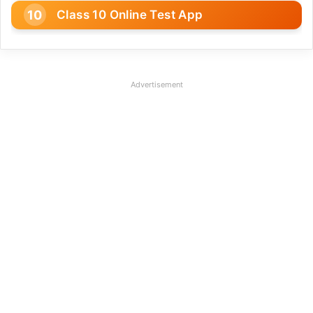
Class 10 Online Test App
Advertisement