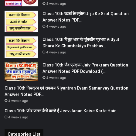
4 weeks ago
Class 10th ऊर्जा के स्रोत Urja Ke Srot Question
Answer Notes PDF…
4 weeks ago
Class 10th विधुत धारा के चुंबकीय प्रभाव Vidyut
Dhara Ke Chumbakiya Prabhav…
4 weeks ago
Class 10th जैव प्रक्रम Jaiv Prakram Question
Answer Notes PDF Download (…
4 weeks ago
Class 10th नियत्रण एवं समन्वय Niyantran Evam Samanvay Question
Answer Notes PDF…
4 weeks ago
Class 10th जीव जनन कैसे करते हैं Jeev Janan Kaise Karte Hain…
4 weeks ago
Categories List