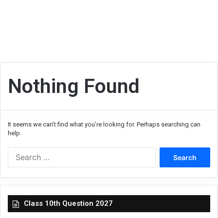
Nothing Found
It seems we can’t find what you’re looking for. Perhaps searching can
help.
Search
for:
Class 10th Question 2027