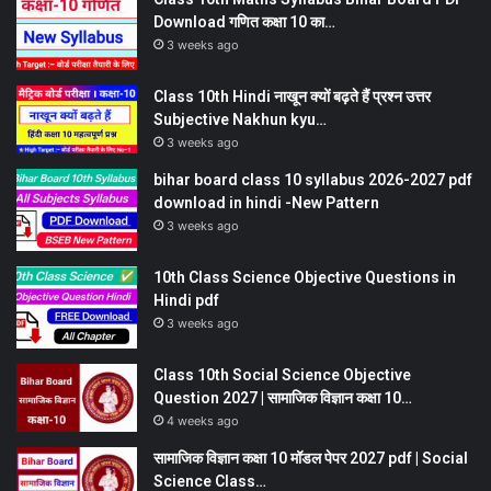
Download गणित कक्षा 10 का…
3 weeks ago
Class 10th Hindi नाखून क्यों बढ़ते हैं प्रश्न उत्तर
Subjective Nakhun kyu…
3 weeks ago
bihar board class 10 syllabus 2026-2027 pdf
download in hindi -New Pattern
3 weeks ago
10th Class Science Objective Questions in
Hindi pdf
3 weeks ago
Class 10th Social Science Objective
Question 2027 | सामाजिक विज्ञान कक्षा 10…
4 weeks ago
सामाजिक विज्ञान कक्षा 10 मॉडल पेपर 2027 pdf | Social
Science Class…