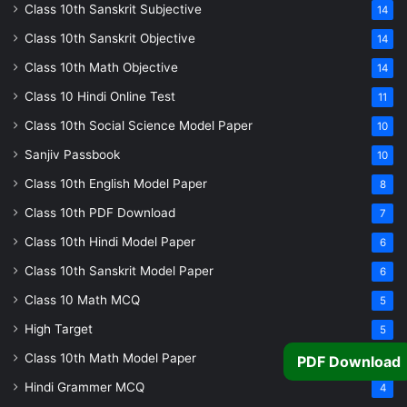
Class 10th Sanskrit Subjective
14
Class 10th Sanskrit Objective
14
Class 10th Math Objective
14
Class 10 Hindi Online Test
11
Class 10th Social Science Model Paper
10
Sanjiv Passbook
10
Class 10th English Model Paper
8
Class 10th PDF Download
7
Class 10th Hindi Model Paper
6
Class 10th Sanskrit Model Paper
6
Class 10 Math MCQ
5
High Target
5
Class 10th Math Model Paper
5
PDF Download
Hindi Grammer MCQ
4