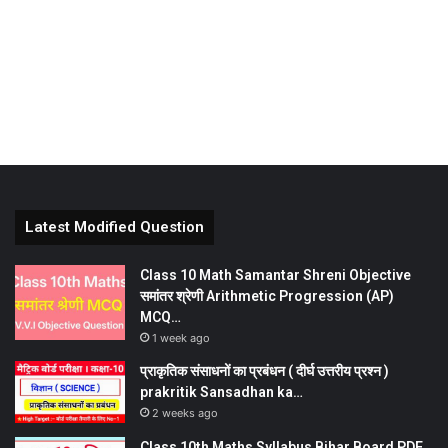
Latest Modified Question
Class 10 Math Samantar Shreni Objective
समांतर श्रेणी Arithmetic Progression (AP)
MCQ…
1 week ago
प्राकृतिक संसाधनों का प्रबंधन ( दीर्घ उत्तरीय प्रश्न )
prakritik Sansadhan ka…
2 weeks ago
Class 10th Maths Syllabus Bihar Board PDF