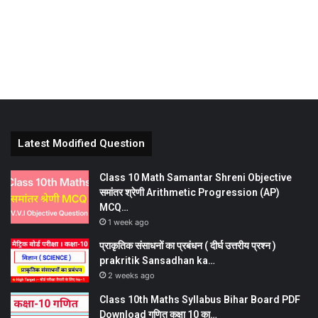
Latest Modified Question
Class 10 Math Samantar Shreni Objective
समांतर श्रेणी Arithmetic Progression (AP)
MCQ…
1 week ago
प्राकृतिक संसाधनों का प्रबंधन ( दीर्घ उत्तरीय प्रश्न )
prakritik Sansadhan ka…
2 weeks ago
Class 10th Maths Syllabus Bihar Board PDF
Download गणित कक्षा 10 का…