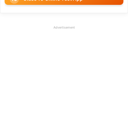
Advertisement