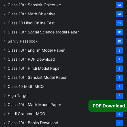
Class 10th Sanskrit Objective
14
Class 10th Math Objective
14
Class 10 Hindi Online Test
11
Class 10th Social Science Model Paper
10
Sanjiv Passbook
10
Class 10th English Model Paper
8
Class 10th PDF Download
7
Class 10th Hindi Model Paper
6
Class 10th Sanskrit Model Paper
6
Class 10 Math MCQ
5
High Target
5
Class 10th Math Model Paper
PDF Download
5
Hindi Grammer MCQ
4
Class 10th Books Download
1