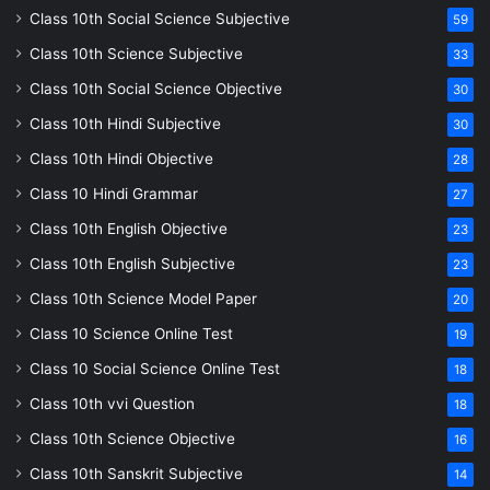
Class 10th Social Science Subjective
59
Class 10th Science Subjective
33
Class 10th Social Science Objective
30
Class 10th Hindi Subjective
30
Class 10th Hindi Objective
28
Class 10 Hindi Grammar
27
Class 10th English Objective
23
Class 10th English Subjective
23
Class 10th Science Model Paper
20
Class 10 Science Online Test
19
Class 10 Social Science Online Test
18
Class 10th vvi Question
18
Class 10th Science Objective
16
Class 10th Sanskrit Subjective
14