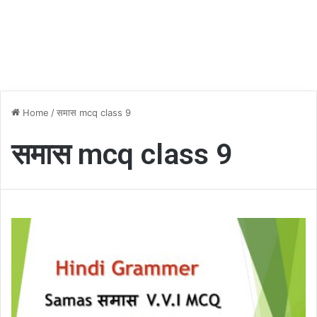
Home
/
समास mcq class 9
समास mcq class 9