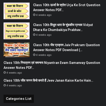
Class 10th ऊर्जा के स्रोत Urja Ke Srot Question
Answer Notes PDF…
4 weeks ago
Class 10th विधुत धारा के चुंबकीय प्रभाव Vidyut
Dhara Ke Chumbakiya Prabhav…
4 weeks ago
Class 10th जैव प्रक्रम Jaiv Prakram Question
Answer Notes PDF Download (…
4 weeks ago
Class 10th नियत्रण एवं समन्वय Niyantran Evam Samanvay Question
Answer Notes PDF…
4 weeks ago
Class 10th जीव जनन कैसे करते हैं Jeev Janan Kaise Karte Hain…
4 weeks ago
Categories List