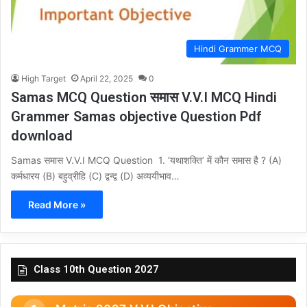
Hindi Grammer MCQ
High Target
April 22, 2025
0
Samas MCQ Question समास V.V.I MCQ Hindi
Grammer Samas objective Question Pdf
download
Samas समास V.V.I MCQ Question 1. ‘यथाशक्ति’ में कौन समास है ? (A)
कर्मधारय (B) बहुव्रीहि (C) द्वन्द्व (D) अव्ययीभाव…
Read More »
Class 10th Question 2027