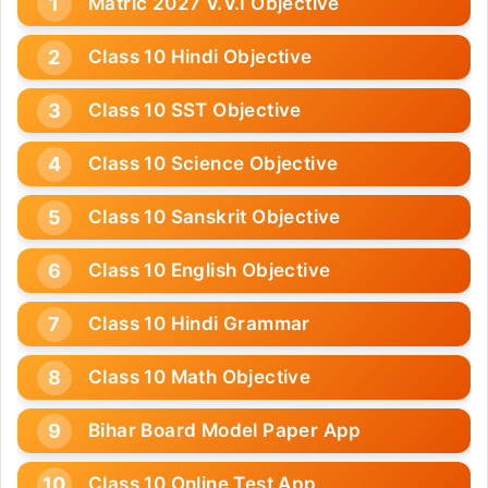
Matric 2027 V.V.I Objective
Class 10 Hindi Objective
Class 10 SST Objective
Class 10 Science Objective
Class 10 Sanskrit Objective
Class 10 English Objective
Class 10 Hindi Grammar
Class 10 Math Objective
Bihar Board Model Paper App
Class 10 Online Test App