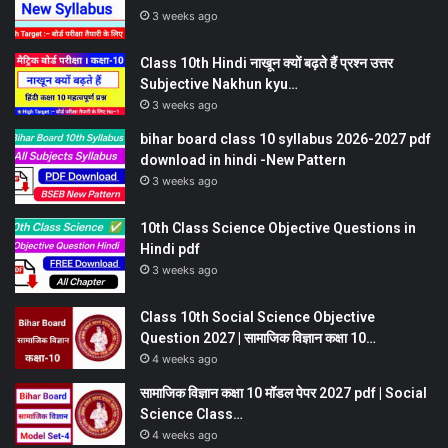
3 weeks ago
Class 10th Hindi नाखून क्यों बढ़ते हैं प्रश्न उत्तर
Subjective Nakhun kyu…
3 weeks ago
bihar board class 10 syllabus 2026-2027 pdf
download in hindi -New Pattern
3 weeks ago
10th Class Science Objective Questions in
Hindi pdf
3 weeks ago
Class 10th Social Science Objective
Question 2027 | सामाजिक विज्ञान कक्षा 10…
4 weeks ago
सामाजिक विज्ञान कक्षा 10 मॉडल पेपर 2027 pdf | Social
Science Class…
4 weeks ago