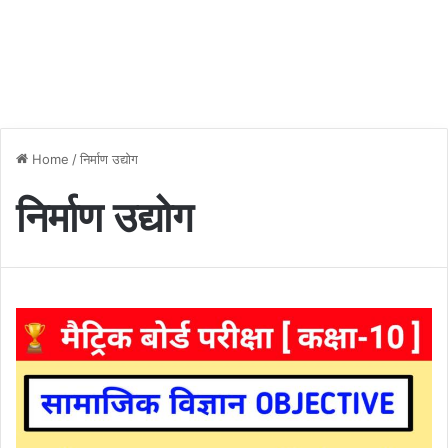
Home
/
निर्माण उद्योग
निर्माण उद्योग