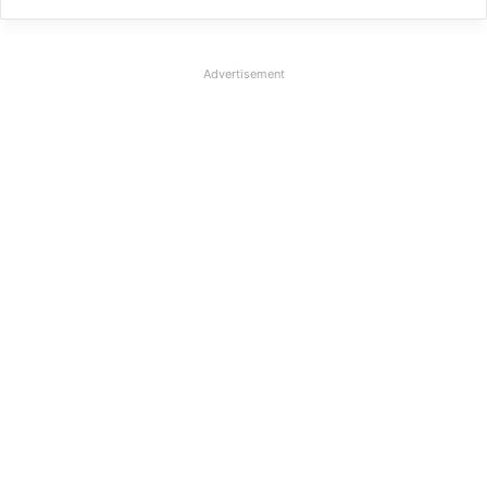
Advertisement