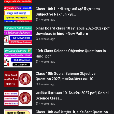
Class 10th Hindi नाखून क्यों बढ़ते हैं प्रश्न उत्तर
Subjective Nakhun kyu…
4 weeks ago
bihar board class 10 syllabus 2026-2027 pdf
download in hindi -New Pattern
4 weeks ago
10th Class Science Objective Questions in
Hindi pdf
4 weeks ago
Class 10th Social Science Objective
Question 2027 | सामाजिक विज्ञान कक्षा 10…
4 weeks ago
सामाजिक विज्ञान कक्षा 10 मॉडल पेपर 2027 pdf | Social
Science Class…
4 weeks ago
Class 10th ऊर्जा के स्रोत Urja Ke Srot Question