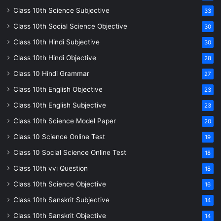
Class 10th Science Subjective
33
Class 10th Social Science Objective
30
Class 10th Hindi Subjective
30
Class 10th Hindi Objective
28
Class 10 Hindi Grammar
27
Class 10th English Objective
23
Class 10th English Subjective
23
Class 10th Science Model Paper
20
Class 10 Science Online Test
19
Class 10 Social Science Online Test
18
Class 10th vvi Question
18
Class 10th Science Objective
16
Class 10th Sanskrit Subjective
14
Class 10th Sanskrit Objective
14