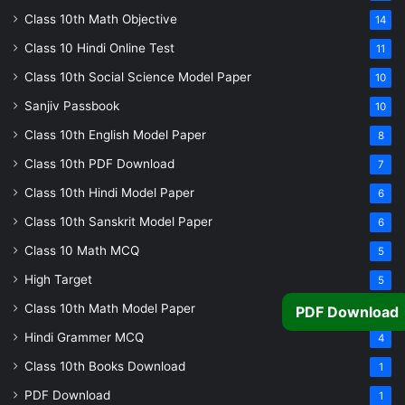
Class 10th Math Objective
14
Class 10 Hindi Online Test
11
Class 10th Social Science Model Paper
10
Sanjiv Passbook
10
Class 10th English Model Paper
8
Class 10th PDF Download
7
Class 10th Hindi Model Paper
6
Class 10th Sanskrit Model Paper
6
Class 10 Math MCQ
5
High Target
5
Class 10th Math Model Paper
5
PDF Download
Hindi Grammer MCQ
4
Class 10th Books Download
1
PDF Download
1