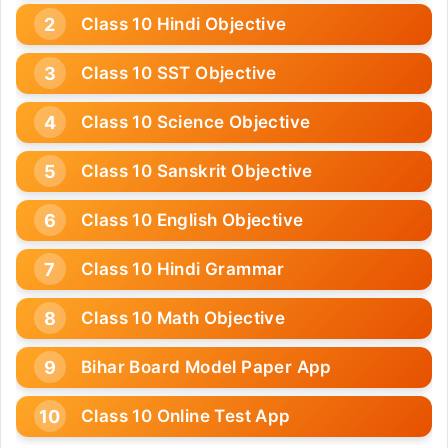
Class 10 Hindi Objective
Class 10 SST Objective
Class 10 Science Objective
Class 10 Sanskrit Objective
Class 10 English Objective
Class 10 Hindi Grammar
Class 10 Math Objective
Bihar Board Model Paper App
Class 10 Online Test App