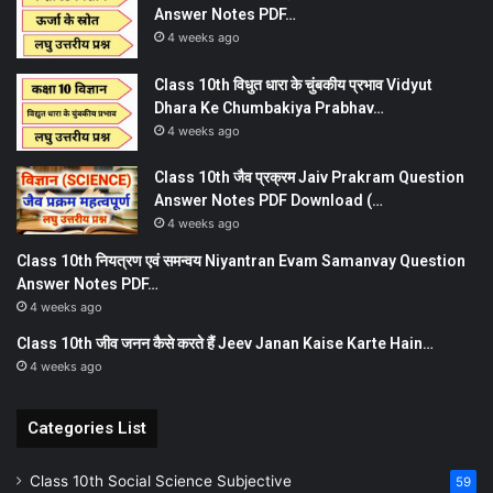
Answer Notes PDF…
4 weeks ago
Class 10th विधुत धारा के चुंबकीय प्रभाव Vidyut
Dhara Ke Chumbakiya Prabhav…
4 weeks ago
Class 10th जैव प्रक्रम Jaiv Prakram Question
Answer Notes PDF Download (…
4 weeks ago
Class 10th नियत्रण एवं समन्वय Niyantran Evam Samanvay Question
Answer Notes PDF…
4 weeks ago
Class 10th जीव जनन कैसे करते हैं Jeev Janan Kaise Karte Hain…
4 weeks ago
Categories List
Class 10th Social Science Subjective
59