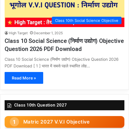
Class 10th Social Science Objective
High Target
December 1, 2025
Class 10 Social Science (निर्माण उद्योग) Objective
Question 2026 PDF Download
Class 10 Social Science (निर्माण उद्योग) Objective Question 2026
PDF Download [ 1 ] भारत में सबसे पहले स्थापित लोह…
Read More »
Class 10th Question 2027
Matric 2027 V.V.I Objective