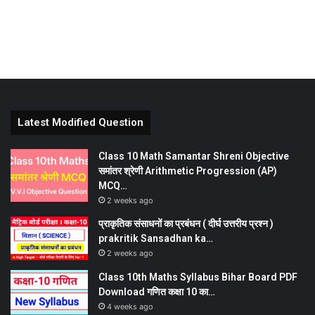
Latest Modified Question
Class 10 Math Samantar Shreni Objective
समांतर श्रेणी Arithmetic Progression (AP)
MCQ…
2 weeks ago
प्राकृतिक संसाधनों का प्रबंधन ( दीर्घ उत्तरीय प्रश्न )
prakritik Sansadhan ka…
2 weeks ago
Class 10th Maths Syllabus Bihar Board PDF
Download गणित कक्षा 10 का…
4 weeks ago