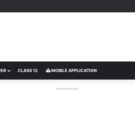
PER
CLASS 12
MOBILE APPLICATION
Advertisement