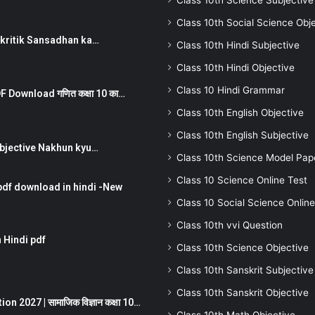
Class 10th Science Subjective
Class 10th Social Science Obj
न ) prakritik Sansadhan ka…
Class 10th Hindi Subjective
Class 10th Hindi Objective
Class 10 Hindi Grammar
 Download गणित कक्षा 10 का…
Class 10th English Objective
Class 10th English Subjective
तर Subjective Nakhun kyu…
Class 10th Science Model Pap
Class 10 Science Online Test
pdf download in hindi -New
Class 10 Social Science Online
Class 10th vvi Question
 Hindi pdf
Class 10th Science Objective
Class 10th Sanskrit Subjective
Class 10th Sanskrit Objective
 2027 | सामाजिक विज्ञान कक्षा 10…