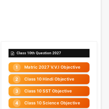
Class 10th Question 2027
Matric 2027 V.V.I Objective
Class 10 Hindi Objective
Class 10 SST Objective
Class 10 Science Objective