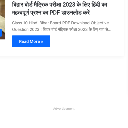
बिहार बोर्ड मैट्रिक परीक्षा 2023 के लिए हिंदी का
महत्वपूर्ण प्रश्न का PDF डाउनलोड करें
Class 10 Hindi Bihar Board PDF Download Objective
Question 2023 : बिहार बोर्ड मैट्रिक परीक्षा 2023 के लिए यहां से…
Read More »
Advertisement