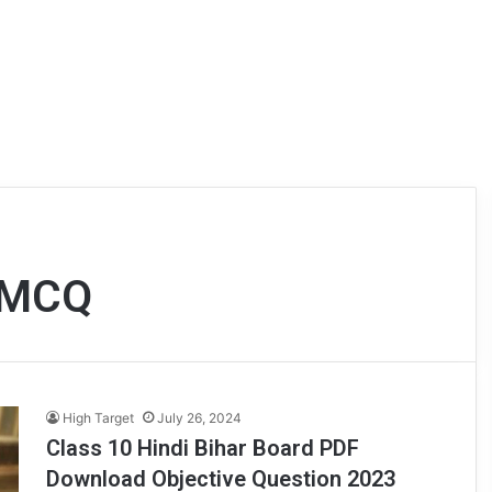
 ) MCQ
High Target
July 26, 2024
Class 10 Hindi Bihar Board PDF
Download Objective Question 2023