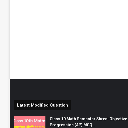
Latest Modified Question
Class 10 Math Samantar Shreni Objective सम
Progression (AP) MCQ…