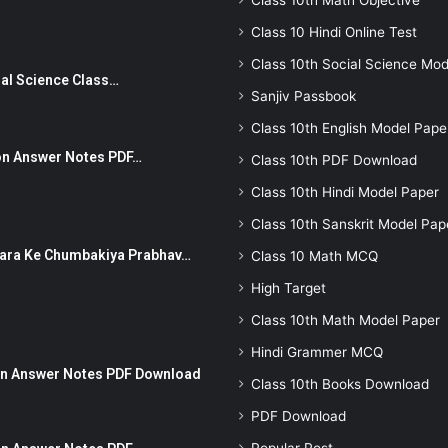
Class 10th Math Objective
Class 10 Hindi Online Test
Class 10th Social Science Mod
Social Science Class…
Sanjiv Passbook
Class 10th English Model Pape
stion Answer Notes PDF…
Class 10th PDF Download
Class 10th Hindi Model Paper
Class 10th Sanskrit Model Pap
ut Dhara Ke Chumbakiya Prabhav…
Class 10 Math MCQ
High Target
Class 10th Math Model Paper
Hindi Grammer MCQ
tion Answer Notes PDF Download
Class 10th Books Download
PDF Download