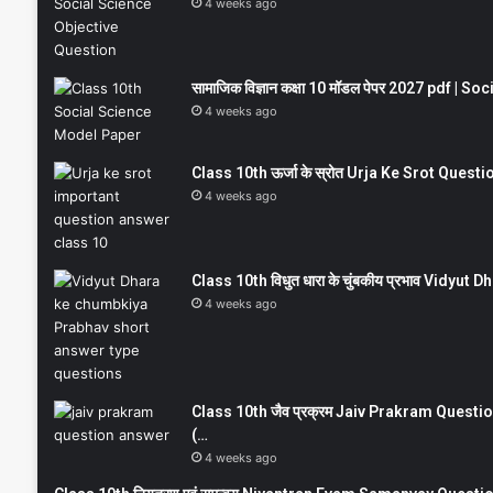
4 weeks ago
सामाजिक विज्ञान कक्षा 10 मॉडल पेपर 2027 pdf | 
4 weeks ago
Class 10th ऊर्जा के स्रोत Urja Ke Srot Que
4 weeks ago
Class 10th विधुत धारा के चुंबकीय प्रभाव Vidy
4 weeks ago
Class 10th जैव प्रक्रम Jaiv Prakram Ques
(…
4 weeks ago