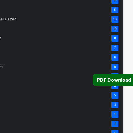
14
11
el Paper
10
10
r
8
7
6
er
6
5
PDF Download
5
5
4
1
1