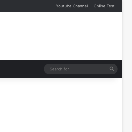
Youtube Channel
Online Test
Search
for