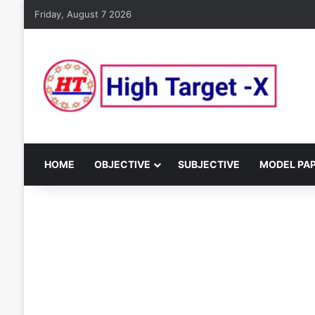
Friday, August 7 2026
HOME
OBJECTIVE
SUBJECTIVE
MODEL PA