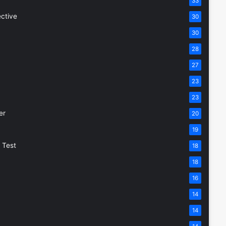
33
ective
30
30
28
27
23
23
er
20
19
 Test
18
18
16
14
14