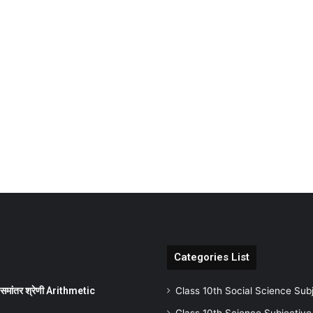
Categories List
ांतर श्रेणी Arithmetic
Class 10th Social Science Sub