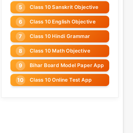
Class 10 Sanskrit Objective
Class 10 English Objective
Class 10 Hindi Grammar
Class 10 Math Objective
Bihar Board Model Paper App
Class 10 Online Test App