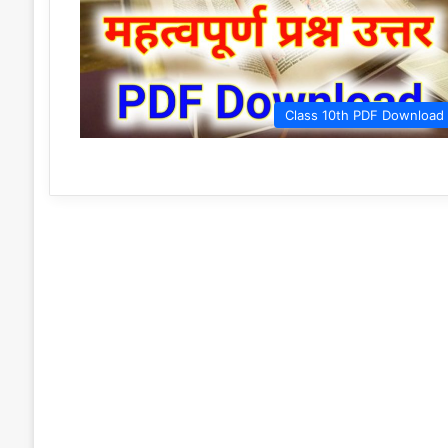
Class 10th PDF Download