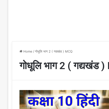
Home
/
गोधूलि भाग 2 ( गद्यखंड ) MCQ
गोधूलि भाग 2 ( गद्यखंड