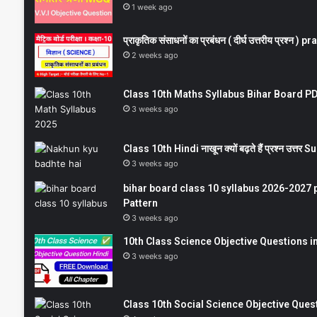
1 week ago
प्राकृतिक संसाधनों का प्रबंधन ( दीर्घ उत्तरीय प्रश्
2 weeks ago
Class 10th Maths Syllabus Bihar Board PDF
3 weeks ago
Class 10th Hindi नाखून क्यों बढ़ते हैं प्रश्न उत्
3 weeks ago
bihar board class 10 syllabus 2026-2027 
Pattern
3 weeks ago
10th Class Science Objective Questions in
3 weeks ago
Class 10th Social Science Objective Question