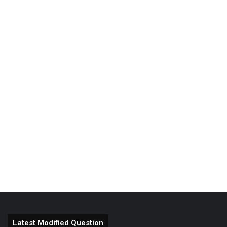
Latest Modified Question