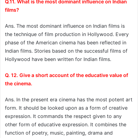
Q.11. What is the most dominant influence on Indian
films?
Ans. The most dominant influence on Indian films is
the technique of film production in Hollywood. Every
phase of the American cinema has been reflected in
Indian films. Stories based on the successful films of
Hollywood have been written for Indian films.
Q. 12. Give a short account of the educative value of
the cinema.
Ans. In the present era cinema has the most potent art
form. It should be looked upon as a form of creative
expression. It commands the respect given to any
other form of educative expression. It combines the
function of poetry, music, painting, drama and