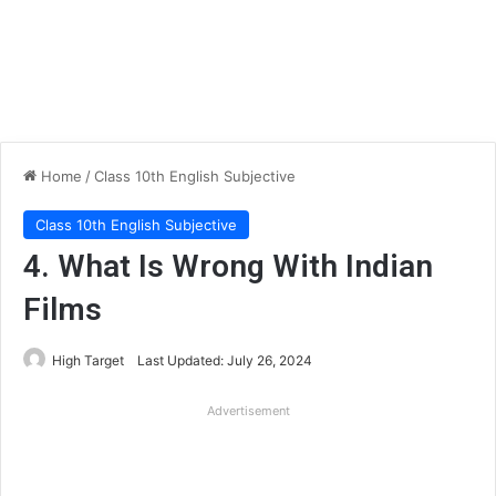
Home
/
Class 10th English Subjective
Class 10th English Subjective
4. What Is Wrong With Indian
Films
High Target
Last Updated: July 26, 2024
Advertisement