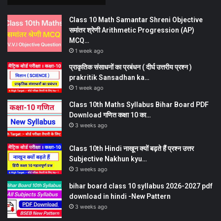
Class 10 Math Samantar Shreni Objective
समांतर श्रेणी Arithmetic Progression (AP)
MCQ…
1 week ago
प्राकृतिक संसाधनों का प्रबंधन ( दीर्घ उत्तरीय प्रश्न )
prakritik Sansadhan ka…
1 week ago
Class 10th Maths Syllabus Bihar Board PDF
Download गणित कक्षा 10 का…
3 weeks ago
Class 10th Hindi नाखून क्यों बढ़ते हैं प्रश्न उत्तर
Subjective Nakhun kyu…
3 weeks ago
bihar board class 10 syllabus 2026-2027 pdf
download in hindi -New Pattern
3 weeks ago