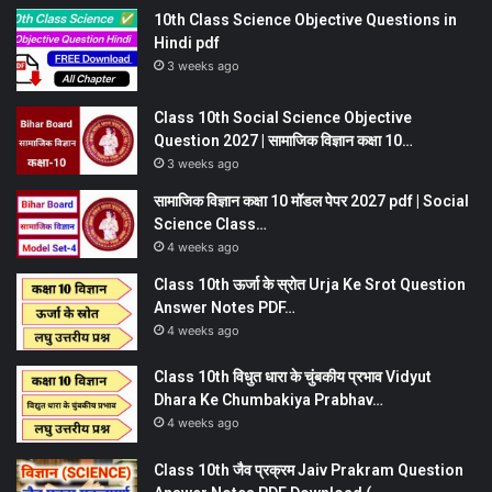
10th Class Science Objective Questions in
Hindi pdf
3 weeks ago
Class 10th Social Science Objective
Question 2027 | सामाजिक विज्ञान कक्षा 10…
3 weeks ago
सामाजिक विज्ञान कक्षा 10 मॉडल पेपर 2027 pdf | Social
Science Class…
4 weeks ago
Class 10th ऊर्जा के स्रोत Urja Ke Srot Question
Answer Notes PDF…
4 weeks ago
Class 10th विधुत धारा के चुंबकीय प्रभाव Vidyut
Dhara Ke Chumbakiya Prabhav…
4 weeks ago
Class 10th जैव प्रक्रम Jaiv Prakram Question