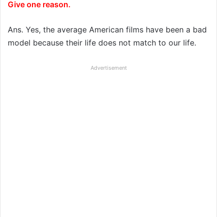
Give one reason.
Ans. Yes, the average American films have been a bad
model because their life does not match to our life.
Advertisement