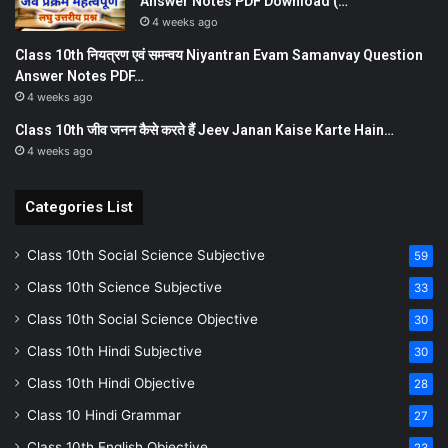
Answer Notes PDF Download (…
4 weeks ago
Class 10th नियत्रण एवं समन्वय Niyantran Evam Samanvay Question
Answer Notes PDF…
4 weeks ago
Class 10th जीव जनन कैसे करते हैं Jeev Janan Kaise Karte Hain…
4 weeks ago
Categories List
Class 10th Social Science Subjective
59
Class 10th Science Subjective
33
Class 10th Social Science Objective
30
Class 10th Hindi Subjective
30
Class 10th Hindi Objective
28
Class 10 Hindi Grammar
27
Class 10th English Objective