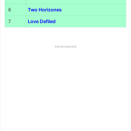
6
Two Horizones
7
Love Defiled
Advertisement