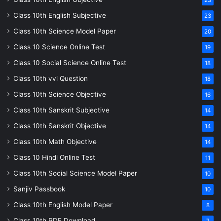
23
Class 10th English Subjective
23
Class 10th Science Model Paper
20
Class 10 Science Online Test
19
Class 10 Social Science Online Test
18
Class 10th vvi Question
18
Class 10th Science Objective
16
Class 10th Sanskrit Subjective
14
Class 10th Sanskrit Objective
14
Class 10th Math Objective
14
Class 10 Hindi Online Test
11
Class 10th Social Science Model Paper
10
Sanjiv Passbook
10
Class 10th English Model Paper
8
Class 10th PDF Download