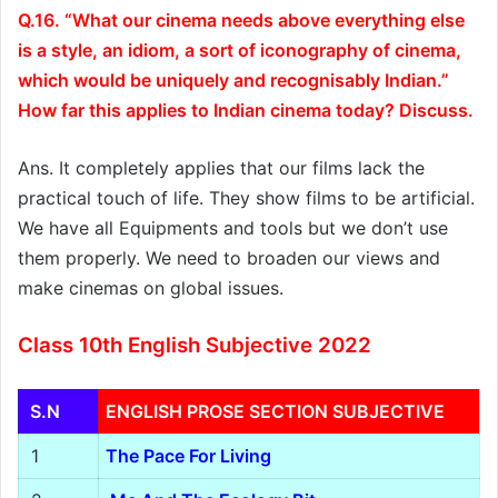
Q.16. “What our cinema needs above everything else
is a style, an idiom, a sort of iconography of cinema,
which would be uniquely and recognisably Indian.”
How far this applies to Indian cinema today? Discuss.
Ans. It completely applies that our films lack the
practical touch of life. They show films to be artificial.
We have all Equipments and tools but we don’t use
them properly. We need to broaden our views and
make cinemas on global issues.
Class 10th English Subjective 2022
S.N
ENGLISH PROSE SECTION SUBJECTIVE
1
The Pace For Living