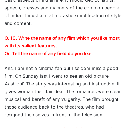
speech, dresses and manners of the common people
of India. It must aim at a drastic simplification of style
and content.
Q. 10. Write the name of any film which you like most
with its salient features.
Or. Tell the name of any field do you like.
Ans. I am not a cinema fan but I seldom miss a good
film. On Sunday last I went to see an old picture
‘Aashiqui’. The story was interesting and instructive. It
gives woman their fair deal. The romances were clean,
musical and bereft of any vulgarity. The film brought
those audience back to the theatres, who had
resigned themselves in front of the television.