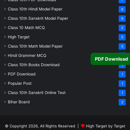
7
Class 10th Hindi Model Paper
6
Class 10th Sanskrit Model Paper
6
Class 10 Math MCQ
5
High Target
5
Class 10th Math Model Paper
5
Hindi Grammer MCQ
4
PDF Download
Class 10th Books Download
1
PDF Download
1
Popular Post
1
Class 10th Sanskrit Online Test
1
Bihar Board
2
© Copyright 2026, All Rights Reserved |
High Target by Target