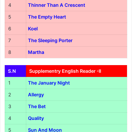
4
Thinner Than A Crescent
5
The Empty Heart
6
Koel
7
The Sleeping Porter
8
Martha
S.N
Supplementry English Reader -II
1
The January Night
2
Allergy
3
The Bet
4
Quality
5
Sun And Moon