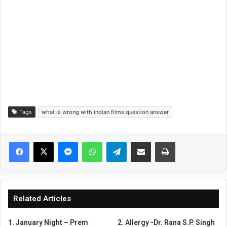
Tags
what is wrong with indian films question answer
Facebook
X
Messenger
WhatsApp
Telegram
Share via Email
Print
Related Articles
1. January Night – Prem
2. Allergy -Dr. Rana S.P. Singh