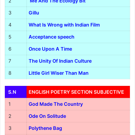
2
Me And The Ecology Bit
3
Gillu
4
What Is Wrong with Indian Film
5
Acceptance speech
6
Once Upon A Time
7
The Unity Of Indian Culture
8
Little Girl Wiser Than Man
S.N
ENGLISH POETRY SECTION SUBJECTIVE
1
God Made The Country
2
Ode On Solitude
3
Polythene Bag