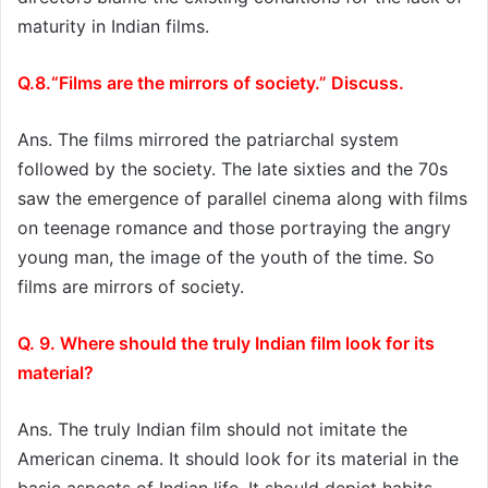
maturity in Indian films.
Q.8.“Films are the mirrors of society.” Discuss.
Ans. The films mirrored the patriarchal system
followed by the society. The late sixties and the 70s
saw the emergence of parallel cinema along with films
on teenage romance and those portraying the angry
young man, the image of the youth of the time. So
films are mirrors of society.
Q. 9. Where should the truly Indian film look for its
material?
Ans. The truly Indian film should not imitate the
American cinema. It should look for its material in the
basic aspects of Indian life. It should depict habits.