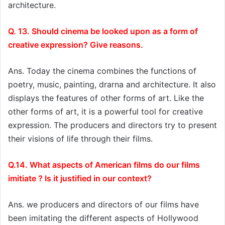
architecture.
Q. 13. Should cinema be looked upon as a form of
creative expression? Give reasons.
Ans. Today the cinema combines the functions of
poetry, music, painting, drarna and architecture. It also
displays the features of other forms of art. Like the
other forms of art, it is a powerful tool for creative
expression. The producers and directors try to present
their visions of life through their films.
Q.14. What aspects of American films do our films
imitiate ? Is it justified in our context?
Ans. we producers and directors of our films have
been imitating the different aspects of Hollywood