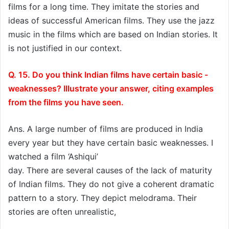
films for a long time. They imitate the stories and
ideas of successful American films. They use the jazz
music in the films which are based on Indian stories. It
is not justified in our context.
Q. 15. Do you think Indian films have certain basic -
weaknesses? Illustrate your answer, citing examples
from the films you have seen.
Ans. A large number of films are produced in India
every year but they have certain basic weaknesses. I
watched a film ‘Ashiqui’
day. There are several causes of the lack of maturity
of Indian films. They do not give a coherent dramatic
pattern to a story. They depict melodrama. Their
stories are often unrealistic,