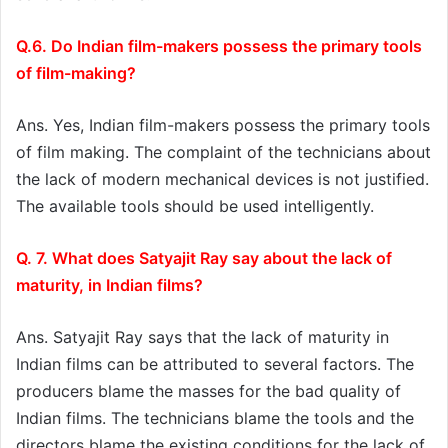
Q.6. Do Indian film-makers possess the primary tools
of film-making?
Ans. Yes, Indian film-makers possess the primary tools
of film making. The complaint of the technicians about
the lack of modern mechanical devices is not justified.
The available tools should be used intelligently.
Q. 7. What does Satyajit Ray say about the lack of
maturity, in Indian films?
Ans. Satyajit Ray says that the lack of maturity in
Indian films can be attributed to several factors. The
producers blame the masses for the bad quality of
Indian films. The technicians blame the tools and the
directors blame the existing conditions for the lack of