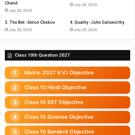
Chand
July 26, 2024
July 26, 2024
3. The Bet -Anton Chekov
4. Quality -John Galsworthy
July 26, 2024
July 26, 2024
Class 10th Question 2027
Matric 2027 V.V.I Objective
Class 10 Hindi Objective
Class 10 SST Objective
Class 10 Science Objective
Class 10 Sanskrit Objective