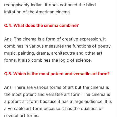
recognisably Indian. It does not need the blind
imitation of the American cinema.
Q.4. What does the cinema combine?
Ans. The cinema is a form of creative expression. It
combines in various measures the functions of poetry,
music, painting, drama, architecutre and other art
forms. It also combines the logic of science.
Q.5. Which is the most potent and versatile art form?
Ans. There are various forms of art but the cinema is
the most potent and versatile art form. The cinema is
a potent art form because it has a large audience. It is
a versatile art form because it has the qualities of
several art forms.