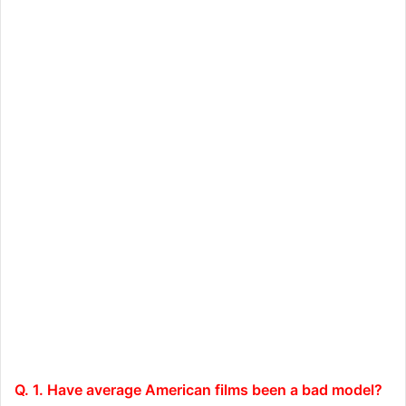
Q. 1. Have average American films been a bad model?