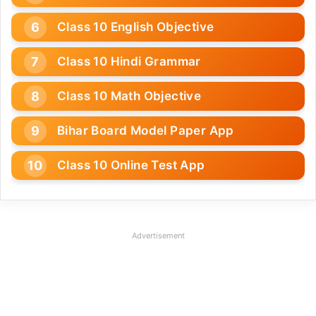
Class 10 English Objective
Class 10 Hindi Grammar
Class 10 Math Objective
Bihar Board Model Paper App
Class 10 Online Test App
Advertisement