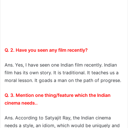
Q. 2. Have you seen any film recently?
Ans. Yes, I have seen one Indian film recently. Indian
film has its own story. It is traditional. It teaches us a
moral lesson. It goads a man on the path of progrese.
Q. 3. Mention one thing/feature which the Indian
cinema needs..
Ans. According to Satyajit Ray, the Indian cinema
needs a style, an idiom, which would be uniquely and