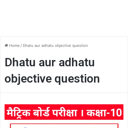
Home
/
Dhatu aur adhatu objective question
Dhatu aur adhatu
objective question