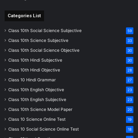
Categories List
Class 10th Social Science Subjective
59
Class 10th Science Subjective
33
Class 10th Social Science Objective
30
Class 10th Hindi Subjective
30
Class 10th Hindi Objective
28
Class 10 Hindi Grammar
27
Class 10th English Objective
23
Class 10th English Subjective
23
Class 10th Science Model Paper
20
Class 10 Science Online Test
19
Class 10 Social Science Online Test
18