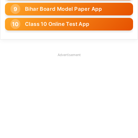
Bihar Board Model Paper App
Class 10 Online Test App
Advertisement