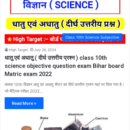
Class 10th Science Subjective
High Target
July 26, 2024
धातु एवं अधातु ( दीर्घ उत्तरीय प्रश्न ) class 10th
science objective question exam Bihar board
Matric exam 2022
क्लास 10th विज्ञान धातु एवं अधातु चैप्टर का दीर्घ उत्तरीय प्रश्न यहां पर दिया गया है।
जो मैट्रिक परीक्षा 2022…
Read More »