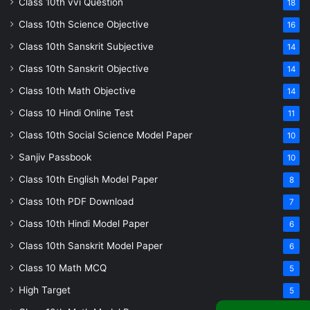
Class 10th vvi Question
18
Class 10th Science Objective
16
Class 10th Sanskrit Subjective
14
Class 10th Sanskrit Objective
14
Class 10th Math Objective
14
Class 10 Hindi Online Test
11
Class 10th Social Science Model Paper
10
Sanjiv Passbook
10
Class 10th English Model Paper
8
Class 10th PDF Download
7
Class 10th Hindi Model Paper
6
Class 10th Sanskrit Model Paper
6
Class 10 Math MCQ
5
High Target
5