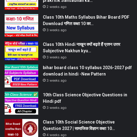
prakritik Sansadhan ka…
2 weeks ago
Class 10th Maths Syllabus Bihar Board PDF
Download गणित कक्षा 10 का…
3 weeks ago
Class 10th Hindi नाखून क्यों बढ़ते हैं प्रश्न उत्तर
Subjective Nakhun kyu…
3 weeks ago
bihar board class 10 syllabus 2026-2027 pdf
download in hindi -New Pattern
3 weeks ago
10th Class Science Objective Questions in
Hindi pdf
3 weeks ago
Class 10th Social Science Objective
Question 2027 | सामाजिक विज्ञान कक्षा 10…
4 weeks ago