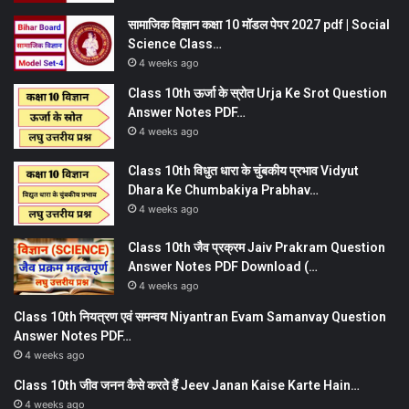
सामाजिक विज्ञान कक्षा 10 मॉडल पेपर 2027 pdf | Social
Science Class…
4 weeks ago
Class 10th ऊर्जा के स्रोत Urja Ke Srot Question
Answer Notes PDF…
4 weeks ago
Class 10th विधुत धारा के चुंबकीय प्रभाव Vidyut
Dhara Ke Chumbakiya Prabhav…
4 weeks ago
Class 10th जैव प्रक्रम Jaiv Prakram Question
Answer Notes PDF Download (…
4 weeks ago
Class 10th नियत्रण एवं समन्वय Niyantran Evam Samanvay Question
Answer Notes PDF…
4 weeks ago
Class 10th जीव जनन कैसे करते हैं Jeev Janan Kaise Karte Hain…
4 weeks ago