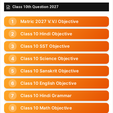
Class 10th Question 2027
Matric 2027 V.V.I Objective
Class 10 Hindi Objective
Class 10 SST Objective
Class 10 Science Objective
Class 10 Sanskrit Objective
Class 10 English Objective
Class 10 Hindi Grammar
Class 10 Math Objective