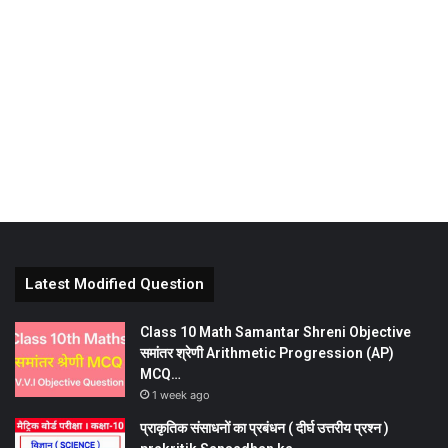
Latest Modified Question
Class 10 Math Samantar Shreni Objective
समांतर श्रेणी Arithmetic Progression (AP)
MCQ…
1 week ago
प्राकृतिक संसाधनों का प्रबंधन ( दीर्घ उत्तरीय प्रश्न )