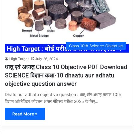
Class 10th Science Objective
High Target
July 26, 2024
धातु एवं अधातु Class 10 Objective PDF Download
SCIENCE विज्ञान कक्षा-10 dhaatu aur adhatu
objective question answer
Dhatu aur adhatu objective question : धातु और अधातु क्लास 10th
विज्ञान ऑब्जेक्टिव क्वेश्चन आंसर मैट्रिक परीक्षा 2025 के लिए…
Read More »