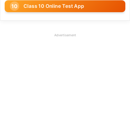
Class 10 Online Test App
Advertisement