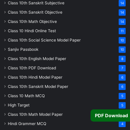
Class 10th Sanskrit Subjective
14
Class 10th Sanskrit Objective
14
Class 10th Math Objective
14
Class 10 Hindi Online Test
11
Class 10th Social Science Model Paper
10
Sanjiv Passbook
10
Class 10th English Model Paper
8
Class 10th PDF Download
7
Class 10th Hindi Model Paper
6
Class 10th Sanskrit Model Paper
6
Class 10 Math MCQ
5
High Target
5
Class 10th Math Model Paper
5
PDF Download
Hindi Grammer MCQ
4