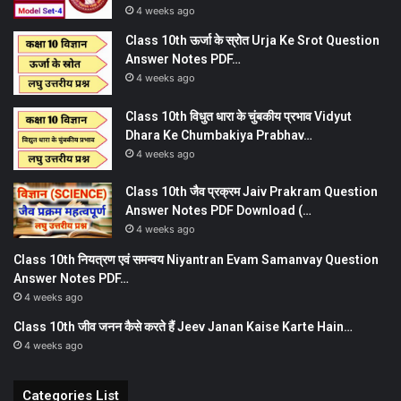
4 weeks ago
Class 10th ऊर्जा के स्रोत Urja Ke Srot Question
Answer Notes PDF…
4 weeks ago
Class 10th विधुत धारा के चुंबकीय प्रभाव Vidyut
Dhara Ke Chumbakiya Prabhav…
4 weeks ago
Class 10th जैव प्रक्रम Jaiv Prakram Question
Answer Notes PDF Download (…
4 weeks ago
Class 10th नियत्रण एवं समन्वय Niyantran Evam Samanvay Question
Answer Notes PDF…
4 weeks ago
Class 10th जीव जनन कैसे करते हैं Jeev Janan Kaise Karte Hain…
4 weeks ago
Categories List