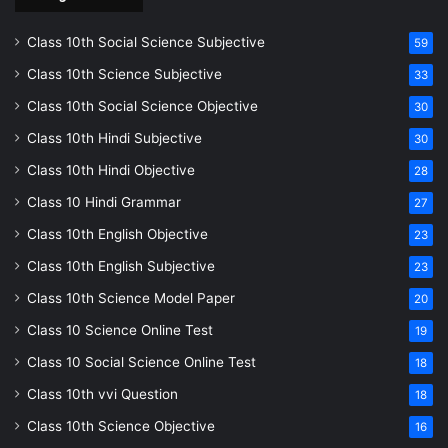
Class 10th Social Science Subjective
59
Class 10th Science Subjective
33
Class 10th Social Science Objective
30
Class 10th Hindi Subjective
30
Class 10th Hindi Objective
28
Class 10 Hindi Grammar
27
Class 10th English Objective
23
Class 10th English Subjective
23
Class 10th Science Model Paper
20
Class 10 Science Online Test
19
Class 10 Social Science Online Test
18
Class 10th vvi Question
18
Class 10th Science Objective
16