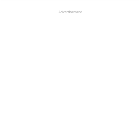
Advertisement