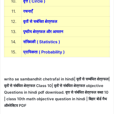
10.
वृत्त ( Circle )
11.
रचनाएँ
12.
वृतों से सबंधित क्षेत्रफल
13.
पृष्ठीय क्षेत्रफल और आयतन
14.
संख्यिकी ( Statistics )
15.
प्रायिकता ( Probability )
writo se sambandhit chetrafal in hindi| वृतों से सम्बंधित क्षेत्रफल|
वृतों से संबंधित क्षेत्रफल Class 10| वृतों से संबंधित क्षेत्रफल objective
Questions in hindi pdf download. वृत्त से संबंधित क्षेत्रफल कक्षा 10
| class 10th math objective question in hindi | बिहार बोर्ड मैथ
ऑब्जेक्टिव PDF