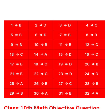
1 ⇒ B
2 ⇒ D
3 ⇒ D
4 ⇒ C
5 ⇒ B
6 ⇒ D
7 ⇒ B
8 ⇒ B
9 ⇒ B
10 ⇒ B
11 ⇒ B
12 ⇒ C
13 ⇒ C
14 ⇒ A
15 ⇒ D
16 ⇒ C
17 ⇒ B
18 ⇒ C
19 ⇒ D
20 ⇒ B
21 ⇒ B
22 ⇒ C
23 ⇒ D
24 ⇒ D
25 ⇒ A
26 ⇒ B
27 ⇒ C
28 ⇒ B
29 ⇒ B
30 ⇒ A
31 ⇒ B
32 ⇒ A
Class 10th Math Objective Question