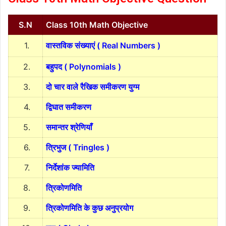
S.N
Class 10th Math Objective
1.
वास्तविक संख्याएं ( Real Numbers )
2.
बहुपद ( Polynomials )
3.
दो चार वाले रैखिक समीकरण युग्म
4.
द्विघात समीकरण
5.
समान्तर श्रेणियाँ
6.
त्रिभुज ( Tringles )
7.
निर्देशांक ज्यामिति
8.
त्रिकोणमिति
9.
त्रिकोणमिति के कुछ अनुप्रयोग