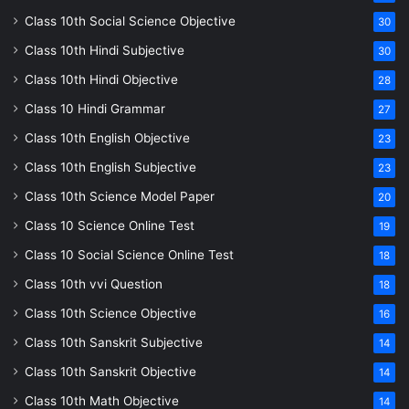
Class 10th Social Science Objective
30
Class 10th Hindi Subjective
30
Class 10th Hindi Objective
28
Class 10 Hindi Grammar
27
Class 10th English Objective
23
Class 10th English Subjective
23
Class 10th Science Model Paper
20
Class 10 Science Online Test
19
Class 10 Social Science Online Test
18
Class 10th vvi Question
18
Class 10th Science Objective
16
Class 10th Sanskrit Subjective
14
Class 10th Sanskrit Objective
14
Class 10th Math Objective
14