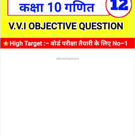
Advertisement