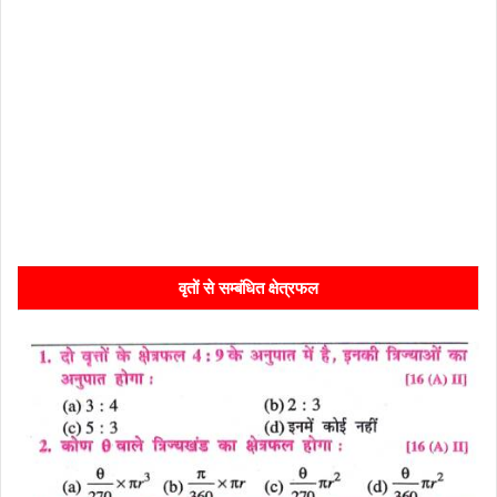
वृतों से सम्बंधित क्षेत्रफल