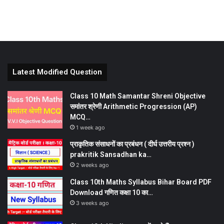
Latest Modified Question
Class 10 Math Samantar Shreni Objective
समांतर श्रेणी Arithmetic Progression (AP)
MCQ…
1 week ago
प्राकृतिक संसाधनों का प्रबंधन ( दीर्घ उत्तरीय प्रश्न )
prakritik Sansadhan ka…
2 weeks ago
Class 10th Maths Syllabus Bihar Board PDF
Download गणित कक्षा 10 का…
3 weeks ago