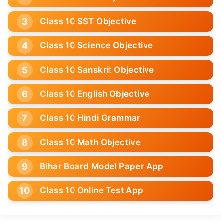
Class 10 SST Objective
Class 10 Science Objective
Class 10 Sanskrit Objective
Class 10 English Objective
Class 10 Hindi Grammar
Class 10 Math Objective
Bihar Board Model Paper App
Class 10 Online Test App