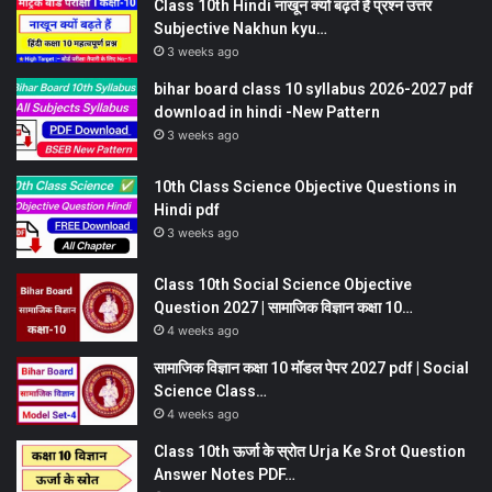
Class 10th Hindi नाखून क्यों बढ़ते हैं प्रश्न उत्तर
Subjective Nakhun kyu…
3 weeks ago
bihar board class 10 syllabus 2026-2027 pdf
download in hindi -New Pattern
3 weeks ago
10th Class Science Objective Questions in
Hindi pdf
3 weeks ago
Class 10th Social Science Objective
Question 2027 | सामाजिक विज्ञान कक्षा 10…
4 weeks ago
सामाजिक विज्ञान कक्षा 10 मॉडल पेपर 2027 pdf | Social
Science Class…
4 weeks ago
Class 10th ऊर्जा के स्रोत Urja Ke Srot Question
Answer Notes PDF…