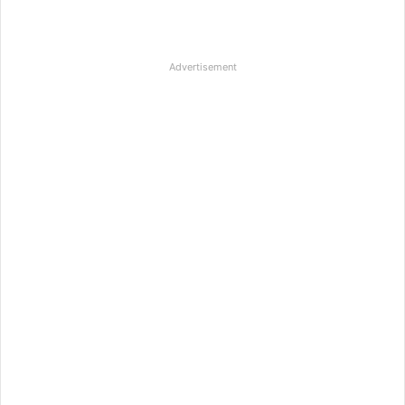
Advertisement