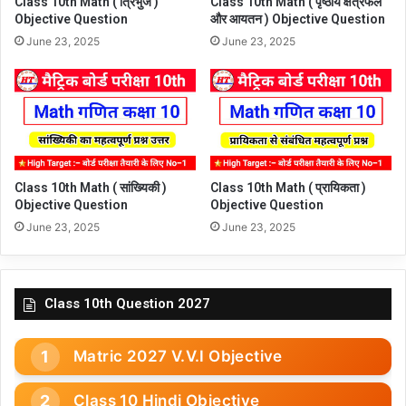
Class 10th Math ( त्रिभुज )
Class 10th Math ( पृष्ठीय क्षेत्रफल
Objective Question
और आयतन ) Objective Question
June 23, 2025
June 23, 2025
Class 10th Math ( सांख्यिकी )
Class 10th Math ( प्रायिकता )
Objective Question
Objective Question
June 23, 2025
June 23, 2025
Class 10th Question 2027
Matric 2027 V.V.I Objective
Class 10 Hindi Objective