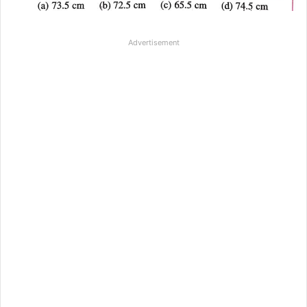
Advertisement