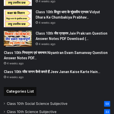
4 weeks ago
Class 10th विधुत धारा के चुंबकीय प्रभाव Vidyut
Dhara Ke Chumbakiya Prabhav…
4 weeks ago
Class 10th जैव प्रक्रम Jaiv Prakram Question
Answer Notes PDF Download (…
4 weeks ago
Class 10th नियत्रण एवं समन्वय Niyantran Evam Samanvay Question
Answer Notes PDF…
4 weeks ago
Class 10th जीव जनन कैसे करते हैं Jeev Janan Kaise Karte Hain…
4 weeks ago
Categories List
Class 10th Social Science Subjective
59
Class 10th Science Subjective
33