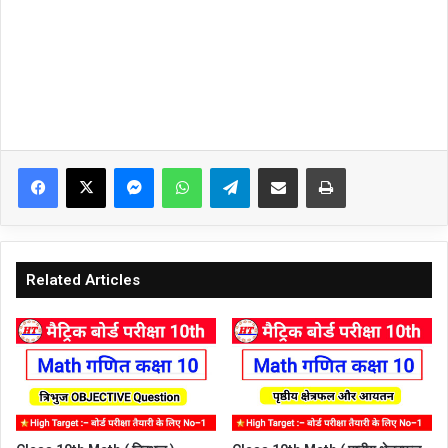
Facebook
X
Messenger
WhatsApp
Telegram
Share via Email
Print
Related Articles