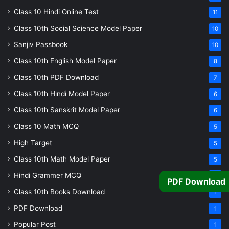
Class 10 Hindi Online Test
11
Class 10th Social Science Model Paper
10
Sanjiv Passbook
10
Class 10th English Model Paper
8
Class 10th PDF Download
7
Class 10th Hindi Model Paper
6
Class 10th Sanskrit Model Paper
6
Class 10 Math MCQ
5
High Target
5
Class 10th Math Model Paper
5
Hindi Grammer MCQ
4
PDF Download
Class 10th Books Download
1
PDF Download
1
Popular Post
1