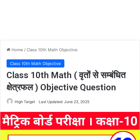
Home
/
Class 10th Math Objective
Class 10th Math Objective
Class 10th Math ( वृतों से सम्बंधित
क्षेत्रफल ) Objective Question
High Target
Last Updated: June 23, 2025