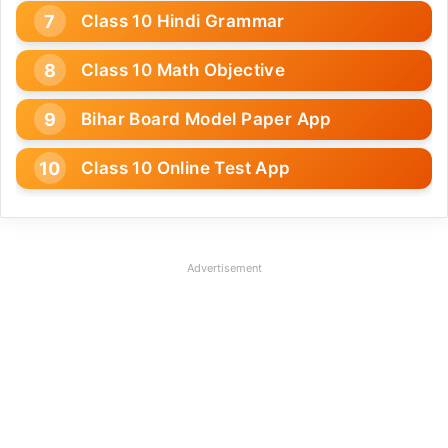
Class 10 Hindi Grammar
Class 10 Math Objective
Bihar Board Model Paper App
Class 10 Online Test App
Advertisement