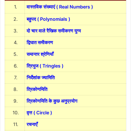
1.
वास्तविक संख्याएं ( Real Numbers )
2.
बहुपद ( Polynomials )
3.
दो चार वाले रैखिक समीकरण युग्म
4.
द्विघात समीकरण
5.
समान्तर श्रेणियाँ
6.
त्रिभुज ( Tringles )
7.
निर्देशांक ज्यामिति
8.
त्रिकोणमिति
9.
त्रिकोणमिति के कुछ अनुप्रयोग
10.
वृत्त ( Circle )
11.
रचनाएँ