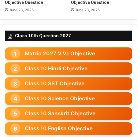
Objective Question
Objective Question
June 23, 2025
June 23, 2025
Class 10th Question 2027
Matric 2027 V.V.I Objective
Class 10 Hindi Objective
Class 10 SST Objective
Class 10 Science Objective
Class 10 Sanskrit Objective
Class 10 English Objective