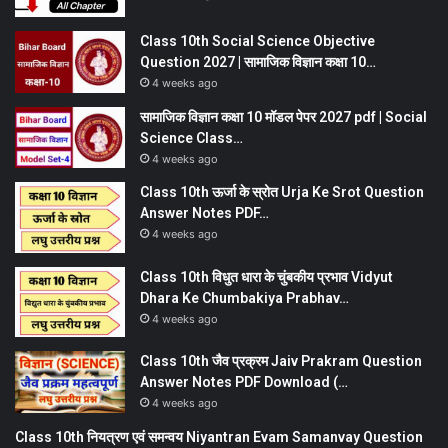
Class 10th Social Science Objective
Question 2027 | सामाजिक विज्ञान कक्षा 10…
4 weeks ago
सामाजिक विज्ञान कक्षा 10 मॉडल पेपर 2027 pdf | Social
Science Class…
4 weeks ago
Class 10th ऊर्जा के स्रोत Urja Ke Srot Question
Answer Notes PDF…
4 weeks ago
Class 10th विधुत धारा के चुंबकीय प्रभाव Vidyut
Dhara Ke Chumbakiya Prabhav…
4 weeks ago
Class 10th जैव प्रक्रम Jaiv Prakram Question
Answer Notes PDF Download (…
4 weeks ago
Class 10th नियत्रण एवं समन्वय Niyantran Evam Samanvay Question