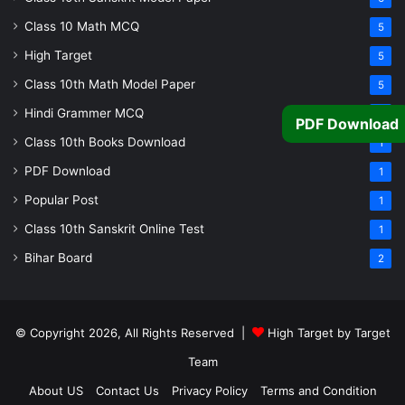
Class 10 Math MCQ
5
High Target
5
Class 10th Math Model Paper
5
Hindi Grammer MCQ
4
PDF Download
Class 10th Books Download
1
PDF Download
1
Popular Post
1
Class 10th Sanskrit Online Test
1
Bihar Board
2
© Copyright 2026, All Rights Reserved |
High Target by Target
Team
About US
Contact Us
Privacy Policy
Terms and Condition