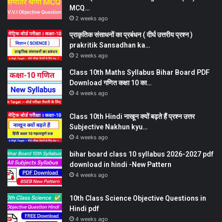
MCQ…
2 weeks ago
प्राकृतिक संसाधनों का प्रबंधन ( दीर्घ उत्तरीय प्रश्न )
prakritik Sansadhan ka…
2 weeks ago
Class 10th Maths Syllabus Bihar Board PDF
Download गणित कक्षा 10 का…
4 weeks ago
Class 10th Hindi नाखून क्यों बढ़ते हैं प्रश्न उत्तर
Subjective Nakhun kyu…
4 weeks ago
bihar board class 10 syllabus 2026-2027 pdf
download in hindi -New Pattern
4 weeks ago
10th Class Science Objective Questions in
Hindi pdf
4 weeks ago