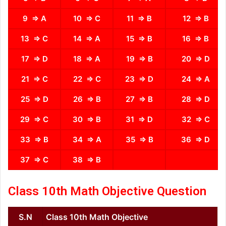
9 ⇒ A
10 ⇒ C
11 ⇒ B
12 ⇒ B
13 ⇒ C
14 ⇒ A
15 ⇒ B
16 ⇒ B
17 ⇒ D
18 ⇒ A
19 ⇒ B
20 ⇒ D
21 ⇒ C
22 ⇒ C
23 ⇒ D
24 ⇒ A
25 ⇒ D
26 ⇒ B
27 ⇒ B
28 ⇒ D
29 ⇒ C
30 ⇒ B
31 ⇒ D
32 ⇒ C
33 ⇒ B
34 ⇒ A
35 ⇒ B
36 ⇒ D
37 ⇒ C
38 ⇒ B
Class 10th Math Objective Question
S.N
Class 10th Math Objective