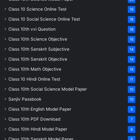
Class 10 Science Online Test
19
Class 10 Social Science Online Test
18
Class 10th vvi Question
18
Class 10th Science Objective
16
Class 10th Sanskrit Subjective
14
Class 10th Sanskrit Objective
14
Class 10th Math Objective
14
Class 10 Hindi Online Test
11
Class 10th Social Science Model Paper
10
Sanjiv Passbook
10
Class 10th English Model Paper
8
Class 10th PDF Download
7
Class 10th Hindi Model Paper
6
Class 10th Sanskrit Model Paper
6