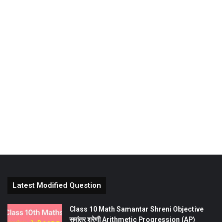
Latest Modified Question
Class 10 Math Samantar Shreni Objective
समांतर श्रेणी Arithmetic Progression (AP)