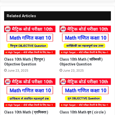
Related Articles
Class 10th Math ( त्रिभुज )
Class 10th Math ( सांख्यिकी )
Objective Question
Objective Question
June 23, 2025
June 23, 2025
Class 10th Math ( प्रायिकता )
Class 10th Math वृत ( circle )