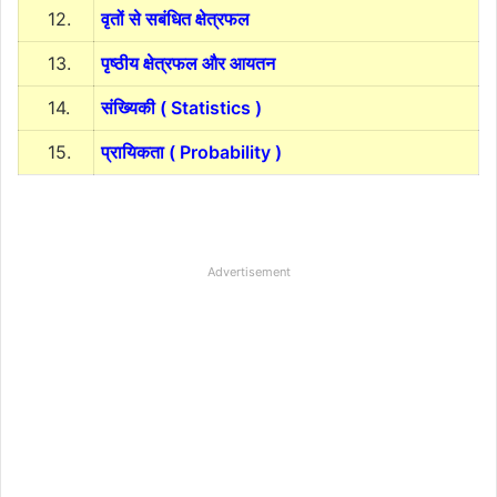
12.
वृतों से सबंधित क्षेत्रफल
13.
पृष्ठीय क्षेत्रफल और आयतन
14.
संख्यिकी ( Statistics )
15.
प्रायिकता ( Probability )
Advertisement