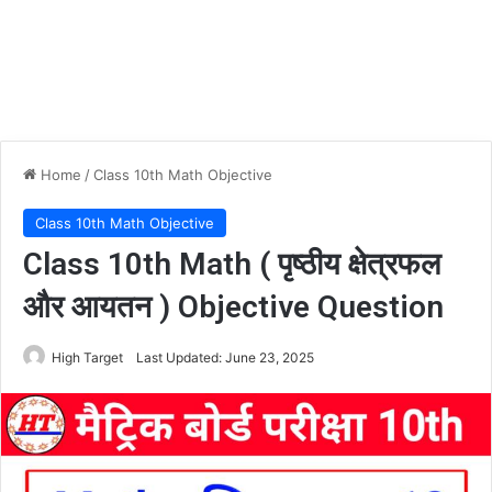
Home
/
Class 10th Math Objective
Class 10th Math Objective
Class 10th Math ( पृष्ठीय क्षेत्रफल
और आयतन ) Objective Question
High Target
Last Updated: June 23, 2025