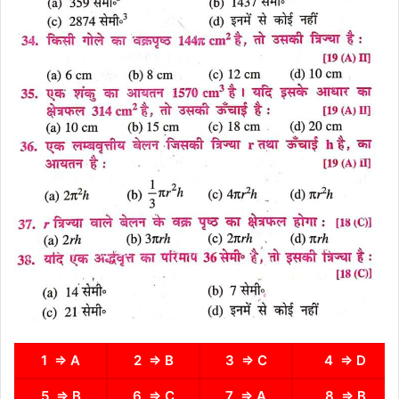
1 ⇒ A
2 ⇒ B
3 ⇒ C
4 ⇒ D
5 ⇒ B
6 ⇒ C
7 ⇒ A
8 ⇒ B