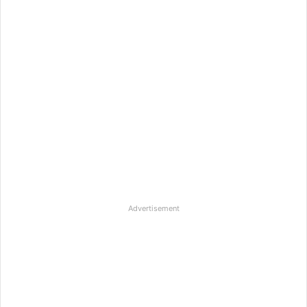
Advertisement