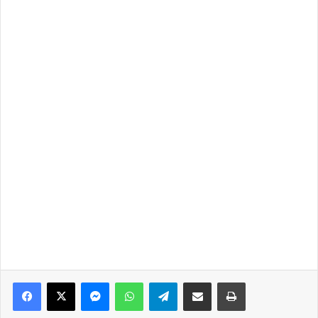
Facebook
X
Messenger
WhatsApp
Telegram
Share via Email
Print