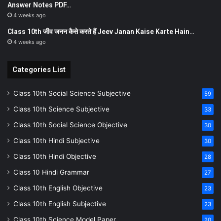
Answer Notes PDF…
4 weeks ago
Class 10th जीव जनन कैसे करते हैं Jeev Janan Kaise Karte Hain…
4 weeks ago
Categories List
Class 10th Social Science Subjective
59
Class 10th Science Subjective
33
Class 10th Social Science Objective
30
Class 10th Hindi Subjective
30
Class 10th Hindi Objective
28
Class 10 Hindi Grammar
27
Class 10th English Objective
23
Class 10th English Subjective
23
Class 10th Science Model Paper
20