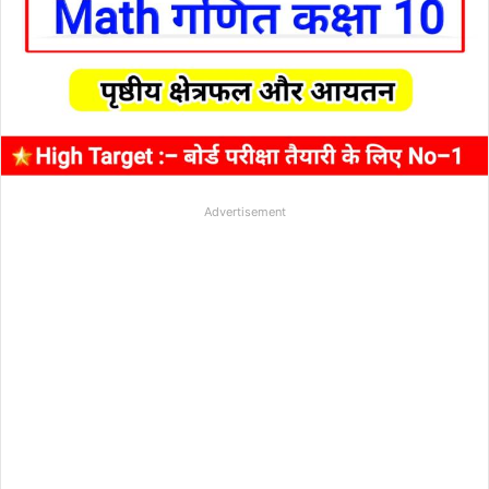
Advertisement