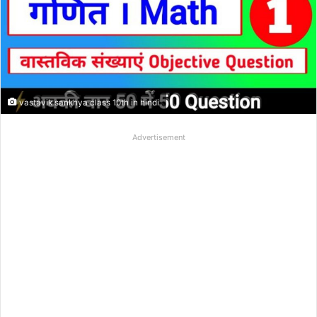
vastavik sankhya class 10th in hindi
Advertisement