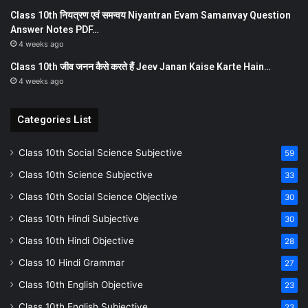
Class 10th नियत्रण एवं समन्वय Niyantran Evam Samanvay Question
Answer Notes PDF…
4 weeks ago
Class 10th जीव जनन कैसे करते हैं Jeev Janan Kaise Karte Hain…
4 weeks ago
Categories List
Class 10th Social Science Subjective
59
Class 10th Science Subjective
33
Class 10th Social Science Objective
30
Class 10th Hindi Subjective
30
Class 10th Hindi Objective
28
Class 10 Hindi Grammar
27
Class 10th English Objective
23
Class 10th English Subjective
23