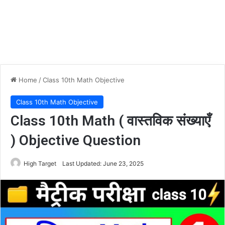
Home
/
Class 10th Math Objective
Class 10th Math Objective
Class 10th Math ( वास्तविक संख्याएँ
) Objective Question
High Target
Last Updated: June 23, 2025