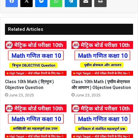
Related Articles
Class 10th Math ( त्रिभुज )
Class 10th Math ( पृष्ठीय क्षेत्रफल
Objective Question
और आयतन ) Objective Question
June 23, 2025
June 23, 2025