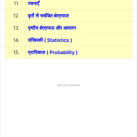
11.
रचनाएँ
12.
वृतों से सबंधित क्षेत्रफल
13.
पृष्ठीय क्षेत्रफल और आयतन
14.
संख्यिकी ( Statistics )
15.
प्रायिकता ( Probability )
Advertisement