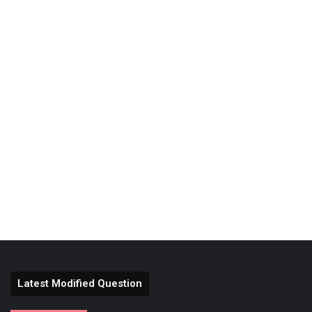
Latest Modified Question