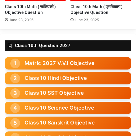
Class 10th Math ( सांख्यिकी )
Class 10th Math ( प्रायिकता )
Objective Question
Objective Question
June 23, 2025
June 23, 2025
Class 10th Question 2027
Matric 2027 V.V.I Objective
Class 10 Hindi Objective
Class 10 SST Objective
Class 10 Science Objective
Class 10 Sanskrit Objective