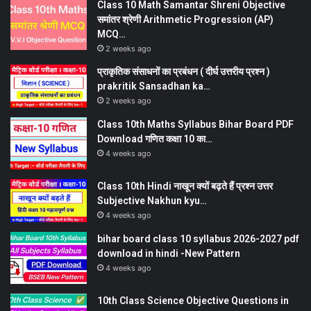
Class 10 Math Samantar Shreni Objective
समांतर श्रेणी Arithmetic Progression (AP)
MCQ…
2 weeks ago
प्राकृतिक संसाधनों का प्रबंधन ( दीर्घ उत्तरीय प्रश्न )
prakritik Sansadhan ka…
2 weeks ago
Class 10th Maths Syllabus Bihar Board PDF
Download गणित कक्षा 10 का…
4 weeks ago
Class 10th Hindi नाखून क्यों बढ़ते हैं प्रश्न उत्तर
Subjective Nakhun kyu…
4 weeks ago
bihar board class 10 syllabus 2026-2027 pdf
download in hindi -New Pattern
4 weeks ago
10th Class Science Objective Questions in