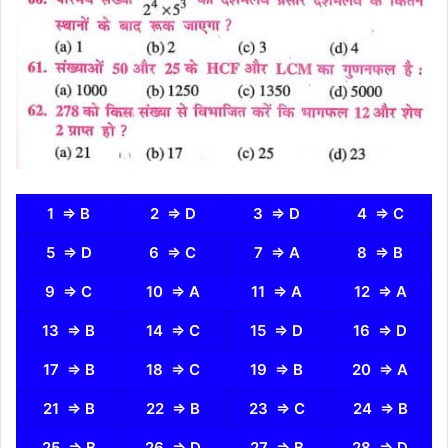
1 ⇒ B
2 ⇒ D
3 ⇒ D
4 ⇒ C
5 ⇒ D
6 ⇒ C
7 ⇒ A
8 ⇒ B
9 ⇒ C
10 ⇒ A
11 ⇒ A
12 ⇒ A
13 ⇒ B
14 ⇒ C
15 ⇒ D
16 ⇒ D
17 ⇒ B
18 ⇒ C
19 ⇒ B
20 ⇒ A
21 ⇒ B
22 ⇒ B
23 ⇒ C
24 ⇒ B
25 ⇒ B
26 ⇒ D
27 ⇒ B
28 ⇒ D