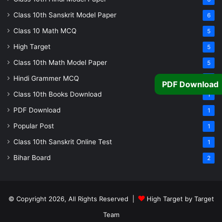
Class 10th Sanskrit Model Paper
6
Class 10 Math MCQ
5
High Target
5
Class 10th Math Model Paper
5
Hindi Grammer MCQ
4
PDF Download
Class 10th Books Download
1
PDF Download
1
Popular Post
1
Class 10th Sanskrit Online Test
1
Bihar Board
2
© Copyright 2026, All Rights Reserved |
High Target by Target
Team