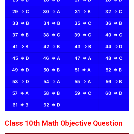
29 ⇒ C
30 ⇒ A
31 ⇒ B
32 ⇒ C
33 ⇒ B
34 ⇒ B
35 ⇒ C
36 ⇒ B
37 ⇒ B
38 ⇒ C
39 ⇒ C
40 ⇒ C
41 ⇒ B
42 ⇒ B
43 ⇒ B
44 ⇒ D
45 ⇒ D
46 ⇒ A
47 ⇒ A
48 ⇒ C
49 ⇒ D
50 ⇒ B
51 ⇒ A
52 ⇒ B
53 ⇒ D
54 ⇒ A
55 ⇒ A
56 ⇒ B
57 ⇒ A
58 ⇒ B
59 ⇒ C
60 ⇒ D
61 ⇒ B
62 ⇒ D
Class 10th Math Objective Question