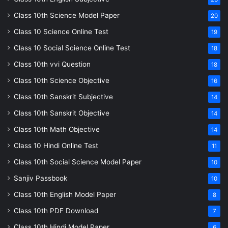
Class 10th Science Model Paper
20
Class 10 Science Online Test
19
Class 10 Social Science Online Test
18
Class 10th vvi Question
18
Class 10th Science Objective
16
Class 10th Sanskrit Subjective
14
Class 10th Sanskrit Objective
14
Class 10th Math Objective
14
Class 10 Hindi Online Test
11
Class 10th Social Science Model Paper
10
Sanjiv Passbook
10
Class 10th English Model Paper
8
Class 10th PDF Download
7
Class 10th Hindi Model Paper
6