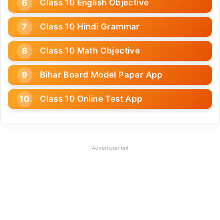
Class 10 English Objective
Class 10 Hindi Grammar
Class 10 Math Objective
Bihar Board Model Paper App
Class 10 Online Test App
Advertisement