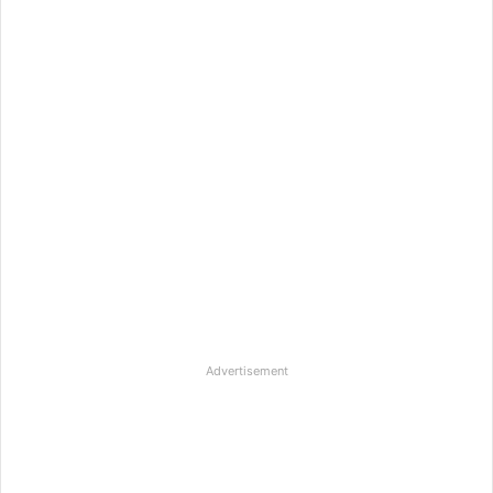
Advertisement