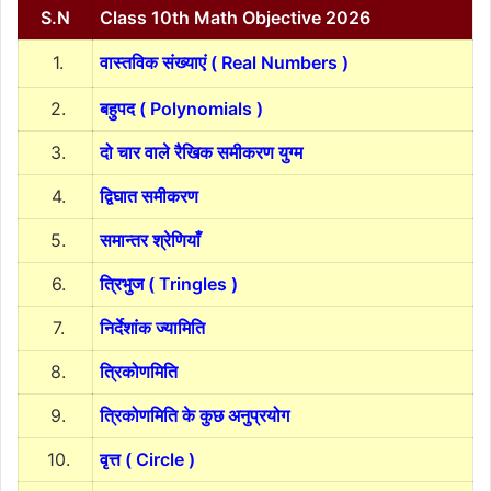
S.N
Class 10th Math Objective 2026
1.
वास्तविक संख्याएं ( Real Numbers )
2.
बहुपद ( Polynomials )
3.
दो चार वाले रैखिक समीकरण युग्म
4.
द्विघात समीकरण
5.
समान्तर श्रेणियाँ
6.
त्रिभुज ( Tringles )
7.
निर्देशांक ज्यामिति
8.
त्रिकोणमिति
9.
त्रिकोणमिति के कुछ अनुप्रयोग
10.
वृत्त ( Circle )