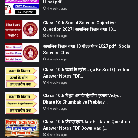
Hindi pdf
4 weeks ago
Class 10th Social Science Objective
Question 2027 | सामाजिक विज्ञान कक्षा 10…
4 weeks ago
सामाजिक विज्ञान कक्षा 10 मॉडल पेपर 2027 pdf | Social
Science Class…
4 weeks ago
Class 10th ऊर्जा के स्रोत Urja Ke Srot Question
Answer Notes PDF…
4 weeks ago
Class 10th विधुत धारा के चुंबकीय प्रभाव Vidyut
Dhara Ke Chumbakiya Prabhav…
4 weeks ago
Class 10th जैव प्रक्रम Jaiv Prakram Question
Answer Notes PDF Download (…
4 weeks ago