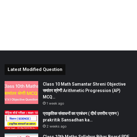
Latest Modified Question
Class 10 Math Samantar Shreni Objective
समांतर श्रेणी Arithmetic Progression (AP)
MCQ…
1 week ago
प्राकृतिक संसाधनों का प्रबंधन ( दीर्घ उत्तरीय प्रश्न )
prakritik Sansadhan ka…
2 weeks ago
Class 10th Maths Syllabus Bihar Board PDF