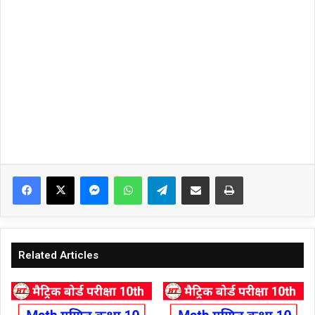
Facebook
X
Messenger
WhatsApp
Telegram
Share via Email
Print
Related Articles