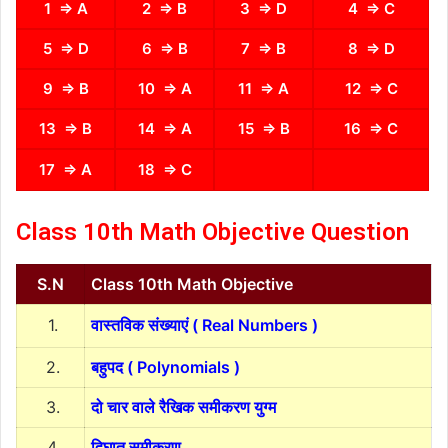
1 ⇒ A
2 ⇒ B
3 ⇒ D
4 ⇒ C
5 ⇒ D
6 ⇒ B
7 ⇒ B
8 ⇒ D
9 ⇒ B
10 ⇒ A
11 ⇒ A
12 ⇒ C
13 ⇒ B
14 ⇒ A
15 ⇒ B
16 ⇒ C
17 ⇒ A
18 ⇒ C
Class 10th Math Objective Question
S.N
Class 10th Math Objective
1.
वास्तविक संख्याएं ( Real Numbers )
2.
बहुपद ( Polynomials )
3.
दो चार वाले रैखिक समीकरण युग्म
4.
द्विघात समीकरण