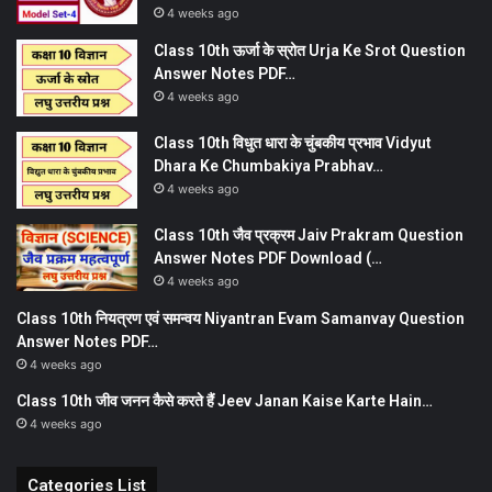
4 weeks ago
Class 10th ऊर्जा के स्रोत Urja Ke Srot Question
Answer Notes PDF…
4 weeks ago
Class 10th विधुत धारा के चुंबकीय प्रभाव Vidyut
Dhara Ke Chumbakiya Prabhav…
4 weeks ago
Class 10th जैव प्रक्रम Jaiv Prakram Question
Answer Notes PDF Download (…
4 weeks ago
Class 10th नियत्रण एवं समन्वय Niyantran Evam Samanvay Question
Answer Notes PDF…
4 weeks ago
Class 10th जीव जनन कैसे करते हैं Jeev Janan Kaise Karte Hain…
4 weeks ago
Categories List