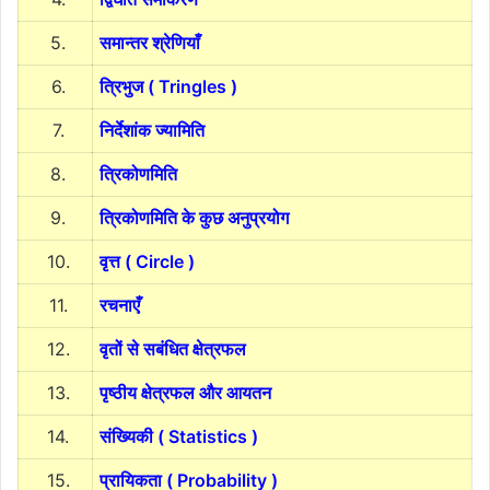
5.
समान्तर श्रेणियाँ
6.
त्रिभुज ( Tringles )
7.
निर्देशांक ज्यामिति
8.
त्रिकोणमिति
9.
त्रिकोणमिति के कुछ अनुप्रयोग
10.
वृत्त ( Circle )
11.
रचनाएँ
12.
वृतों से सबंधित क्षेत्रफल
13.
पृष्ठीय क्षेत्रफल और आयतन
14.
संख्यिकी ( Statistics )
15.
प्रायिकता ( Probability )