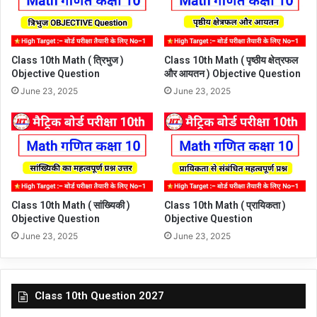
Class 10th Math ( त्रिभुज )
Class 10th Math ( पृष्ठीय क्षेत्रफल
Objective Question
और आयतन ) Objective Question
June 23, 2025
June 23, 2025
Class 10th Math ( सांख्यिकी )
Class 10th Math ( प्रायिकता )
Objective Question
Objective Question
June 23, 2025
June 23, 2025
Class 10th Question 2027