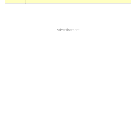
Advertisement