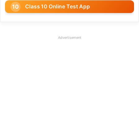
Class 10 Online Test App
Advertisement