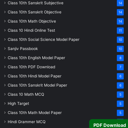
Class 10th Sanskrit Subjective
14
Class 10th Sanskrit Objective
14
Class 10th Math Objective
14
Class 10 Hindi Online Test
11
Class 10th Social Science Model Paper
10
Sanjiv Passbook
10
Class 10th English Model Paper
8
Class 10th PDF Download
7
Class 10th Hindi Model Paper
6
Class 10th Sanskrit Model Paper
6
Class 10 Math MCQ
5
High Target
5
Class 10th Math Model Paper
5
Hindi Grammer MCQ
4
PDF Download