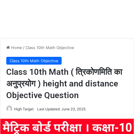
Home
/
Class 10th Math Objective
Class 10th Math Objective
Class 10th Math ( त्रिकोणमिति का
अनुप्रयोग ) height and distance
Objective Question
High Target
Last Updated: June 23, 2025