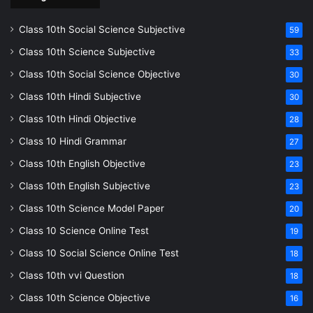
Class 10th Social Science Subjective
59
Class 10th Science Subjective
33
Class 10th Social Science Objective
30
Class 10th Hindi Subjective
30
Class 10th Hindi Objective
28
Class 10 Hindi Grammar
27
Class 10th English Objective
23
Class 10th English Subjective
23
Class 10th Science Model Paper
20
Class 10 Science Online Test
19
Class 10 Social Science Online Test
18
Class 10th vvi Question
18
Class 10th Science Objective
16