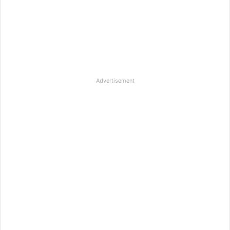
Advertisement