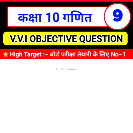
Advertisement