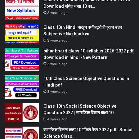
Download गणित कक्षा 10 का…
3 weeks ago
Class 10th Hindi नाखून क्यों बढ़ते हैं प्रश्न उत्तर
Subjective Nakhun kyu…
3 weeks ago
bihar board class 10 syllabus 2026-2027 pdf
download in hindi -New Pattern
3 weeks ago
10th Class Science Objective Questions in
Hindi pdf
3 weeks ago
Class 10th Social Science Objective
Question 2027 | सामाजिक विज्ञान कक्षा 10…
4 weeks ago
सामाजिक विज्ञान कक्षा 10 मॉडल पेपर 2027 pdf | Social
Science Class…