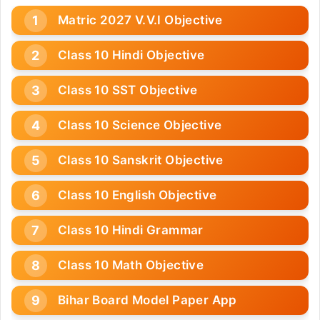
Matric 2027 V.V.I Objective
Class 10 Hindi Objective
Class 10 SST Objective
Class 10 Science Objective
Class 10 Sanskrit Objective
Class 10 English Objective
Class 10 Hindi Grammar
Class 10 Math Objective
Bihar Board Model Paper App